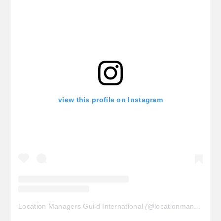
view this profile on Instagram
Location Managers Guild International
(@
locationmanagersguild