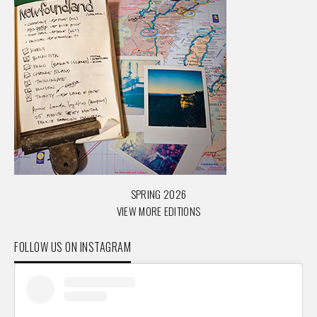
SPRING 2026
VIEW MORE EDITIONS
FOLLOW US ON INSTAGRAM