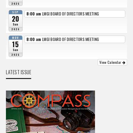
2026
SEP
8:00 am
LMGI BOARD OF DIRECTORS MEETING
20
Sun
2026
NOV
8:00 am
LMGI BOARD OF DIRECTORS MEETING
15
Sun
2026
View Calendar
LATEST ISSUE