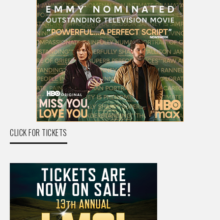
CLICK FOR TICKETS