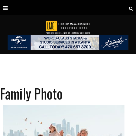
Family Photo