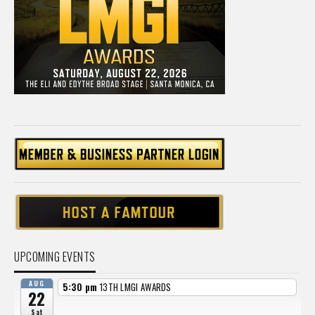
UPCOMING EVENTS
AUG
5:30 pm
13TH LMGI AWARDS
22
Sat