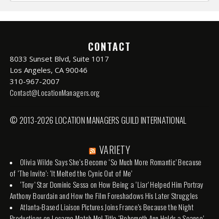
CONTACT
8033 Sunset Blvd, Suite 1017
Los Angeles, CA 90046
310-967-2007
Contact@LocationManagers.org
© 2013-2026 LOCATION MANAGERS GUILD INTERNATIONAL
VARIETY
Olivia Wilde Says She’s Become ‘So Much More Romantic’ Because
of ‘The Invite’: ‘It Melted the Cynic Out of Me’
‘Tony’ Star Dominic Sessa on How Being a ‘Liar’ Helped Him Portray
Anthony Bourdain and How the Film Foreshadows His Later Struggles
Atlanta-Based Liaison Pictures Joins France’s Because the Night
Productions on Locarno Match Me! Title ‘Behemoth Ann Holds a Seance’