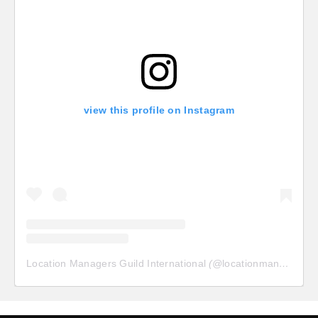
view this profile on Instagram
Location Managers Guild International
(@
locationmanagersguild