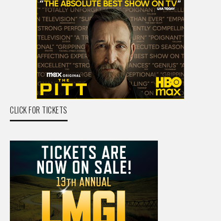
CLICK FOR TICKETS