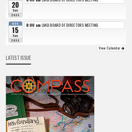
20
Sun
2026
NOV
8:00 am
LMGI BOARD OF DIRECTORS MEETING
15
Sun
2026
View Calendar
LATEST ISSUE