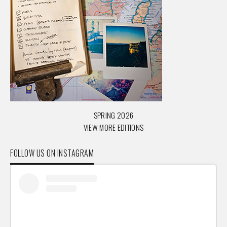
SPRING 2026
VIEW MORE EDITIONS
FOLLOW US ON INSTAGRAM