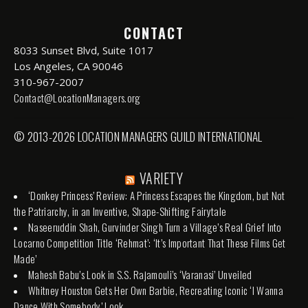
CONTACT
8033 Sunset Blvd, Suite 1017
Los Angeles, CA 90046
310-967-2007
Contact@LocationManagers.org
© 2013-2026 LOCATION MANAGERS GUILD INTERNATIONAL
VARIETY
‘Donkey Princess’ Review: A Princess Escapes the Kingdom, but Not
the Patriarchy, in an Inventive, Shape-Shifting Fairytale
Naseeruddin Shah, Gurvinder Singh Turn a Village’s Real Grief Into
Locarno Competition Title ‘Rehmat’: ‘It’s Important That These Films Get
Made’
Mahesh Babu’s Look in S.S. Rajamouli’s ‘Varanasi’ Unveiled
Whitney Houston Gets Her Own Barbie, Recreating Iconic ‘I Wanna
Dance With Somebody’ Look