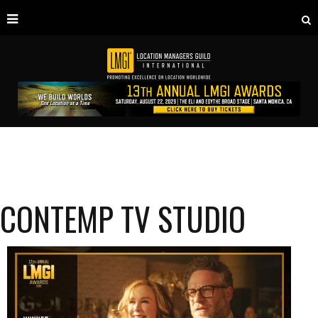
CONTEMP TV STUDIO