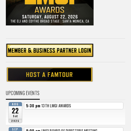
UPCOMING EVENTS
AUG
5:30 pm
13TH LMGI AWARDS
22
Sat
2026
SEP
8:00 am
LMGI BOARD OF DIRECTORS MEETING