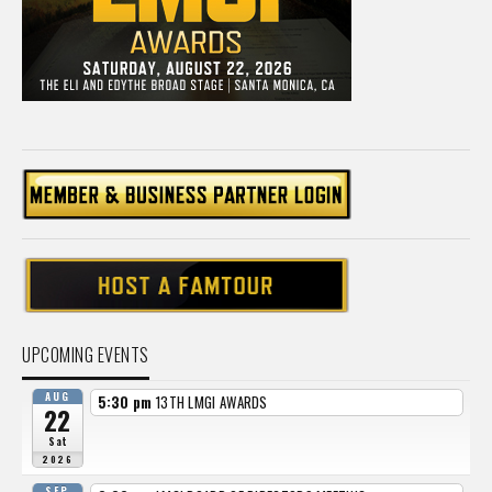
UPCOMING EVENTS
AUG
5:30 pm
13TH LMGI AWARDS
22
Sat
2026
SEP