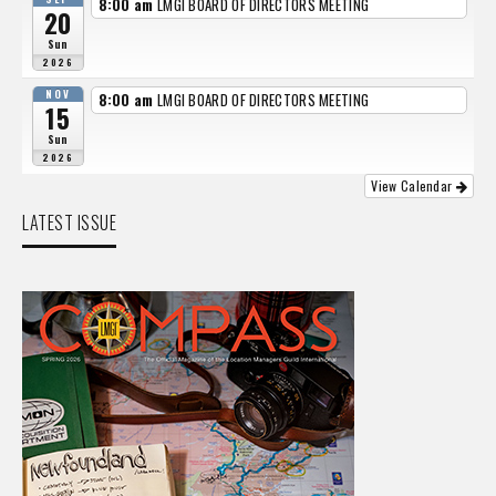
8:00 am
LMGI BOARD OF DIRECTORS MEETING
20
Sun
2026
NOV
8:00 am
LMGI BOARD OF DIRECTORS MEETING
15
Sun
2026
View Calendar
LATEST ISSUE