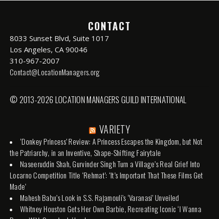
CONTACT
8033 Sunset Blvd, Suite 1017
Los Angeles, CA 90046
310-967-2007
Contact@LocationManagers.org
© 2013-2026 LOCATION MANAGERS GUILD INTERNATIONAL
VARIETY
‘Donkey Princess’ Review: A Princess Escapes the Kingdom, but Not
the Patriarchy, in an Inventive, Shape-Shifting Fairytale
Naseeruddin Shah, Gurvinder Singh Turn a Village’s Real Grief Into
Locarno Competition Title ‘Rehmat’: ‘It’s Important That These Films Get
Made’
Mahesh Babu’s Look in S.S. Rajamouli’s ‘Varanasi’ Unveiled
Whitney Houston Gets Her Own Barbie, Recreating Iconic ‘I Wanna