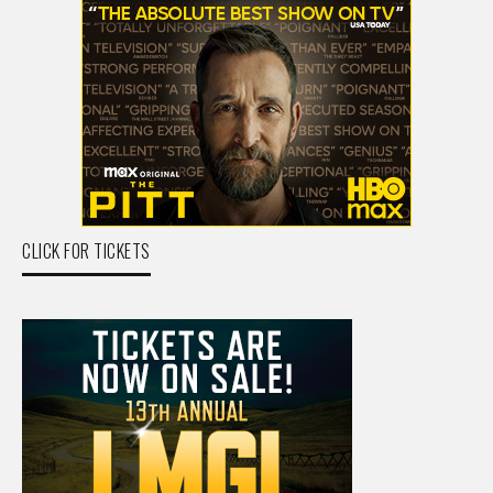
CLICK FOR TICKETS