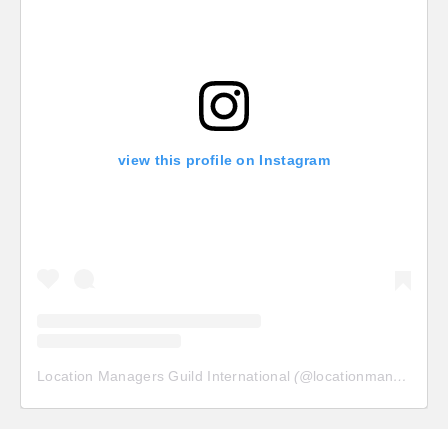
view this profile on Instagram
Location Managers Guild International
(@
locationmanagersguild