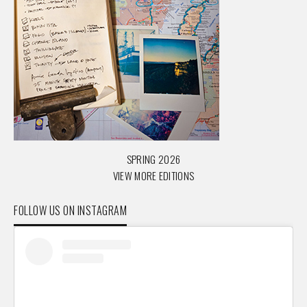
SPRING 2026
VIEW MORE EDITIONS
FOLLOW US ON INSTAGRAM