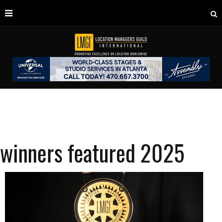
winners featured 2025