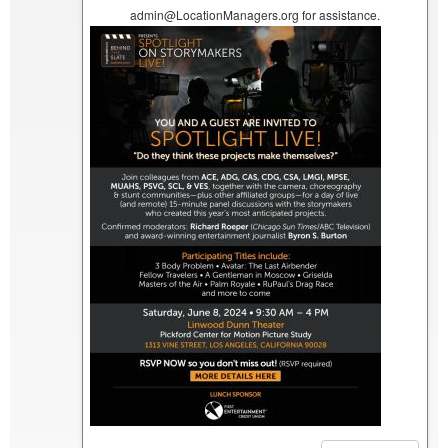
admin@LocationManagers.org for assistance.