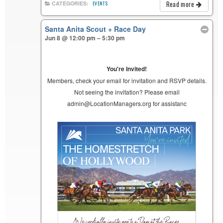
Read more
CATEGORIES:
EVENTS
Santa Anita Scout + Race Day
Jun 8 @ 12:00 pm – 5:30 pm
You're Invited!
Members, check your email for invitation and RSVP details.
Not seeing the invitation? Please email
admin@LocationManagers.org for assistanc