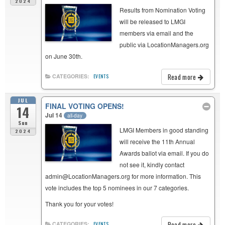
2024
Results from Nomination Voting
will be released to LMGI
members via email and the
public via LocationManagers.org
on June 30th.
Read more
CATEGORIES:
EVENTS
JUL
FINAL VOTING OPENS!
14
Jul 14
all-day
Sun
LMGI Members in good standing
2024
will receive the 11th Annual
Awards ballot via email. If you do
not see it, kindly contact
admin@LocationManagers.org for more information. This
vote includes the top 5 nominees in our 7 categories.
Thank you for your votes!
Read more
CATEGORIES:
EVENTS