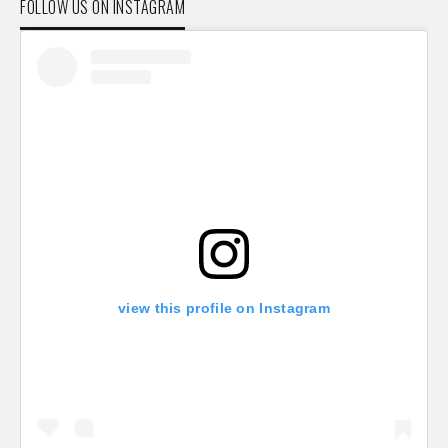
FOLLOW US ON INSTAGRAM
view this profile on Instagram