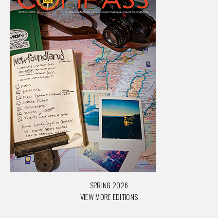
SPRING 2026
VIEW MORE EDITIONS