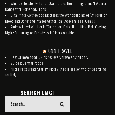
Whitney Houston Gets Her Own Barbie, Recreating Iconic ‘I Wanna
Dance With Somebody’ Look
Gina Prince-Bythewood Discusses the Worldbuilding of ‘Children of
Blood and Bone’ and Praises Author Tomi Adeyemi as a ‘Genius’
Andrew Lloyd Webber Is ‘Gutted’ on ‘Cats: The Jellicle Ball’ Closing
Night: Producing on Broadway Is ‘Unsustainable’
CNN TRAVEL
Best Chinese food: 32 dishes every traveler should try
20 best German foods
All the restaurants Stanley Tucci visited in season two of 'Searching
for Italy'
SEARCH LMGI