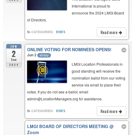
International is proud to
announce the 2024 LMGI Board
of Directors.
Read more
CATEGORIES:
EVENTS
JUN
ONLINE VOTING FOR NOMINEES OPENS!
2
Jun 2
all-day
Sun
LMGI Location Professionals in
2024
good standing will receive the
nomination ballot from our voting
service via email to place their
votes. If you do not see a ballot, email
admin@LocationManagers.org for assistance.
Read more
CATEGORIES:
EVENTS
LMGI BOARD OF DIRECTORS MEETING
@
Zoom