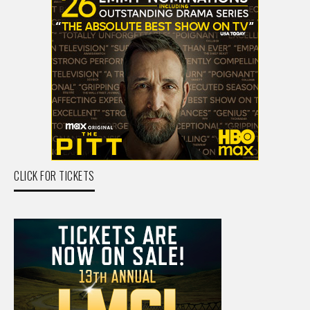
CLICK FOR TICKETS