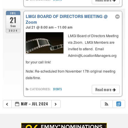
JUL
LMGI BOARD OF DIRECTORS MEETING
@
21
Zoom
Sun
Jul 21 @ 8:00 am – 11:00 am
2024
LMGI Board of Directors Meeting
via Zoom. LMGI Members are
invited to attend. Email
Admin@LocationManagers.org
for your call link!
Note: Re-scheduled from November 17th original meeting
date/time.
Read more
CATEGORIES:
EVENTS
MAY – JUL 2024