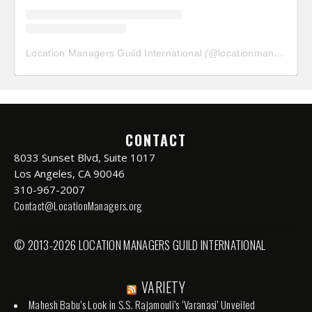
Location Managers Guild International
(@
locationmanagersguild
CONTACT
8033 Sunset Blvd, Suite 1017
Los Angeles, CA 90046
310-967-2007
Contact@LocationManagers.org
© 2013-2026 LOCATION MANAGERS GUILD INTERNATIONAL
VARIETY
Mahesh Babu’s Look in S.S. Rajamouli’s ‘Varanasi’ Unveiled