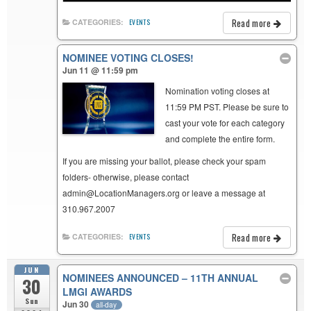
Read more
CATEGORIES:
EVENTS
NOMINEE VOTING CLOSES!
Jun 11 @ 11:59 pm
Nomination voting closes at
11:59 PM PST. Please be sure to
cast your vote for each category
and complete the entire form.
If you are missing your ballot, please check your spam
folders- otherwise, please contact
admin@LocationManagers.org or leave a message at
310.967.2007
Read more
CATEGORIES:
EVENTS
JUN
NOMINEES ANNOUNCED – 11TH ANNUAL
30
LMGI AWARDS
Sun
Jun 30
all-day