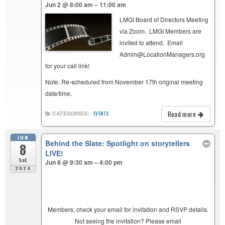
Jun 2 @ 8:00 am – 11:00 am
LMGI Board of Directors Meeting
via Zoom. LMGI Members are
invited to attend. Email
Admin@LocationManagers.org
for your call link!
Note: Re-scheduled from November 17th original meeting
date/time.
Read more
CATEGORIES:
EVENTS
JUN
Behind the Slate: Spotlight on storytellers
8
LIVE!
Sat
Jun 8 @ 9:30 am – 4:00 pm
2024
Members, check your email for invitation and RSVP details.
Not seeing the invitation? Please email