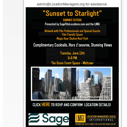
admin@LocationManagers.org for assistance.