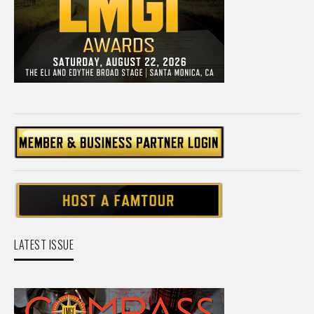
LATEST ISSUE