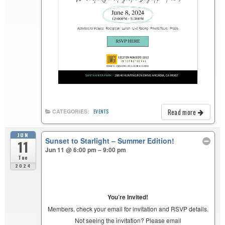
Read more
CATEGORIES:
EVENTS
JUN
Sunset to Starlight – Summer Edition!
11
Jun 11 @ 6:00 pm – 9:00 pm
Tue
2024
You’re Invited!
Members, check your email for invitation and RSVP details.
Not seeing the invitation? Please email