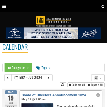
CALENDAR
Categories
Tags
MAY – JUL 2024
Collapse All
Expand All
MAY
Board of Directors Announcement 2024
19
May 19 @ 7:00 am
Sun
The Location Managers Guild
2024