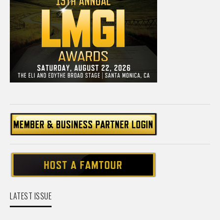
LATEST ISSUE