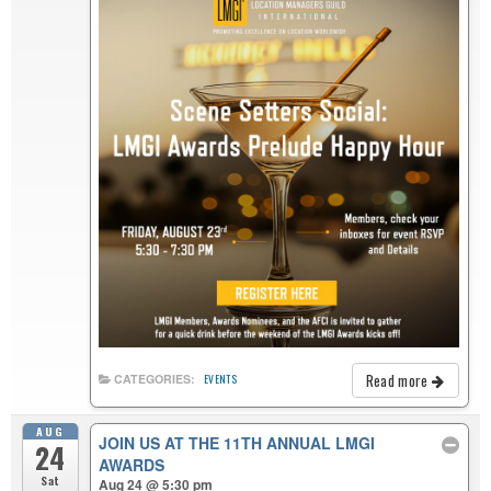
Read more
CATEGORIES:
EVENTS
AUG
JOIN US AT THE 11TH ANNUAL LMGI
24
AWARDS
Sat
Aug 24 @ 5:30 pm