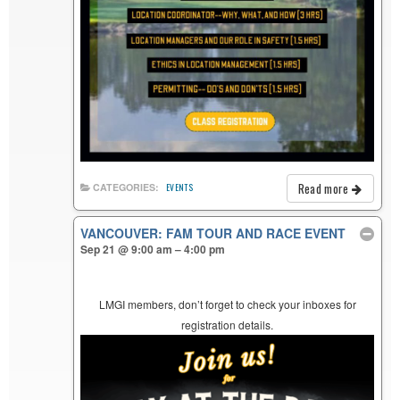
Read more
CATEGORIES:
EVENTS
VANCOUVER: FAM TOUR AND RACE EVENT
Sep 21 @ 9:00 am – 4:00 pm
LMGI members, don’t forget to check your inboxes for
registration details.