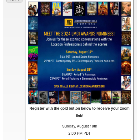
Register with the gold button below to receive your zoom
link!
Sunday, August 18th
2:00 PM PDT