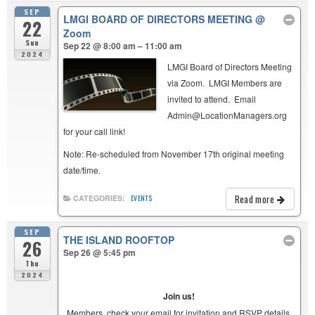
SEP
LMGI BOARD OF DIRECTORS MEETING
@
22
Zoom
Sun
Sep 22 @ 8:00 am – 11:00 am
2024
LMGI Board of Directors Meeting
via Zoom. LMGI Members are
invited to attend. Email
Admin@LocationManagers.org
for your call link!
Note: Re-scheduled from November 17th original meeting
date/time.
Read more
CATEGORIES:
EVENTS
SEP
THE ISLAND ROOFTOP
26
Sep 26 @ 5:45 pm
Thu
2024
Join us!
Members, check your email for invitation and RSVP details.