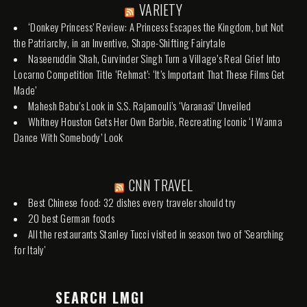
VARIETY
‘Donkey Princess’ Review: A Princess Escapes the Kingdom, but Not
the Patriarchy, in an Inventive, Shape-Shifting Fairytale
Naseeruddin Shah, Gurvinder Singh Turn a Village’s Real Grief Into
Locarno Competition Title ‘Rehmat’: ‘It’s Important That These Films Get
Made’
Mahesh Babu’s Look in S.S. Rajamouli’s ‘Varanasi’ Unveiled
Whitney Houston Gets Her Own Barbie, Recreating Iconic ‘I Wanna
Dance With Somebody’ Look
CNN TRAVEL
Best Chinese food: 32 dishes every traveler should try
20 best German foods
All the restaurants Stanley Tucci visited in season two of 'Searching
for Italy'
SEARCH LMGI