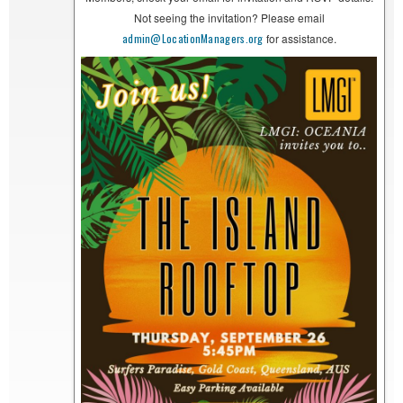
Not seeing the invitation? Please email
admin@LocationManagers.org
for assistance.