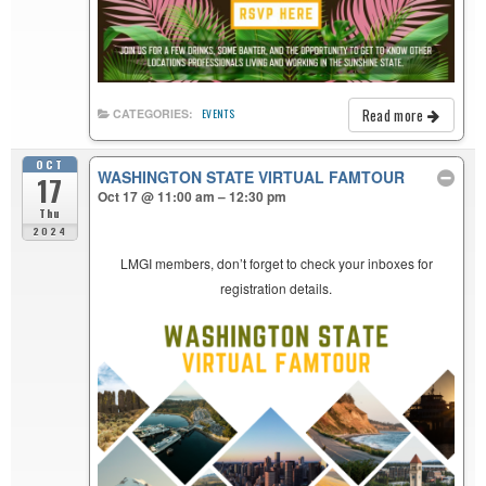
Read more
CATEGORIES:
EVENTS
OCT
WASHINGTON STATE VIRTUAL FAMTOUR
17
Oct 17 @ 11:00 am – 12:30 pm
Thu
2024
LMGI members, don’t forget to check your inboxes for
registration details.