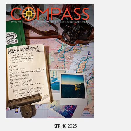
SPRING 2026