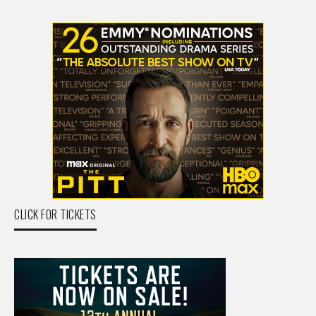
CLICK FOR TICKETS