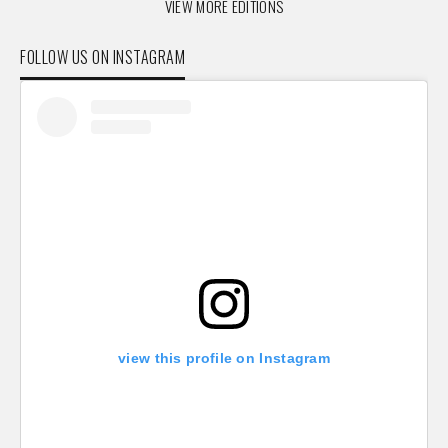
VIEW MORE EDITIONS
FOLLOW US ON INSTAGRAM
view this profile on Instagram