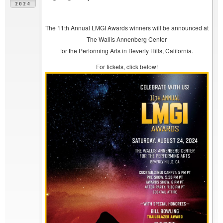
2024
The 11th Annual LMGI Awards winners will be announced at
The Wallis Annenberg Center
for the Performing Arts in Beverly Hills, California.
For tickets, click below!