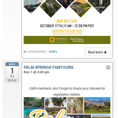
Read more
CATEGORIES:
EVENTS
NOV
PALM SPRINGS FAMTOURS
1
Nov 1 @ 4:00 pm
Fri
2024
LMGI members, don’t forget to check your inboxes for
registration details.