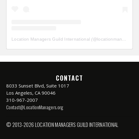
Location Managers Guild International
(@
locationmanagersguild
CONTACT
8033 Sunset Blvd, Suite 1017
Los Angeles, CA 90046
310-967-2007
Contact@LocationManagers.org
© 2013-2026 LOCATION MANAGERS GUILD INTERNATIONAL