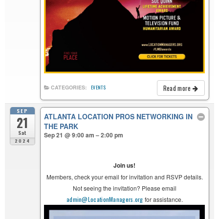
Read more
CATEGORIES:
EVENTS
SEP
ATLANTA LOCATION PROS NETWORKING IN
21
THE PARK
Sat
Sep 21 @ 9:00 am – 2:00 pm
2024
Join us!
Members, check your email for invitation and RSVP details.
Not seeing the invitation? Please email
admin@LocationManagers.org
for assistance.