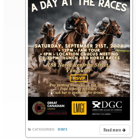
Read more
CATEGORIES:
EVENTS