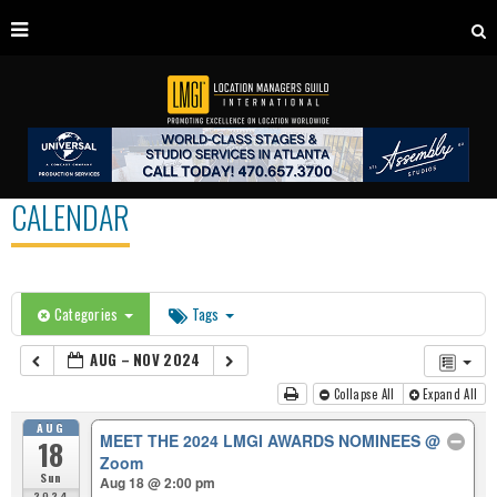
CALENDAR
Categories
Tags
AUG – NOV 2024
Collapse All
Expand All
AUG
MEET THE 2024 LMGI AWARDS NOMINEES
@
18
Zoom
Sun
Aug 18 @ 2:00 pm
2024