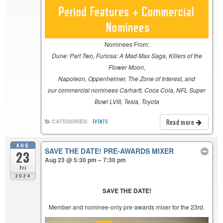
Nominees From:
Dune: Part Two, Furiosa: A Mad Max Saga, Killers of the
Flower Moon,
Napoleon, Oppenheimer, The Zone of Interest, and
our commercial nominees Carhartt, Coca Cola, NFL Super
Bowl LVIII, Tesla, Toyota
Read more
CATEGORIES:
EVENTS
AUG
SAVE THE DATE! PRE-AWARDS MIXER
23
Aug 23 @ 5:30 pm – 7:30 pm
Fri
2024
SAVE THE DATE!
Member and nominee-only pre-awards mixer for the 23rd.