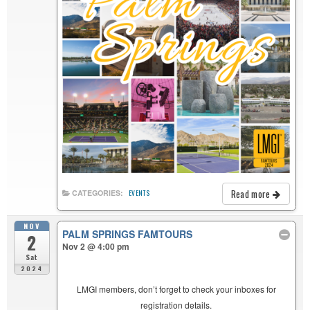
Read more
CATEGORIES:
EVENTS
NOV
PALM SPRINGS FAMTOURS
2
Nov 2 @ 4:00 pm
Sat
2024
LMGI members, don’t forget to check your inboxes for
registration details.