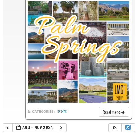
Read more
CATEGORIES:
EVENTS
AUG – NOV 2024