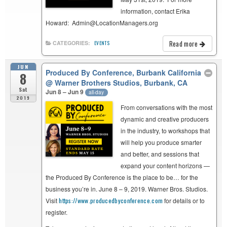
information, contact Erika
Howard: Admin@LocationManagers.org
Read more
CATEGORIES:
EVENTS
JUN
Produced By Conference, Burbank California
8
@ Warner Brothers Studios, Burbank, CA
Sat
Jun 8 – Jun 9
all-day
2019
From conversations with the most
dynamic and creative producers
in the industry, to workshops that
will help you produce smarter
and better, and sessions that
expand your content horizons —
the Produced By Conference is the place to be… for the
business you’re in. June 8 – 9, 2019. Warner Bros. Studios.
Visit
https://www.
producedbyconference.com
for details or to
register.