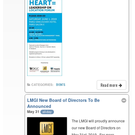
Read more
CATEGORIES:
EVENTS
LMGI New Board of Directors To Be
Announced
May 31
all-day
The LMGI will proudly announce
our new Board of Directors on
May 31st, 2019. For more