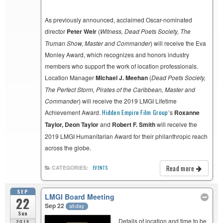
As previously announced, acclaimed Oscar-nominated
director
Peter Weir
(
Witness,
Dead Poets Society,
The
Truman Show, Master and Commander
) will receive the Eva
Monley Award, which recognizes and honors industry
members who support the work of location professionals.
Location Manager
Michael J. Meehan
(
Dead Poets Society,
The Perfect Storm, Pirates of the Caribbean, Master and
Commander
) will receive the 2019 LMGI Lifetime
Achievement Award.
Hidden Empire Film Group
’s
Roxanne
Taylor, Deon Taylor
and
Robert F. Smith
will receive the
2019 LMGI Humanitarian Award for their philanthropic reach
across the globe.
Read more
CATEGORIES:
EVENTS
SEP
LMGI Board Meeting
22
Sep 22
all-day
Sun
Details of location and time to be
2019