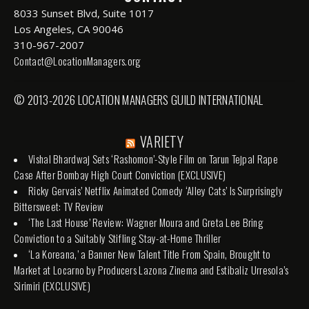
8033 Sunset Blvd, Suite 1017
Los Angeles, CA 90046
310-967-2007
Contact@LocationManagers.org
© 2013-2026 LOCATION MANAGERS GUILD INTERNATIONAL
VARIETY
Vishal Bhardwaj Sets ‘Rashomon’-Style Film on Tarun Tejpal Rape
Case After Bombay High Court Conviction (EXCLUSIVE)
Ricky Gervais’ Netflix Animated Comedy ‘Alley Cats’ Is Surprisingly
Bittersweet: TV Review
‘The Last House’ Review: Wagner Moura and Greta Lee Bring
Conviction to a Suitably Stifling Stay-at-Home Thriller
‘La Koreana,’ a Banner New Talent Title From Spain, Brought to
Market at Locarno by Producers Lazona Zinema and Estibaliz Urresola’s
Sirimiri (EXCLUSIVE)