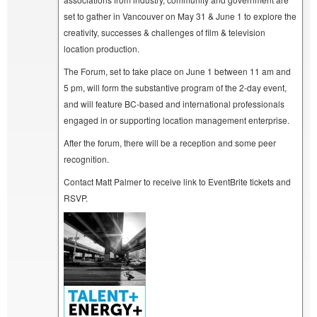
set to gather in Vancouver on May 31 & June 1 to explore the
creativity, successes & challenges of film & television
location production.
The Forum, set to take place on June 1 between 11 am and
5 pm, will form the substantive program of the 2-day event,
and will feature BC-based and international professionals
engaged in or supporting location management enterprise.
After the forum, there will be a reception and some peer
recognition.
Contact Matt Palmer to receive link to EventBrite tickets and
RSVP.