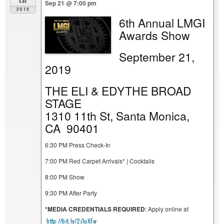
Sat
Sep 21 @ 7:00 pm
2019
6th Annual LMGI
Awards Show
September 21,
2019
THE ELI & EDYTHE BROAD
STAGE
1310 11th St, Santa Monica,
CA 90401
6:30 PM Press Check-In
7:00 PM Red Carpet Arrivals* | Cocktails
8:00 PM Show
9:30 PM After Party
*MEDIA CREDENTIALS REQUIRED
: Apply online at
http://bit.ly/2j1uXFw