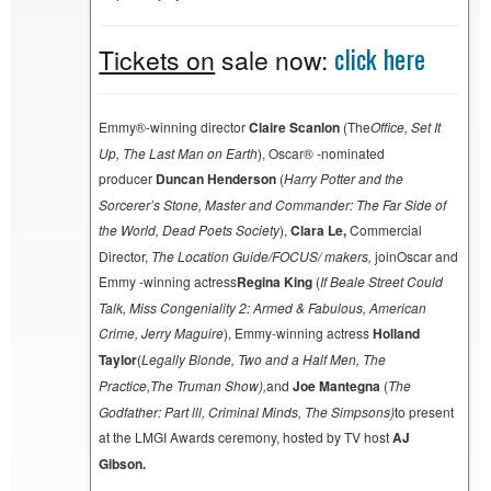
click here
Tickets on
sale now:
Emmy®-winning director
Claire Scanlon
(The
Office, Set It
Up, The Last Man on Earth
), Oscar® -nominated
producer
Duncan Henderson
(
Harry Potter and the
Sorcerer’s Stone, Master and Commander: The Far Side of
the World, Dead Poets Society
),
Clara Le,
Commercial
Director,
The Location Guide/FOCUS/ makers,
joinOscar and
Emmy -winning actress
Regina King
(
If Beale Street Could
Talk, Miss Congeniality 2: Armed & Fabulous, American
Crime, Jerry Maguire
), Emmy-winning actress
Holland
Taylor
(
Legally Blonde, Two and a Half Men, The
Practice,
The Truman Show
),
and
Joe Mantegna
(
The
Godfather: Part lll, Criminal Minds, The Simpsons
)
to present
at the LMGI Awards ceremony, hosted by TV host
AJ
Gibson.