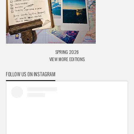
SPRING 2026
VIEW MORE EDITIONS
FOLLOW US ON INSTAGRAM