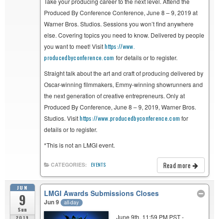
Take your producing career to the next level. Attend the
Produced By Conference Conference, June 8 – 9, 2019 at
Warner Bros. Studios. Sessions you won’t find anywhere
else. Covering topics you need to know. Delivered by people
you want to meet! Visit
https://www.
producedbyconference.com
for details or to register.
Straight talk about the art and craft of producing delivered by
Oscar-winning filmmakers, Emmy-winning showrunners and
the next generation of creative entrepreneurs. Only at
Produced By Conference, June 8 – 9, 2019, Warner Bros.
Studios. Visit
https://www.
producedbyconference.com
for
details or to register.
*This is not an LMGI event.
Read more
CATEGORIES:
EVENTS
JUN
LMGI Awards Submissions Closes
9
Jun 9
all-day
Sun
June 9th, 11:59 PM PST -
2019