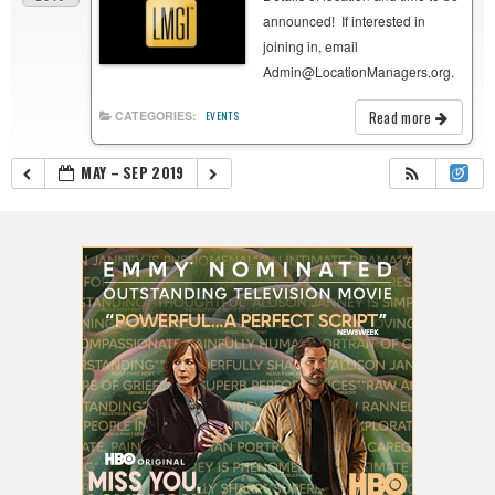
announced! If interested in
joining in, email
Admin@LocationManagers.org.
Read more
CATEGORIES:
EVENTS
MAY – SEP 2019