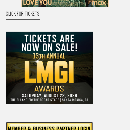
CLICK FOR TICKETS