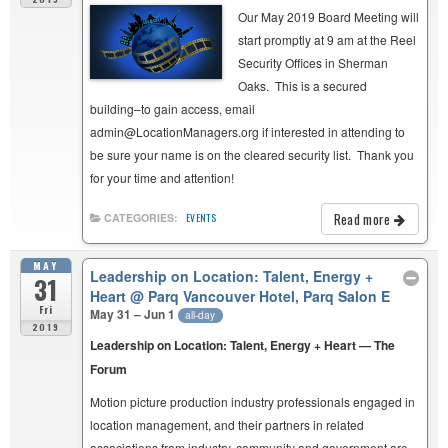
Our May 2019 Board Meeting will
start promptly at 9 am at the Reel
Security Offices in Sherman
Oaks. This is a secured
building–to gain access, email
admin@LocationManagers.org if interested in attending to
be sure your name is on the cleared security list. Thank you
for your time and attention!
Read more
CATEGORIES:
EVENTS
MAY
Leadership on Location: Talent, Energy +
31
Heart
@ Parq Vancouver Hotel, Parq Salon E
Fri
May 31 – Jun 1
all-day
2019
Leadership on Location: Talent, Energy + Heart — The
Forum
Motion picture production industry professionals engaged in
location management, and their partners in related
associations from industry, community and government are