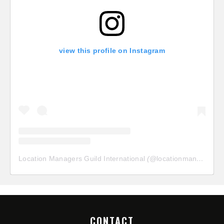
view this profile on Instagram
Location Managers Guild International
(@
locationmanagersguild
CONTACT