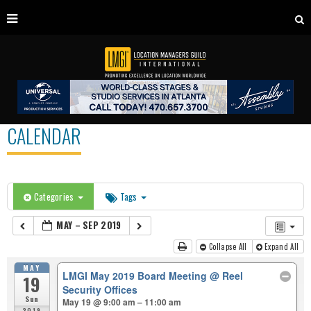
CALENDAR
Categories
Tags
MAY – SEP 2019
Collapse All
Expand All
MAY
LMGI May 2019 Board Meeting
@ Reel
19
Security Offices
Sun
May 19 @ 9:00 am – 11:00 am
2019