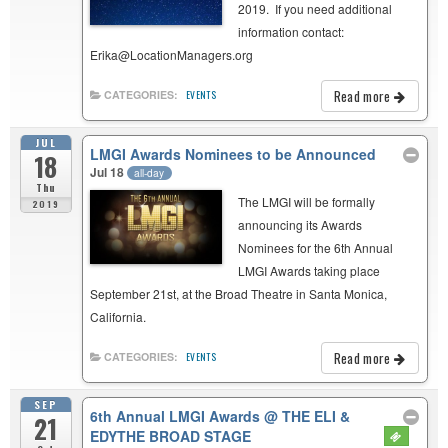
2019. If you need additional
information contact:
Erika@LocationManagers.org
Read more
CATEGORIES:
EVENTS
JUL
LMGI Awards Nominees to be Announced
18
Jul 18
all-day
Thu
The LMGI will be formally
2019
announcing its Awards
Nominees for the 6th Annual
LMGI Awards taking place
September 21st, at the Broad Theatre in Santa Monica,
California.
Read more
CATEGORIES:
EVENTS
SEP
6th Annual LMGI Awards
@ THE ELI &
21
EDYTHE BROAD STAGE