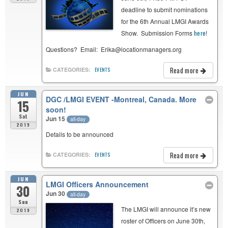
deadline to submit nominations
for the 6th Annual LMGI Awards
Show. Submission Forms
here
!
Questions? Email: Erika@locationmanagers.org
Read more
CATEGORIES:
EVENTS
JUN
DGC /LMGI EVENT -Montreal, Canada. More
15
soon!
Sat
Jun 15
all-day
2019
Details to be announced
Read more
CATEGORIES:
EVENTS
JUN
LMGI Officers Announcement
30
Jun 30
all-day
Sun
The LMGI will announce it’s new
2019
roster of Officers on June 30th,