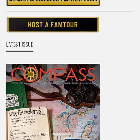
LATEST ISSUE