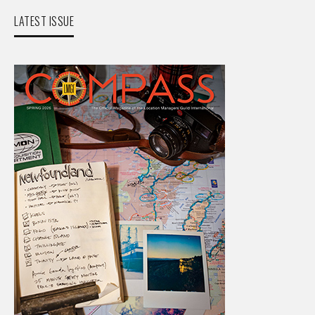
LATEST ISSUE