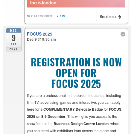
Read more
CATEGORIES:
EVENTS
DEC
FOCUS 2025
9
Dec 9 @ 9:30 am
Tue
2025
REGISTRATION IS NOW
OPEN FOR
FOCUS 2025
If you are a professional in the screen industries, including
film, TV, advertising, games and interactive, you can apply
here for a
COMPLIMENTARY Delegate Badge
for
FOCUS
2025
on
8-9 December
. This will give you access to the
showfloor at the
Business Design Centre London
, where
you can meet with exhibitors from across the globe and