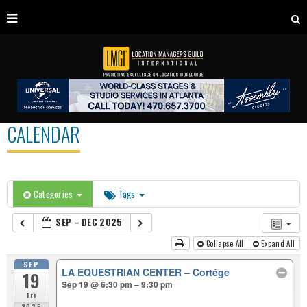
CALENDAR
Categories
Tags
SEP – DEC 2025
Collapse All
Expand All
SEP
LA EQUESTRIAN CENTER – Cortége
19
Sep 19 @ 6:30 pm – 9:30 pm
Fri
2025