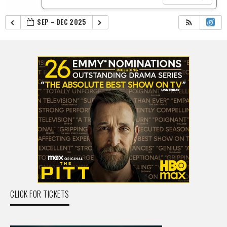
SEP – DEC 2025
CLICK FOR TICKETS