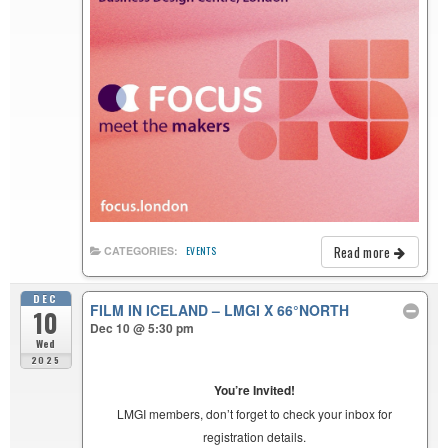
Read more
CATEGORIES:
EVENTS
DEC
FILM IN ICELAND – LMGI X 66°NORTH
10
Dec 10 @ 5:30 pm
Wed
2025
You’re Invited!
LMGI members, don’t forget to check your inbox for
registration details.