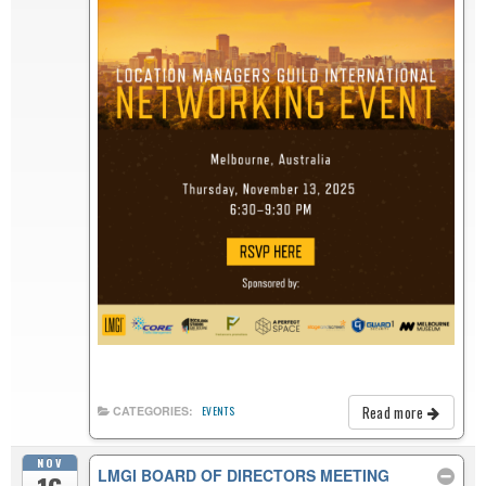
Read more
CATEGORIES:
EVENTS
NOV
LMGI BOARD OF DIRECTORS MEETING