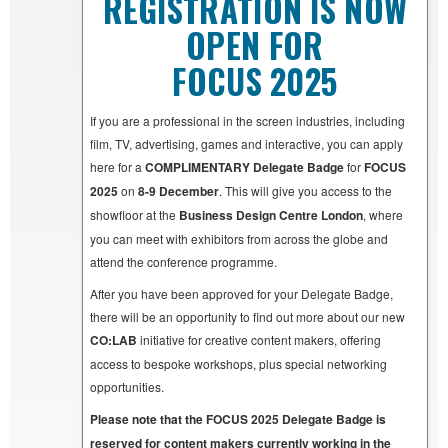
REGISTRATION IS NOW
OPEN FOR
FOCUS 2025
If you are a professional in the screen industries, including
film, TV, advertising, games and interactive, you can apply
here for a
COMPLIMENTARY Delegate Badge
for
FOCUS
2025
on
8-9 December
. This will give you access to the
showfloor at the
Business Design Centre London
, where
you can meet with exhibitors from across the globe and
attend the conference programme.
After you have been approved for your Delegate Badge,
there will be an opportunity to find out more about our new
CO:LAB
initiative for creative content makers, offering
access to bespoke workshops, plus special networking
opportunities.
Please note that the FOCUS 2025 Delegate Badge is
reserved for content makers currently working in the