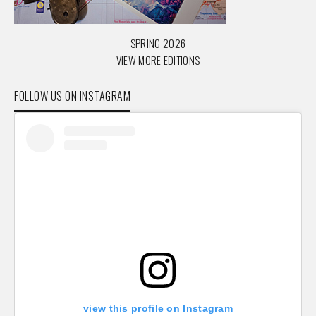
SPRING 2026
VIEW MORE EDITIONS
FOLLOW US ON INSTAGRAM
view this profile on Instagram