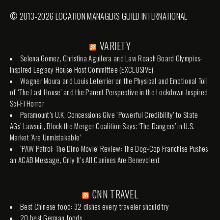
© 2013-2026 LOCATION MANAGERS GUILD INTERNATIONAL
VARIETY
Selena Gomez, Christina Aguilera and Law Roach Board Olympics-
Inspired Legacy House Host Committee (EXCLUSIVE)
Wagner Moura and Louis Leterrier on the Physical and Emotional Toll
of ‘The Last House’ and the Parent Perspective in the Lockdown-Inspired
Sci-Fi Horror
Paramount’s U.K. Concessions Give ‘Powerful Credibility’ to State
AGs’ Lawsuit, Block the Merger Coalition Says: ‘The Dangers’ in U.S.
Market ‘Are Unmistakable’
‘PAW Patrol: The Dino Movie’ Review: The Dog-Cop Franchise Pushes
an ACAB Message, Only It’s All Canines Are Benevolent
CNN TRAVEL
Best Chinese food: 32 dishes every traveler should try
20 best German foods