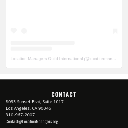
Location Managers Guild International
(@
locationmanagersguild
CONTACT
8033 Sunset Blvd, Suite 1017
Los Angeles, CA 90046
310-967-2007
Contact@LocationManagers.org