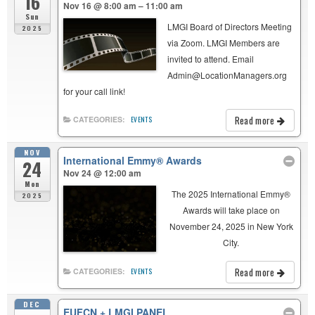
16
Nov 16 @ 8:00 am – 11:00 am
Sun
LMGI Board of Directors Meeting
2025
via Zoom. LMGI Members are
invited to attend. Email
Admin@LocationManagers.org
for your call link!
Read more
CATEGORIES:
EVENTS
NOV
International Emmy® Awards
24
Nov 24 @ 12:00 am
Mon
The 2025 International Emmy®
2025
Awards will take place on
November 24, 2025 in New York
City.
Read more
CATEGORIES:
EVENTS
DEC
EUFCN + LMGI PANEL