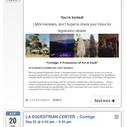
You’re Invited!
LMGI members, don’t forget to check your inbox for
registration details.
Read more
CATEGORIES:
EVENTS
SEP
LA EQUESTRIAN CENTER – Cortége
20
Sep 20 @ 6:30 pm – 9:30 pm
Sat