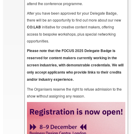
attend the conference programme.
After you have been approved for your Delegate Badge,
there will be an opportunity to find out more about our new
CO:LAB
initiative for creative content makers, offering
access to bespoke workshops, plus special networking
opportunities.
Please note that the FOCUS 2025 Delegate Badge is
reserved for content makers currently working in the
screen industries, with demonstrable credentials. We will
only accept applicants who provide links to their credits
and/or industry experience.
The Organisers reserve the right to refuse admission to the
show without assigning any reason.