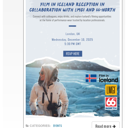
Read more
CATEGORIES:
EVENTS