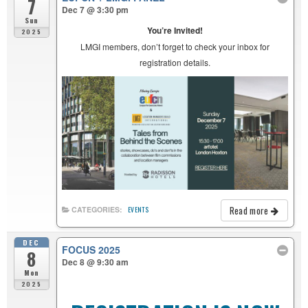
7
Dec 7 @ 3:30 pm
Sun
You’re Invited!
2025
LMGI members, don’t forget to check your inbox for
registration details.
Read more
CATEGORIES:
EVENTS
DEC
FOCUS 2025
8
Dec 8 @ 9:30 am
Mon
2025