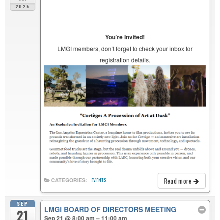
2025
You’re Invited!
LMGI members, don’t forget to check your inbox for
registration details.
Read more
CATEGORIES:
EVENTS
SEP
LMGI BOARD OF DIRECTORS MEETING
21
Sep 21 @ 8:00 am – 11:00 am