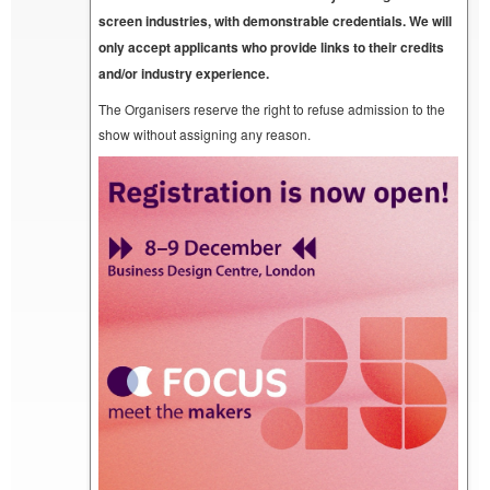
screen industries, with demonstrable credentials. We will
only accept applicants who provide links to their credits
and/or industry experience.
The Organisers reserve the right to refuse admission to the
show without assigning any reason.