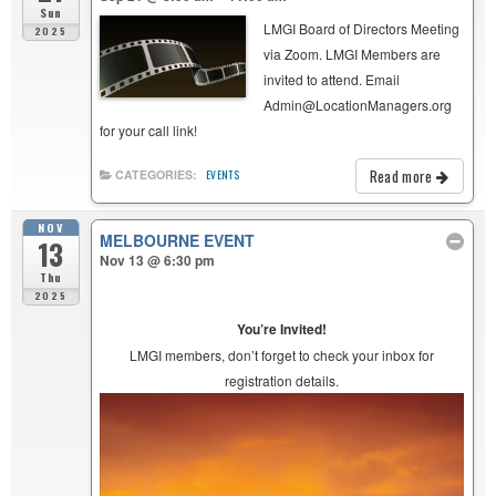
Sun
LMGI Board of Directors Meeting
2025
via Zoom. LMGI Members are
invited to attend. Email
Admin@LocationManagers.org
for your call link!
Read more
CATEGORIES:
EVENTS
NOV
MELBOURNE EVENT
13
Nov 13 @ 6:30 pm
Thu
2025
You’re Invited!
LMGI members, don’t forget to check your inbox for
registration details.