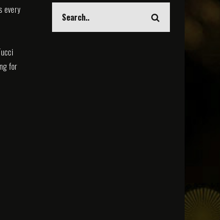
s every
Tucci
ing for