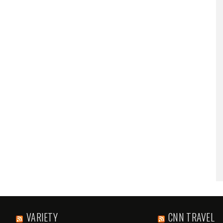
VARIETY
CNN TRAVEL