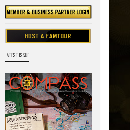
LATEST ISSUE