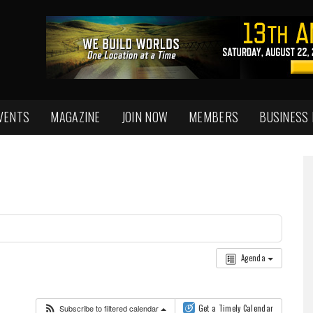
VENTS
MAGAZINE
JOIN NOW
MEMBERS
BUSINESS
Agenda
Subscribe to filtered calendar
Get a Timely Calendar