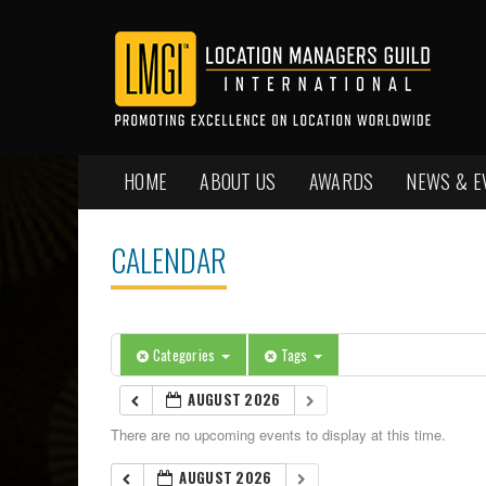
HOME
ABOUT US
AWARDS
NEWS & E
CALENDAR
Categories
Tags
AUGUST 2026
There are no upcoming events to display at this time.
AUGUST 2026