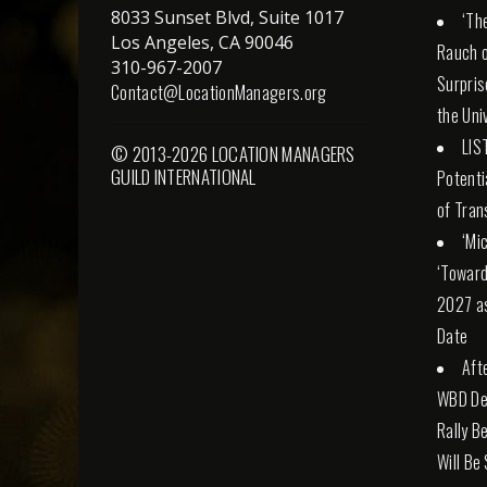
8033 Sunset Blvd, Suite 1017
‘Th
Los Angeles, CA 90046
Rauch o
310-967-2007
Surpris
Contact@LocationManagers.org
the Uni
LIS
© 2013-2026 LOCATION MANAGERS
GUILD INTERNATIONAL
Potenti
of Tran
‘Mi
‘Toward
2027 a
Date
Aft
WBD Dea
Rally Be
Will Be