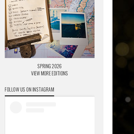
SPRING 2026
VIEW MORE EDITIONS
FOLLOW US ON INSTAGRAM