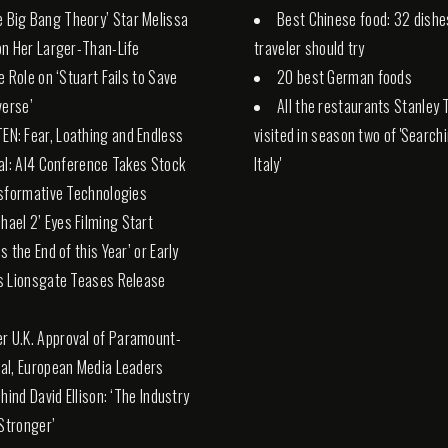
e Big Bang Theory’ Star Melissa
Best Chinese food: 32 dishe
n Her Larger-Than-Life
traveler should try
e Role on ‘Stuart Fails to Save
20 best German foods
verse’
All the restaurants Stanley 
TEN: Fear, Loathing and Endless
visited in season two of 'Search
al: AI4 Conference Takes Stock
Italy'
sformative Technologies
chael 2’ Eyes Filming Start
s the End of this Year’ or Early
s Lionsgate Teases Release
er U.K. Approval of Paramount-
l, European Media Leaders
hind David Ellison: ‘The Industry
 Stronger’