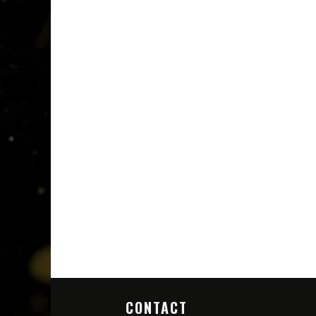
CONTACT