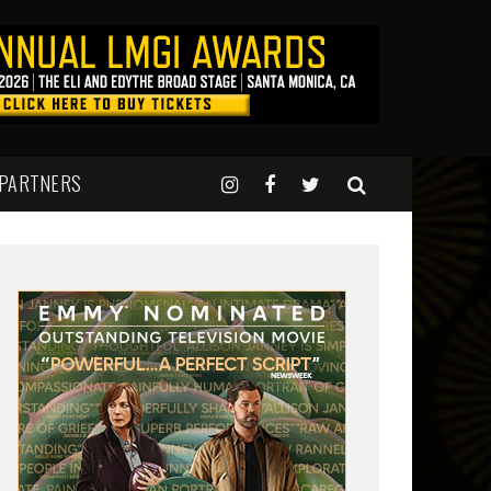
 PARTNERS