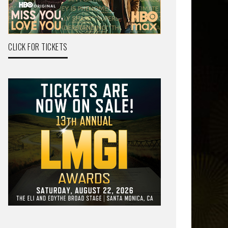
CLICK FOR TICKETS