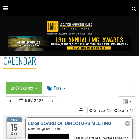
CALENDAR
Categories
Tags
NOV 2026
Collapse All
Expand All
NOV
LMGI BOARD OF DIRECTORS MEETING
15
Nov 15 @ 8:00 am
Sun
LMGI Board of Directors Meeting
2026