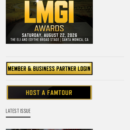
LATEST ISSUE