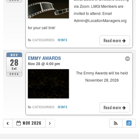
via Zoom. LMGI Members are
invited to attend. Email
Admin@LocationManagers.org
for your call link!
Read more
CATEGORIES:
EVENTS
NOV
EMMY AWARDS
28
Nov 28 @ 4:00 pm
Sat
The Emmy Awards will be held
2026
November 28, 2026
Read more
CATEGORIES:
EVENTS
NOV 2026