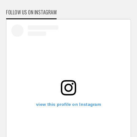
FOLLOW US ON INSTAGRAM
view this profile on Instagram