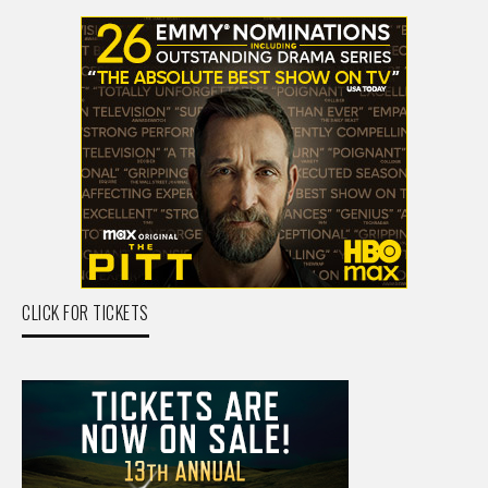
CLICK FOR TICKETS