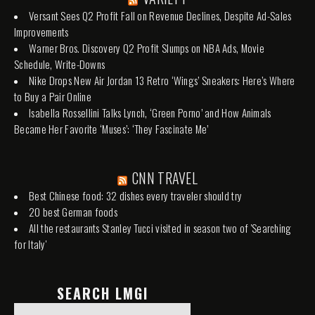
Versant Sees Q2 Profit Fall on Revenue Declines, Despite Ad-Sales
Improvements
Warner Bros. Discovery Q2 Profit Slumps on NBA Ads, Movie
Schedule, Write-Downs
Nike Drops New Air Jordan 13 Retro ‘Wings’ Sneakers: Here’s Where
to Buy a Pair Online
Isabella Rossellini Talks Lynch, ‘Green Porno’ and How Animals
Became Her Favorite ‘Muses’: ‘They Fascinate Me’
CNN TRAVEL
Best Chinese food: 32 dishes every traveler should try
20 best German foods
All the restaurants Stanley Tucci visited in season two of 'Searching
for Italy'
SEARCH LMGI