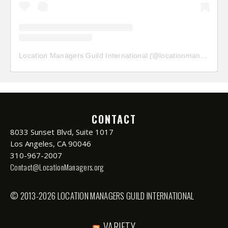
Location Managers Guild International
(@
locationmanagersguild
CONTACT
8033 Sunset Blvd, Suite 1017
Los Angeles, CA 90046
310-967-2007
Contact@LocationManagers.org
© 2013-2026 LOCATION MANAGERS GUILD INTERNATIONAL
VARIETY