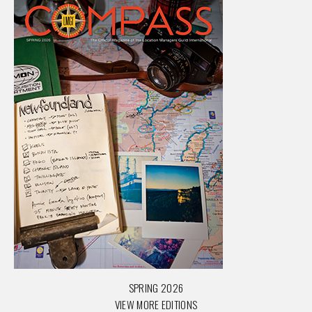
SPRING 2026
VIEW MORE EDITIONS