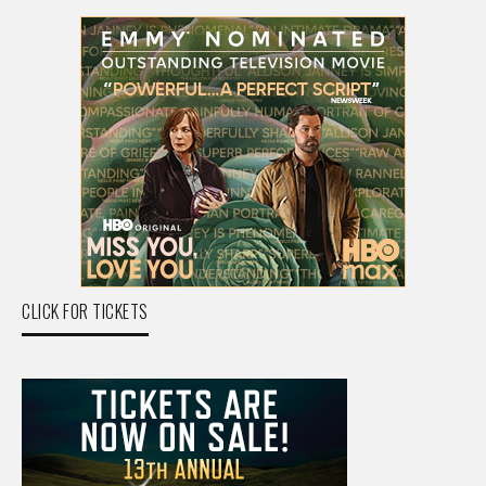
CLICK FOR TICKETS