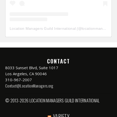
Location Managers Guild International
(@
locationmanagersguild
CONTACT
8033 Sunset Blvd, Suite 1017
Los Angeles, CA 90046
310-967-2007
Contact@LocationManagers.org
© 2013-2026 LOCATION MANAGERS GUILD INTERNATIONAL
VARIETY