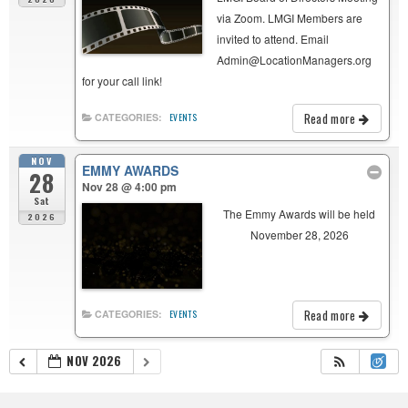
via Zoom. LMGI Members are
invited to attend. Email
Admin@LocationManagers.org
for your call link!
Read more
CATEGORIES:
EVENTS
NOV
EMMY AWARDS
28
Nov 28 @ 4:00 pm
Sat
The Emmy Awards will be held
2026
November 28, 2026
Read more
CATEGORIES:
EVENTS
NOV 2026