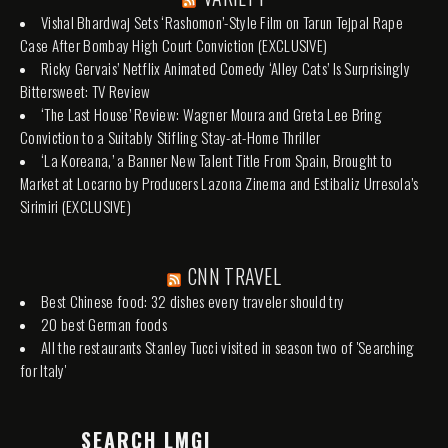
Vishal Bhardwaj Sets ‘Rashomon’-Style Film on Tarun Tejpal Rape
Case After Bombay High Court Conviction (EXCLUSIVE)
Ricky Gervais’ Netflix Animated Comedy ‘Alley Cats’ Is Surprisingly
Bittersweet: TV Review
‘The Last House’ Review: Wagner Moura and Greta Lee Bring
Conviction to a Suitably Stifling Stay-at-Home Thriller
‘La Koreana,’ a Banner New Talent Title From Spain, Brought to
Market at Locarno by Producers Lazona Zinema and Estibaliz Urresola’s
Sirimiri (EXCLUSIVE)
CNN TRAVEL
Best Chinese food: 32 dishes every traveler should try
20 best German foods
All the restaurants Stanley Tucci visited in season two of 'Searching
for Italy'
SEARCH LMGI