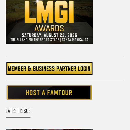
LATEST ISSUE