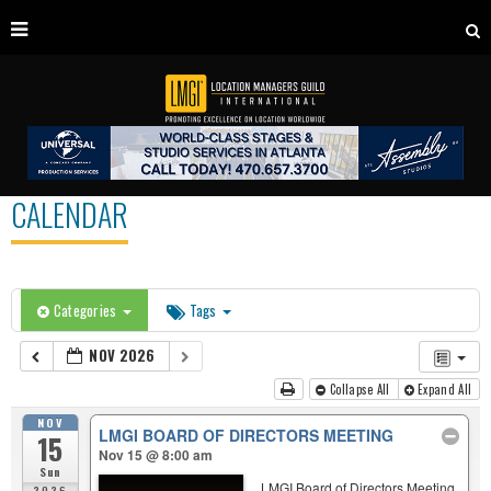
CALENDAR
Categories
Tags
NOV 2026
Collapse All
Expand All
NOV
LMGI BOARD OF DIRECTORS MEETING
15
Nov 15 @ 8:00 am
Sun
LMGI Board of Directors Meeting
2026