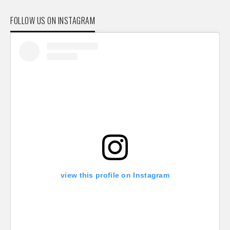
FOLLOW US ON INSTAGRAM
view this profile on Instagram