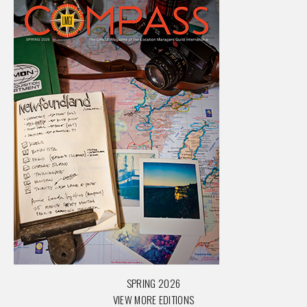
SPRING 2026
VIEW MORE EDITIONS