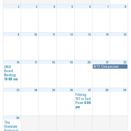
2
3
4
5
6
7
8
9
10
11
12
13
14
15
16
17
18
19
20
21
22
AFCI Cineposium
LMGI
Board
Meeting
10:00 am
23
24
25
26
27
28
29
Filming
101 in East
Point
6:00
pm
30
The
Glendale
Historical