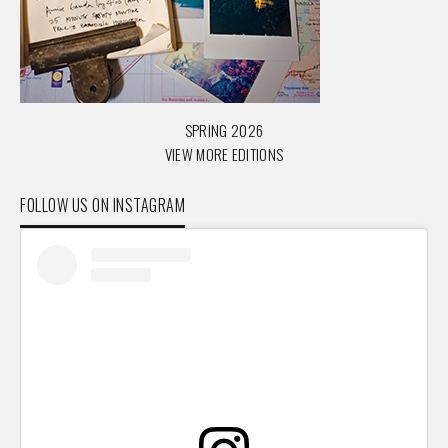
SPRING 2026
VIEW MORE EDITIONS
FOLLOW US ON INSTAGRAM