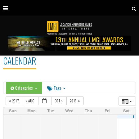
CALENDAR
Categories
Tags
2017
AUG
OCT
2019
Sun
Mon
Tue
Wed
Thu
Fri
Sat
1