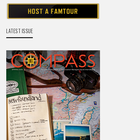
LATEST ISSUE