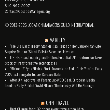
310-967-2007
Contact@LocationManagers.org
© 2013-2026 LOCATION MANAGERS GUILD INTERNATIONAL
VARIETY
‘The Big Bang Theory’ Star Melissa Rauch on Her Larger-Than-Life
Surprise Role on ‘Stuart Fails to Save the Universe’
LISTEN: Fear, Loathing and Endless Potential: AI4 Conference Takes
Stock of Transformative Technologies
‘Michael 2’ Eyes Filming Start ‘Towards the End of this Year’ or Early
2027 as Lionsgate Teases Release Date
After U.K. Approval of Paramount-WBD Deal, European Media
Leaders Rally Behind David Ellison: ‘The Industry Will Be Stronger’
CNN TRAVEL
Best Chinese food: 32 dishes every traveler should try