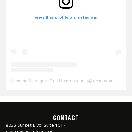
view this profile on Instagram
Location Managers Guild International
(@
locationmanagersguild
CONTACT
8033 Sunset Blvd, Suite 1017
Los Angeles, CA 90046