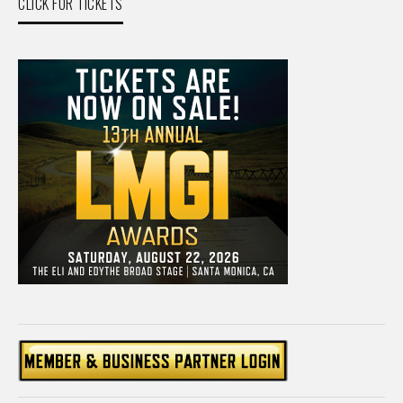
CLICK FOR TICKETS