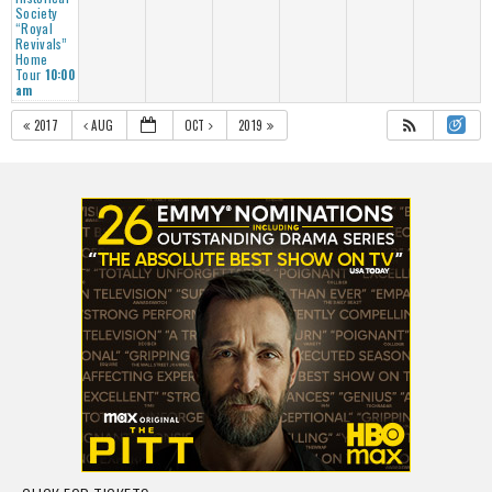
Society
“Royal
Revivals”
Home
Tour
10:00
am
2017
AUG
OCT
2019