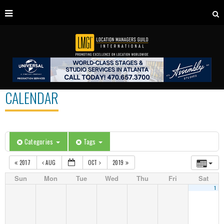
CALENDAR
Categories
Tags
2017
AUG
OCT
2019
Sun
Mon
Tue
Wed
Thu
Fri
Sat
1