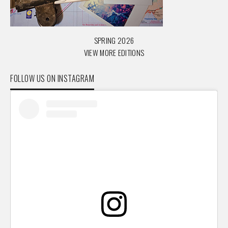
SPRING 2026
VIEW MORE EDITIONS
FOLLOW US ON INSTAGRAM