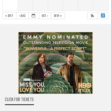
2017
AUG
OCT
2019
CLICK FOR TICKETS