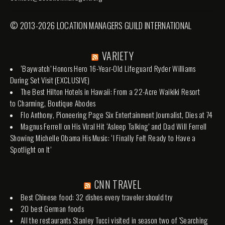
© 2013-2026 LOCATION MANAGERS GUILD INTERNATIONAL
VARIETY
‘Baywatch’ Honors Hero 16-Year-Old Lifeguard Ryder Williams
During Set Visit (EXCLUSIVE)
The Best Hilton Hotels in Hawaii: From a 22-Acre Waikiki Resort
to Charming, Boutique Abodes
Flo Anthony, Pioneering Page Six Entertainment Journalist, Dies at 74
Magnus Ferrell on His Viral Hit ‘Asleep Talking’ and Dad Will Ferrell
Showing Michelle Obama His Music: ‘I Finally Felt Ready to Have a
Spotlight on It’
CNN TRAVEL
Best Chinese food: 32 dishes every traveler should try
20 best German foods
All the restaurants Stanley Tucci visited in season two of 'Searching