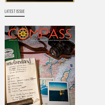
LATEST ISSUE