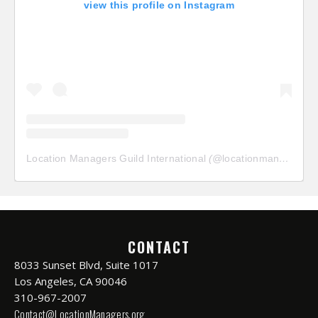
view this profile on Instagram
Location Managers Guild International
(@
locationmanagersguild
CONTACT
8033 Sunset Blvd, Suite 1017
Los Angeles, CA 90046
310-967-2007
Contact@LocationManagers.org