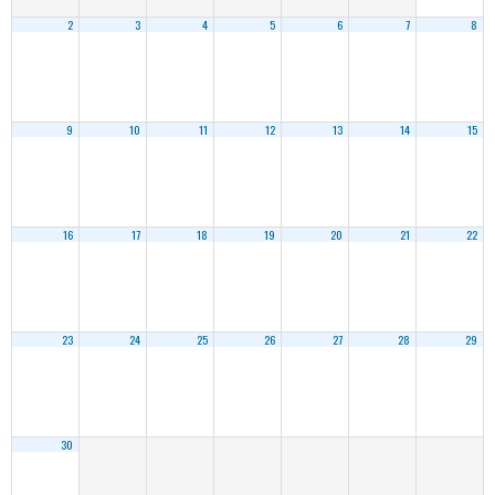
2
3
4
5
6
7
8
9
10
11
12
13
14
15
16
17
18
19
20
21
22
23
24
25
26
27
28
29
30