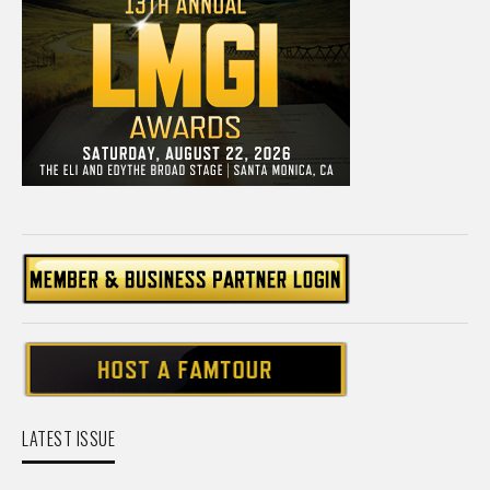
LATEST ISSUE