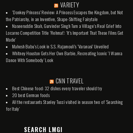
VARIETY
‘Donkey Princess’ Review: A Princess Escapes the Kingdom, but Not
the Patriarchy, in an Inventive, Shape-Shifting Fairytale
Naseeruddin Shah, Gurvinder Singh Turn a Village’s Real Grief Into
Locarno Competition Title ‘Rehmat’: ‘It’s Important That These Films Get
Made’
Mahesh Babu’s Look in S.S. Rajamouli’s ‘Varanasi’ Unveiled
Whitney Houston Gets Her Own Barbie, Recreating Iconic ‘I Wanna
Dance With Somebody’ Look
CNN TRAVEL
Best Chinese food: 32 dishes every traveler should try
20 best German foods
All the restaurants Stanley Tucci visited in season two of 'Searching
for Italy'
SEARCH LMGI