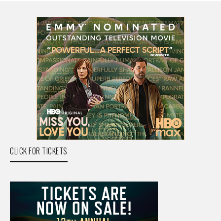
CLICK FOR TICKETS