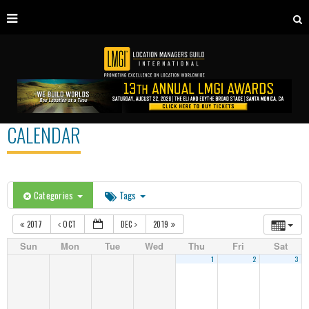
CALENDAR
Categories
Tags
2017
OCT
DEC
2019
Sun
Mon
Tue
Wed
Thu
Fri
Sat
1
2
3