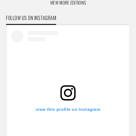
VIEW MORE EDITIONS
FOLLOW US ON INSTAGRAM
view this profile on Instagram