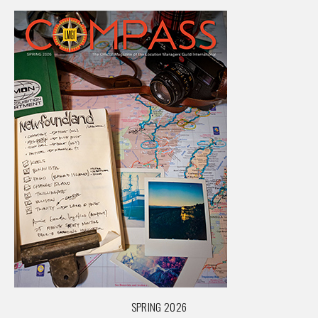
SPRING 2026