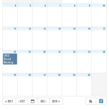
4
5
6
7
8
9
10
11
12
13
14
15
16
17
18
19
20
21
22
23
24
LMGI
Board
Meeting
25
26
27
28
29
30
2017
OCT
DEC
2019