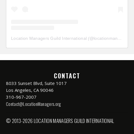
Location Managers Guild International
(@
locationmanagersguild
CONTACT
8033 Sunset Blvd, Suite 1017
Los Angeles, CA 90046
310-967-2007
Contact@LocationManagers.org
© 2013-2026 LOCATION MANAGERS GUILD INTERNATIONAL