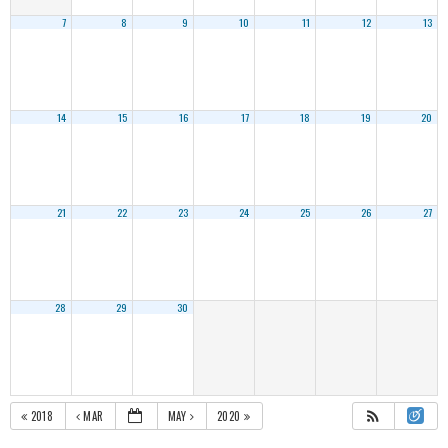
7
8
9
10
11
12
13
14
15
16
17
18
19
20
21
22
23
24
25
26
27
28
29
30
2018
MAR
MAY
2020