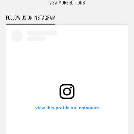
VIEW MORE EDITIONS
FOLLOW US ON INSTAGRAM
view this profile on Instagram