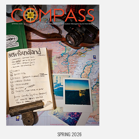
SPRING 2026