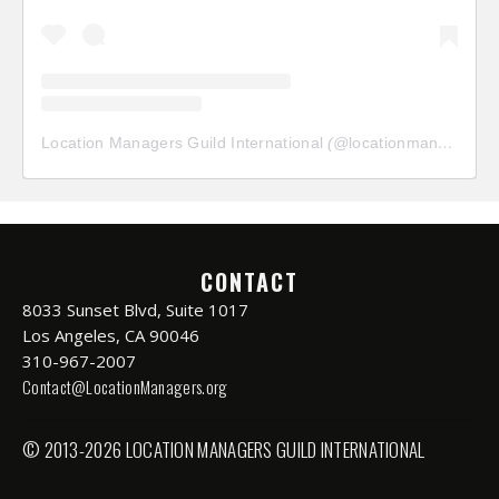
Location Managers Guild International
(@
locationmanagersguild
CONTACT
8033 Sunset Blvd, Suite 1017
Los Angeles, CA 90046
310-967-2007
Contact@LocationManagers.org
© 2013-2026 LOCATION MANAGERS GUILD INTERNATIONAL