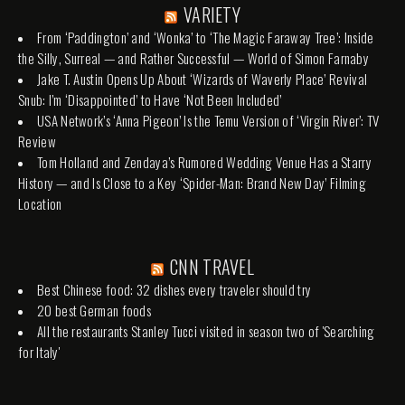
VARIETY
From ‘Paddington’ and ‘Wonka’ to ‘The Magic Faraway Tree’: Inside
the Silly, Surreal — and Rather Successful — World of Simon Farnaby
Jake T. Austin Opens Up About ‘Wizards of Waverly Place’ Revival
Snub: I’m ‘Disappointed’ to Have ‘Not Been Included’
USA Network’s ‘Anna Pigeon’ Is the Temu Version of ‘Virgin River’: TV
Review
Tom Holland and Zendaya’s Rumored Wedding Venue Has a Starry
History — and Is Close to a Key ‘Spider-Man: Brand New Day’ Filming
Location
CNN TRAVEL
Best Chinese food: 32 dishes every traveler should try
20 best German foods
All the restaurants Stanley Tucci visited in season two of 'Searching
for Italy'