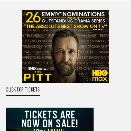
CLICK FOR TICKETS