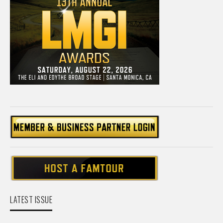
LATEST ISSUE