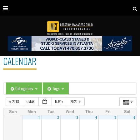
CALENDAR
Categories
Tags
2018
MAR
MAY
2020
Sun
Mon
Tue
Wed
Thu
Fri
Sat
1
2
3
4
5
6