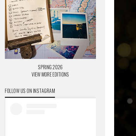
SPRING 2026
VIEW MORE EDITIONS
FOLLOW US ON INSTAGRAM