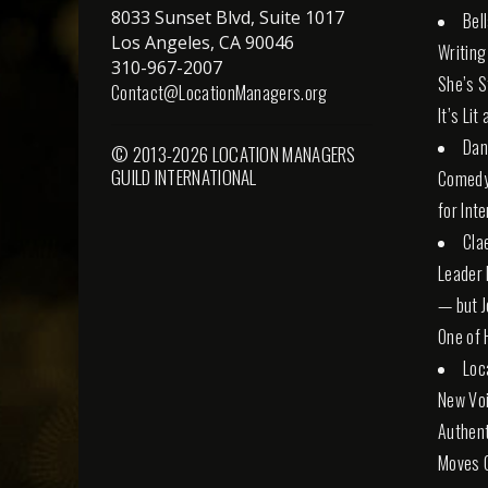
8033 Sunset Blvd, Suite 1017
Bel
Los Angeles, CA 90046
Writing
310-967-2007
She’s St
Contact@LocationManagers.org
It’s Lit
Dan
© 2013-2026 LOCATION MANAGERS
GUILD INTERNATIONAL
Comedy 
for Int
Cla
Leader 
— but Jo
One of 
Loc
New Voi
Authent
Moves 