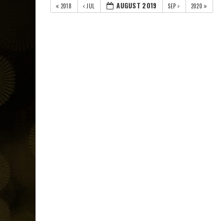
AUGUST 2019
2018
JUL
SEP
2020