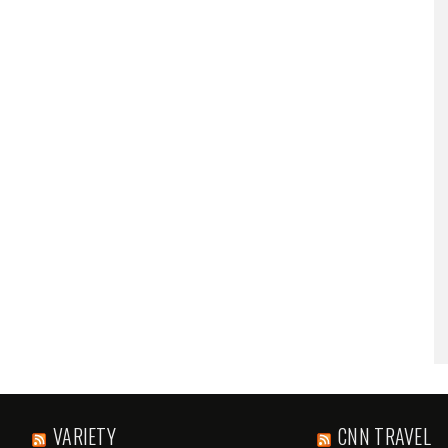
VARIETY
CNN TRAVEL