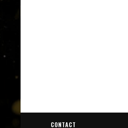
CONTACT