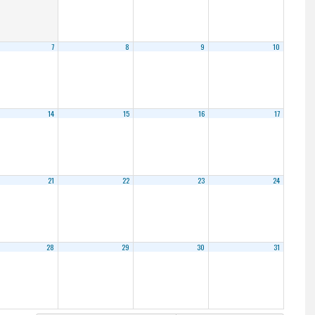
7
8
9
10
14
15
16
17
21
22
23
24
28
29
30
31