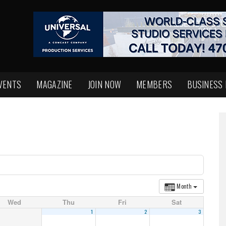
VENTS
MAGAZINE
JOIN NOW
MEMBERS
BUSINESS
Month
Wed
Thu
Fri
Sat
1
2
3