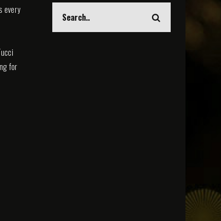
s every
Tucci
ing for