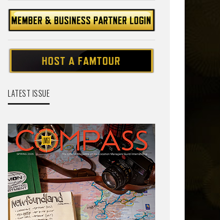
LATEST ISSUE