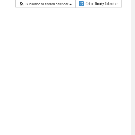
Subscribe to filtered calendar
Get a Timely Calendar