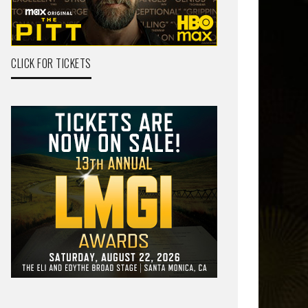
CLICK FOR TICKETS