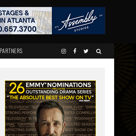
 PARTNERS