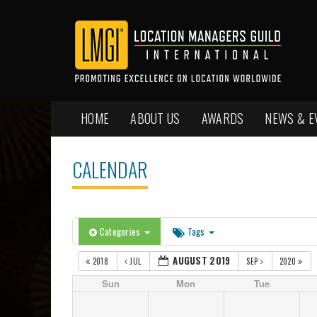
HOME
ABOUT US
AWARDS
NEWS & E
CALENDAR
Categories
Tags
AUGUST 2019
2018
JUL
SEP
2020
Sun
Mon
Tue