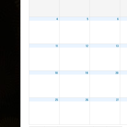
4
5
6
11
12
13
18
19
20
25
26
27