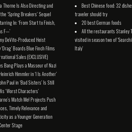
la Thorne Is Also Directing and
Best Chinese food: 32 dishe
 the ‘Spring Breakers’ Sequel
traveler should try
arring In: ‘From Start to Finish,
20 best German foods
 as F—’
All the restaurants Stanley 
ny DeVito-Produced Heist
visited in season two of 'Search
‘Drag’ Boards Blue Finch Films
Italy'
ernational Sales (EXCLUSIVE)
es Bang Plays a Masseur of Nazi
Heinrich Himmler in ‘I Is Another’
hn Paul in ‘Bad Sisters’ Is Still
His ‘Worst Characters’
arno’s Match Me! Projects Push
ces, Timely Relevance and
icity as a Younger Generation
Center Stage