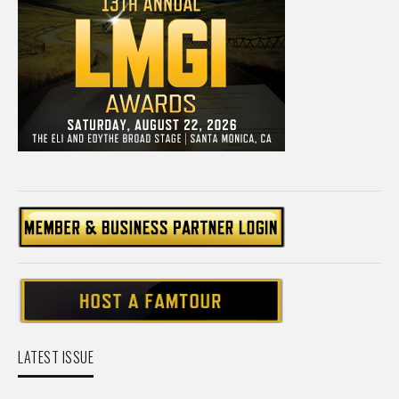
LATEST ISSUE