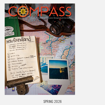
SPRING 2026