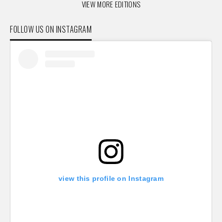
VIEW MORE EDITIONS
FOLLOW US ON INSTAGRAM
view this profile on Instagram