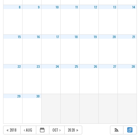
8
9
10
11
12
13
14
15
16
17
18
19
20
21
22
23
24
25
26
27
28
29
30
2018
AUG
OCT
2020