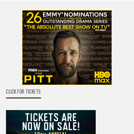
CLICK FOR TICKETS