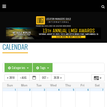
CALENDAR
Categories
Tags
2018
AUG
OCT
2020
Sun
Mon
Tue
Wed
Thu
Fri
Sat
1
2
3
4
5
6
7