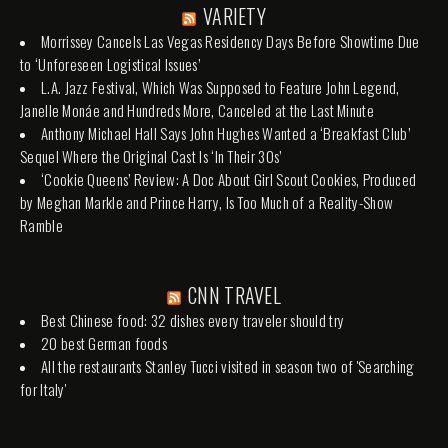
VARIETY
Morrissey Cancels Las Vegas Residency Days Before Showtime Due
to ‘Unforeseen Logistical Issues’
L.A. Jazz Festival, Which Was Supposed to Feature John Legend,
Janelle Monáe and Hundreds More, Canceled at the Last Minute
Anthony Michael Hall Says John Hughes Wanted a ‘Breakfast Club’
Sequel Where the Original Cast Is ‘In Their 30s’
‘Cookie Queens’ Review: A Doc About Girl Scout Cookies, Produced
by Meghan Markle and Prince Harry, Is Too Much of a Reality-Show
Ramble
CNN TRAVEL
Best Chinese food: 32 dishes every traveler should try
20 best German foods
All the restaurants Stanley Tucci visited in season two of 'Searching
for Italy'