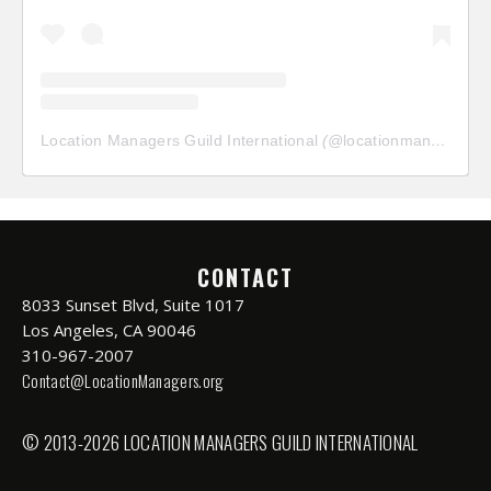
Location Managers Guild International
(@
locationmanagersguild
CONTACT
8033 Sunset Blvd, Suite 1017
Los Angeles, CA 90046
310-967-2007
Contact@LocationManagers.org
© 2013-2026 LOCATION MANAGERS GUILD INTERNATIONAL