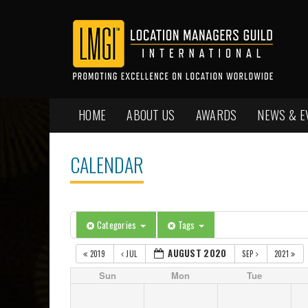
HOME
ABOUT US
AWARDS
NEWS & E
CALENDAR
Categories
Tags
AUGUST 2020
2019
JUL
SEP
2021
Sun
Mon
Tue