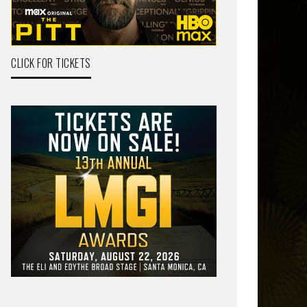
CLICK FOR TICKETS