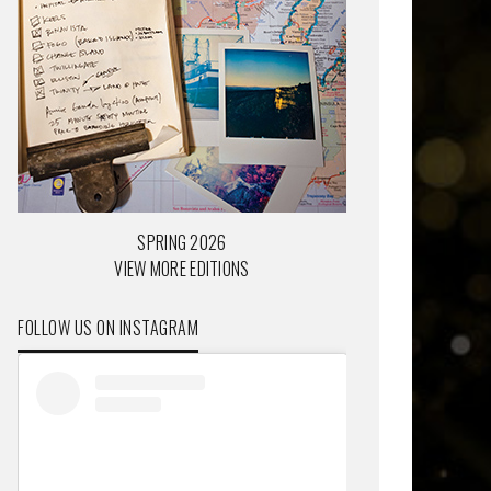
SPRING 2026
VIEW MORE EDITIONS
FOLLOW US ON INSTAGRAM