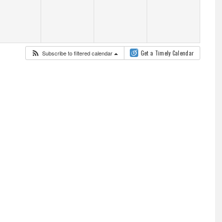
Subscribe to filtered calendar
Get a Timely Calendar