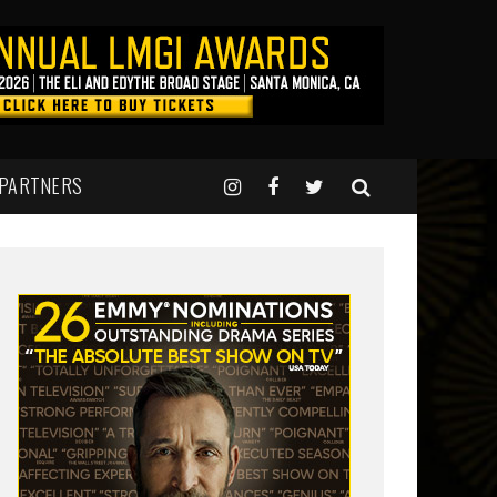
 PARTNERS