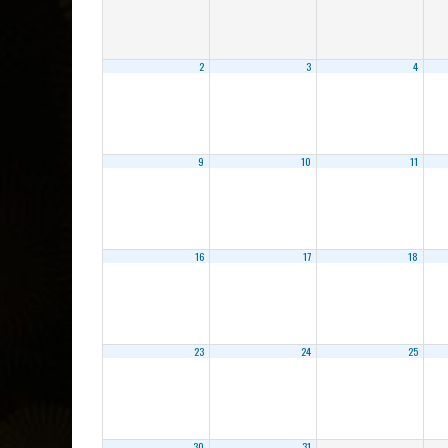
2
3
4
9
10
11
16
17
18
23
24
25
30
31