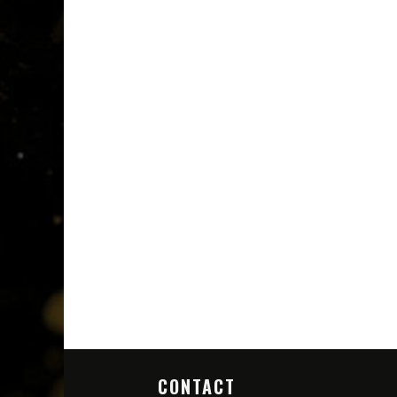
CONTACT