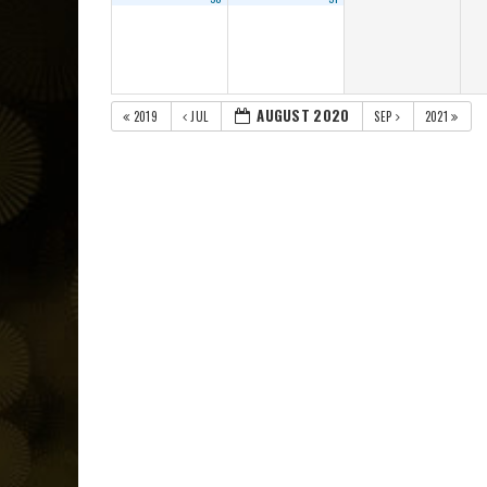
AUGUST 2020
2019
JUL
SEP
2021