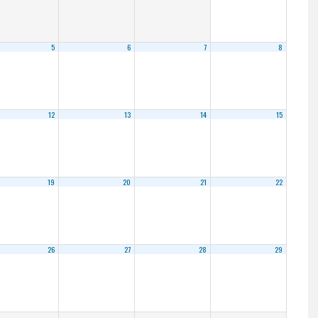
5
6
7
8
12
13
14
15
19
20
21
22
26
27
28
29