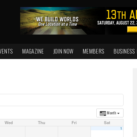
VENTS
MAGAZINE
JOIN NOW
MEMBERS
BUSINESS
Month
Wed
Thu
Fri
Sat
1