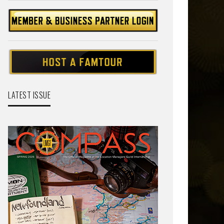
LATEST ISSUE