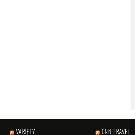
VARIETY
CNN TRAVEL