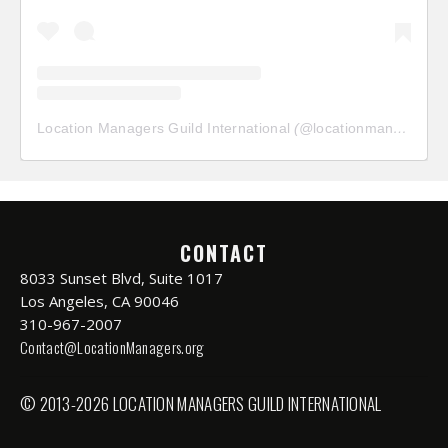
Location Managers Guild International
(@
locationmanagersguild
CONTACT
8033 Sunset Blvd, Suite 1017
Los Angeles, CA 90046
310-967-2007
Contact@LocationManagers.org
© 2013-2026 LOCATION MANAGERS GUILD INTERNATIONAL