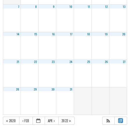
7
8
9
10
11
12
13
14
15
16
17
18
19
20
21
22
23
24
25
26
27
28
29
30
31
2020
FEB
APR
2022