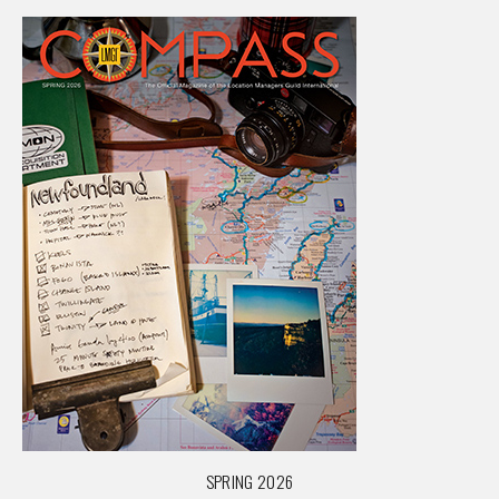
SPRING 2026