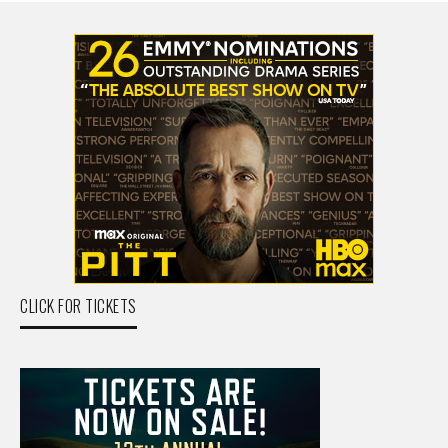
CLICK FOR TICKETS