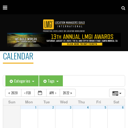
CALENDAR
Categories
Tags
2020
FEB
APR
2022
Sun
Mon
Tue
Wed
Thu
Fri
Sat
1
2
3
4
5
6