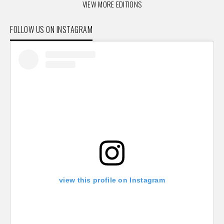
VIEW MORE EDITIONS
FOLLOW US ON INSTAGRAM
view this profile on Instagram