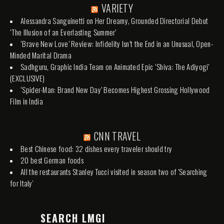
VARIETY
Alessandra Sanguinetti on Her Dreamy, Grounded Directorial Debut
‘The Illusion of an Everlasting Summer’
‘Brave New Love’ Review: Infidelity Isn’t the End in an Unusual, Open-
Minded Marital Drama
Sadhguru, Graphic India Team on Animated Epic ‘Shiva: The Adiyogi’
(EXCLUSIVE)
‘Spider-Man: Brand New Day’ Becomes Highest Grossing Hollywood
Film in India
CNN TRAVEL
Best Chinese food: 32 dishes every traveler should try
20 best German foods
All the restaurants Stanley Tucci visited in season two of 'Searching
for Italy'
SEARCH LMGI