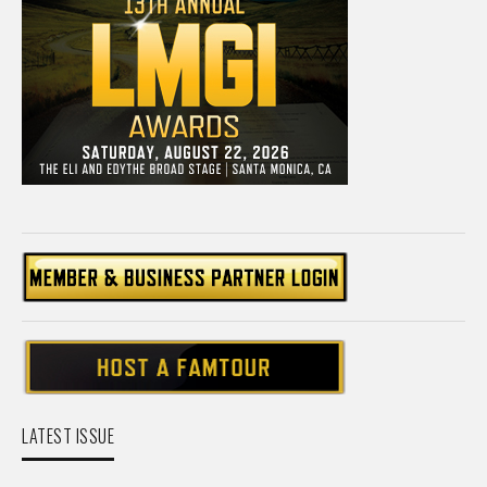
LATEST ISSUE