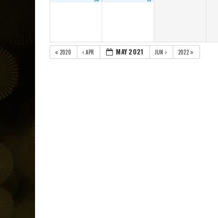
MAY 2021
2020
APR
JUN
2022