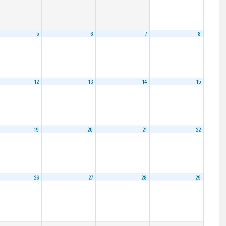
5
6
7
8
12
13
14
15
19
20
21
22
26
27
28
29