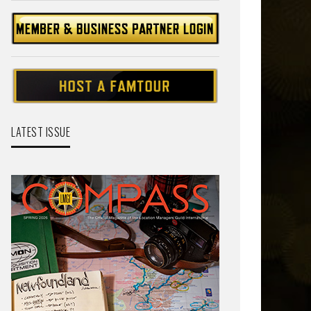
LATEST ISSUE