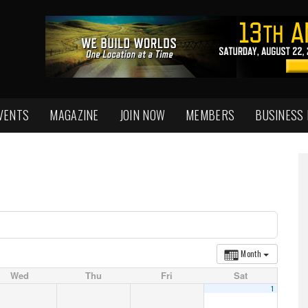
VENTS
MAGAZINE
JOIN NOW
MEMBERS
BUSINESS
Month
Wed
Thu
Fri
Sat
1