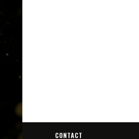
CONTACT