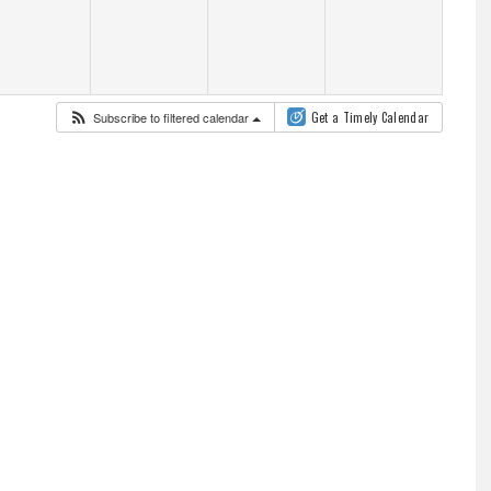
Subscribe to filtered calendar
Get a Timely Calendar