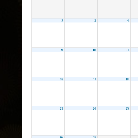
2
3
4
9
10
11
16
17
18
23
24
25
30
31