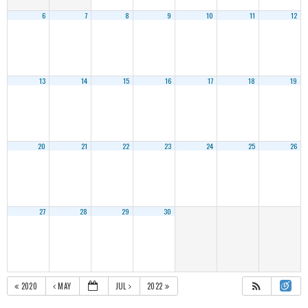
6
7
8
9
10
11
12
13
14
15
16
17
18
19
20
21
22
23
24
25
26
27
28
29
30
2020
MAY
JUL
2022