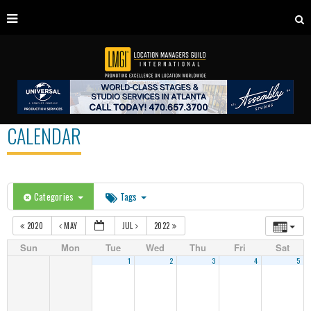
CALENDAR
Categories
Tags
2020
MAY
JUL
2022
Sun
Mon
Tue
Wed
Thu
Fri
Sat
1
2
3
4
5