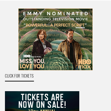
CLICK FOR TICKETS