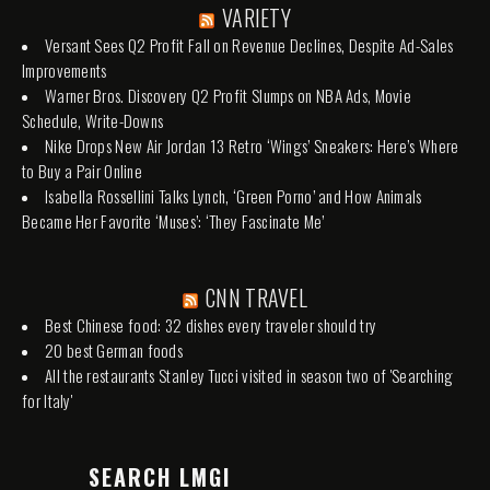
VARIETY
Versant Sees Q2 Profit Fall on Revenue Declines, Despite Ad-Sales
Improvements
Warner Bros. Discovery Q2 Profit Slumps on NBA Ads, Movie
Schedule, Write-Downs
Nike Drops New Air Jordan 13 Retro ‘Wings’ Sneakers: Here’s Where
to Buy a Pair Online
Isabella Rossellini Talks Lynch, ‘Green Porno’ and How Animals
Became Her Favorite ‘Muses’: ‘They Fascinate Me’
CNN TRAVEL
Best Chinese food: 32 dishes every traveler should try
20 best German foods
All the restaurants Stanley Tucci visited in season two of 'Searching
for Italy'
SEARCH LMGI