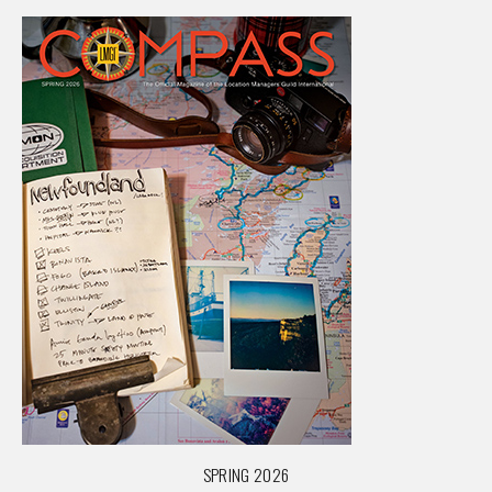
SPRING 2026