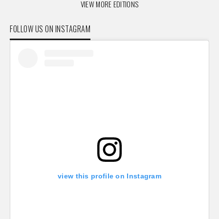
VIEW MORE EDITIONS
FOLLOW US ON INSTAGRAM
view this profile on Instagram