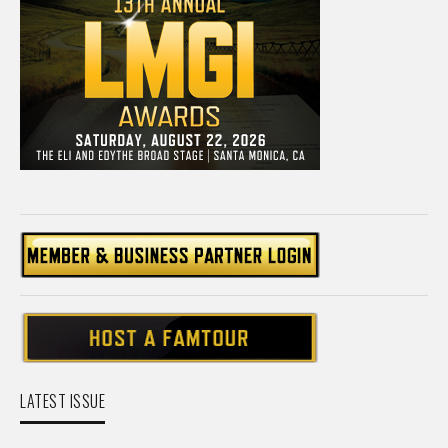
LATEST ISSUE