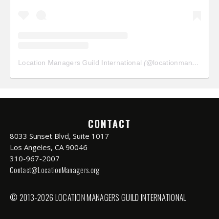
Location Managers Guild International
(@
locationmanagersguild
CONTACT
8033 Sunset Blvd, Suite 1017
Los Angeles, CA 90046
310-967-2007
Contact@LocationManagers.org
© 2013-2026 LOCATION MANAGERS GUILD INTERNATIONAL