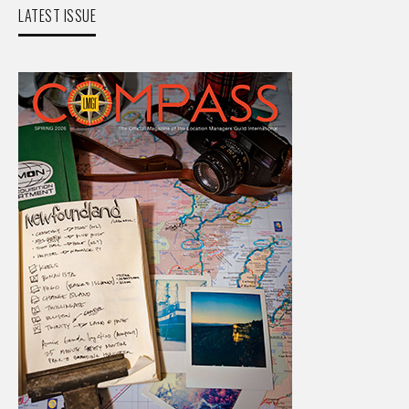
LATEST ISSUE