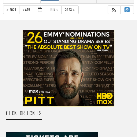
2021
APR
JUN
2023
CLICK FOR TICKETS