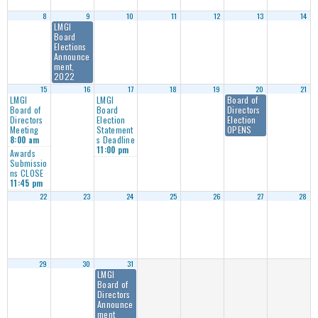
8
9
10
11
12
13
14
LMGI
Board
Elections
Announce
ment,
2022
15
16
17
18
19
20
21
LMGI
LMGI
Board of
Board of
Board
Directors
Directors
Election
Election
Meeting
Statement
OPENS
s Deadline
8:00 am
11:00 pm
Awards
Submissio
ns CLOSE
11:45 pm
22
23
24
25
26
27
28
29
30
31
LMGI
Board of
Directors
Announce
ment