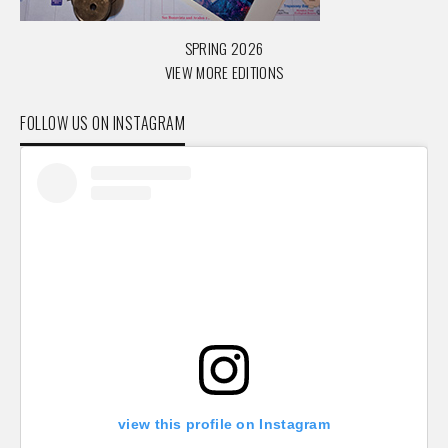
SPRING 2026
VIEW MORE EDITIONS
FOLLOW US ON INSTAGRAM
view this profile on Instagram