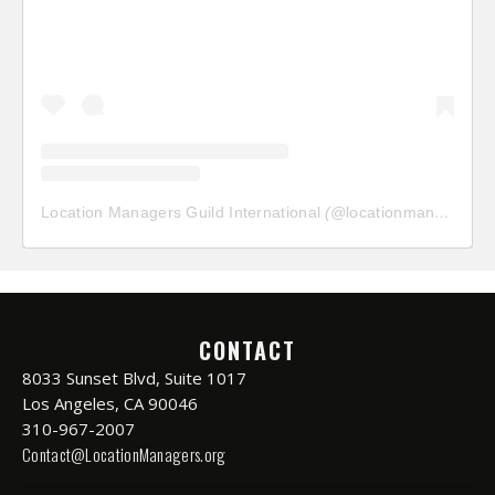
Location Managers Guild International
(@
locationmanagersguild
CONTACT
8033 Sunset Blvd, Suite 1017
Los Angeles, CA 90046
310-967-2007
Contact@LocationManagers.org