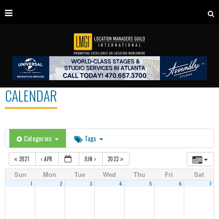
CALENDAR
Categories
Tags
2021
APR
JUN
2023
Sun
Mon
Tue
Wed
Thu
Fri
Sat
1
2
3
4
5
6
7