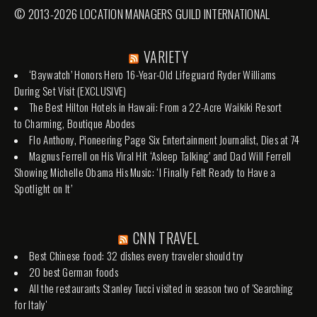
© 2013-2026 LOCATION MANAGERS GUILD INTERNATIONAL
VARIETY
‘Baywatch’ Honors Hero 16-Year-Old Lifeguard Ryder Williams
During Set Visit (EXCLUSIVE)
The Best Hilton Hotels in Hawaii: From a 22-Acre Waikiki Resort
to Charming, Boutique Abodes
Flo Anthony, Pioneering Page Six Entertainment Journalist, Dies at 74
Magnus Ferrell on His Viral Hit ‘Asleep Talking’ and Dad Will Ferrell
Showing Michelle Obama His Music: ‘I Finally Felt Ready to Have a
Spotlight on It’
CNN TRAVEL
Best Chinese food: 32 dishes every traveler should try
20 best German foods
All the restaurants Stanley Tucci visited in season two of 'Searching
for Italy'