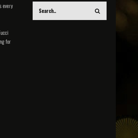
s every
Tucci
ing for