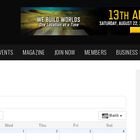
VENTS
MAGAZINE
JOIN NOW
MEMBERS
BUSINESS
Month
Wed
Thu
Fri
Sat
1
2
3
4