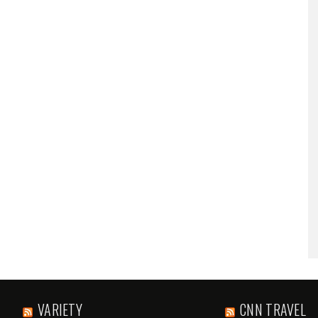
VARIETY
CNN TRAVEL