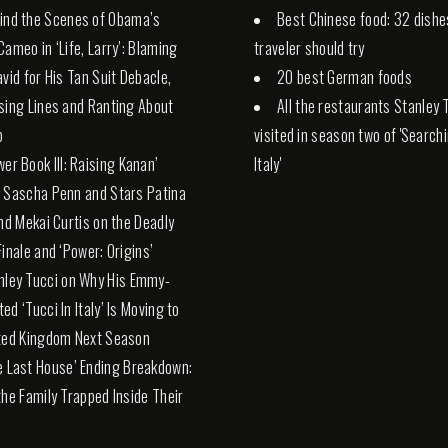
ind the Scenes of Obama’s
Best Chinese food: 32 dishe
Cameo in ‘Life, Larry’: Blaming
traveler should try
avid for His Tan Suit Debacle,
20 best German foods
sing Lines and Ranting About
All the restaurants Stanley 
p
visited in season two of 'Search
wer Book III: Raising Kanan’
Italy'
 Sascha Penn and Stars Patina
and Mekai Curtis on the Deadly
Finale and ‘Power: Origins’
nley Tucci on Why His Emmy-
ed ‘Tucci In Italy’ Is Moving to
ted Kingdom Next Season
e Last House’ Ending Breakdown:
the Family Trapped Inside Their