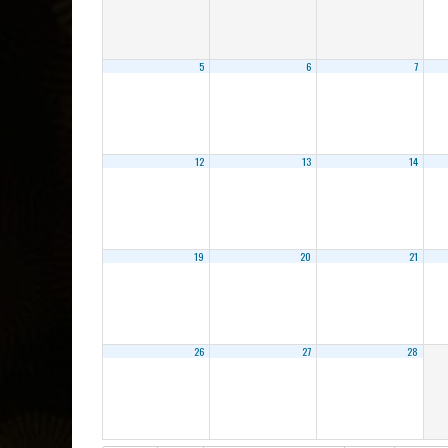
5
6
7
12
13
14
19
20
21
26
27
28