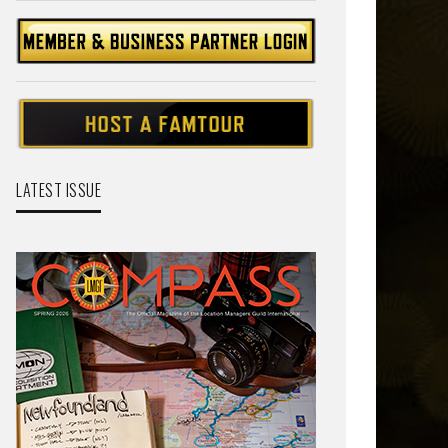
LATEST ISSUE