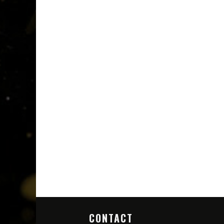
CONTACT