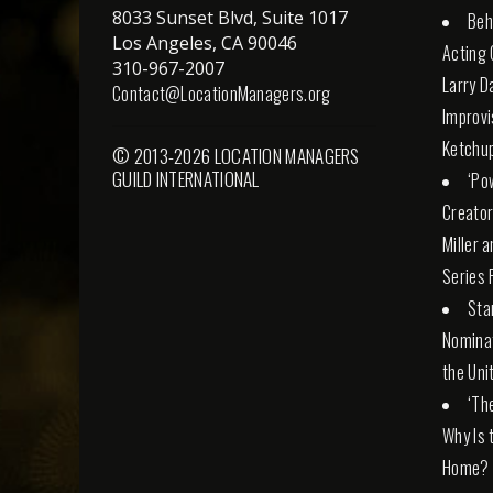
8033 Sunset Blvd, Suite 1017
Beh
Los Angeles, CA 90046
Acting 
310-967-2007
Larry D
Contact@LocationManagers.org
Improvi
Ketchu
© 2013-2026 LOCATION MANAGERS
GUILD INTERNATIONAL
‘Po
Creator
Miller 
Series 
Sta
Nominat
the Uni
‘Th
Why Is 
Home?