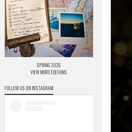
SPRING 2026
VIEW MORE EDITIONS
FOLLOW US ON INSTAGRAM