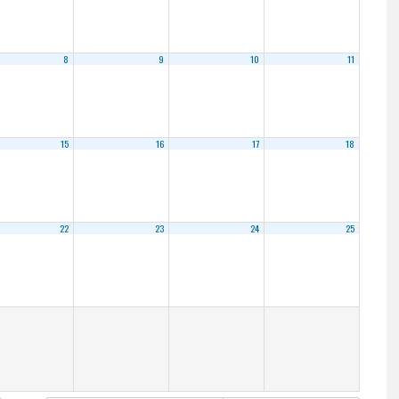
8
9
10
11
15
16
17
18
22
23
24
25