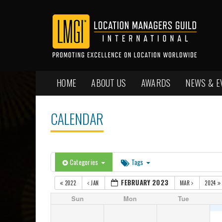
HOME
ABOUT US
AWARDS
NEWS & E
CALENDAR
Categories
Tags
FEBRUARY 2023
2022
JAN
MAR
2024
Sun
Mon
Tue