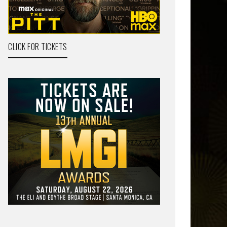
CLICK FOR TICKETS