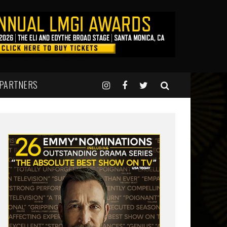
 PARTNERS