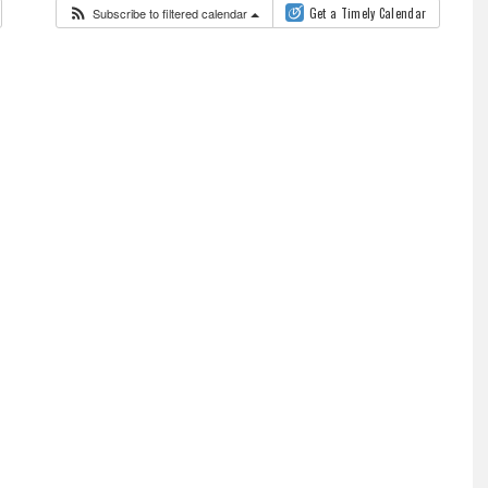
Subscribe to filtered calendar
Get a Timely Calendar