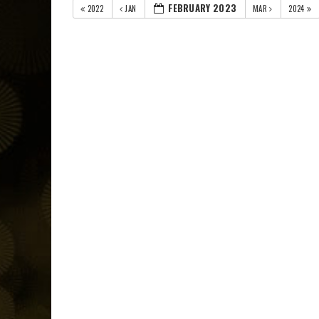
FEBRUARY 2023
2022
JAN
MAR
2024