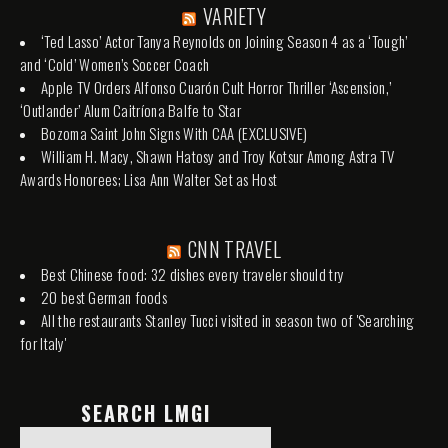
VARIETY
‘Ted Lasso’ Actor Tanya Reynolds on Joining Season 4 as a ‘Tough’
and ‘Cold’ Women’s Soccer Coach
Apple TV Orders Alfonso Cuarón Cult Horror Thriller ‘Ascension,’
‘Outlander’ Alum Caitríona Balfe to Star
Bozoma Saint John Signs With CAA (EXCLUSIVE)
William H. Macy, Shawn Hatosy and Troy Kotsur Among Astra TV
Awards Honorees; Lisa Ann Walter Set as Host
CNN TRAVEL
Best Chinese food: 32 dishes every traveler should try
20 best German foods
All the restaurants Stanley Tucci visited in season two of 'Searching
for Italy'
SEARCH LMGI