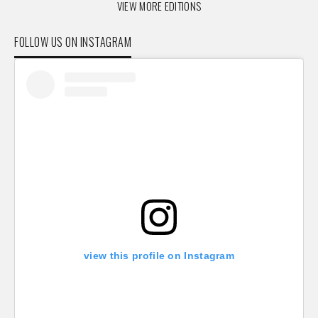
VIEW MORE EDITIONS
FOLLOW US ON INSTAGRAM
view this profile on Instagram