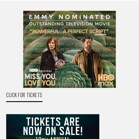
CLICK FOR TICKETS