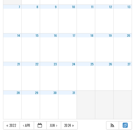
7
8
9
10
11
12
13
14
15
16
17
18
19
20
21
22
23
24
25
26
27
28
29
30
31
2022
APR
JUN
2024