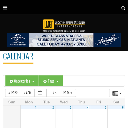
CALENDAR
Categories
Tags
2022
APR
JUN
2024
Sun
Mon
Tue
Wed
Thu
Fri
Sat
1
2
3
4
5
6