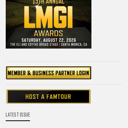
LATEST ISSUE