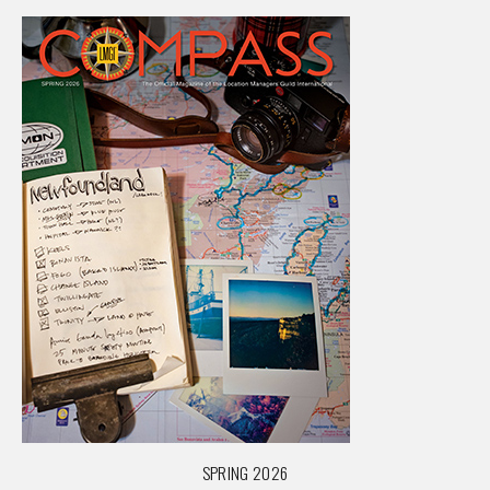
SPRING 2026