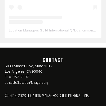
Location Managers Guild International
(@
locationmanagersguild
CONTACT
8033 Sunset Blvd, Suite 1017
Los Angeles, CA 90046
310-967-2007
Contact@LocationManagers.org
© 2013-2026 LOCATION MANAGERS GUILD INTERNATIONAL