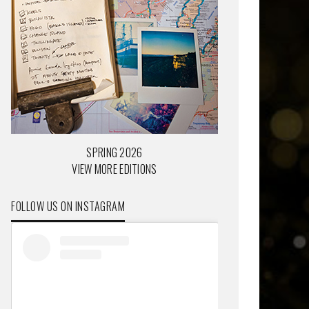
SPRING 2026
VIEW MORE EDITIONS
FOLLOW US ON INSTAGRAM