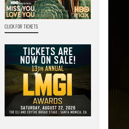
CLICK FOR TICKETS