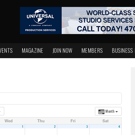
VENTS
MAGAZINE
JOIN NOW
MEMBERS
BUSINESS
Month
Wed
Thu
Fri
Sat
1
2
3
4