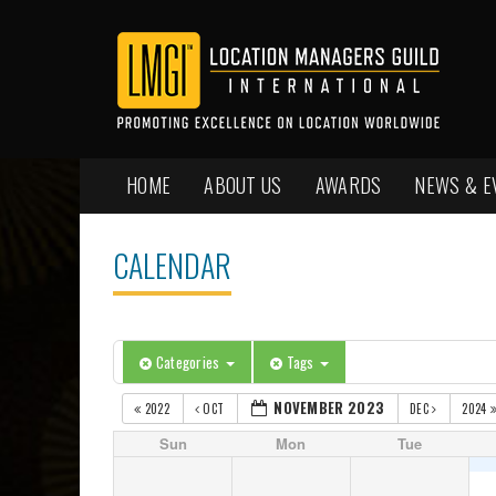
HOME
ABOUT US
AWARDS
NEWS & E
CALENDAR
Categories
Tags
NOVEMBER 2023
2022
OCT
DEC
2024
Sun
Mon
Tue