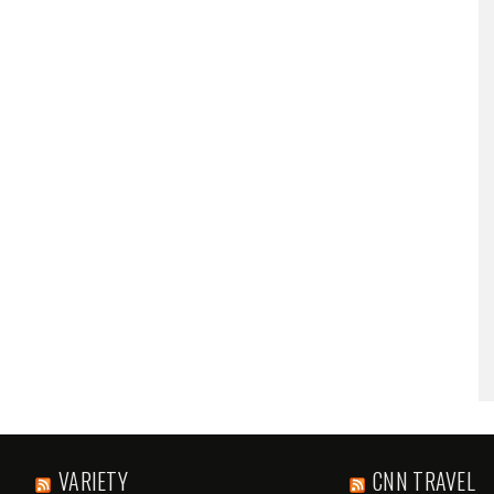
VARIETY
CNN TRAVEL