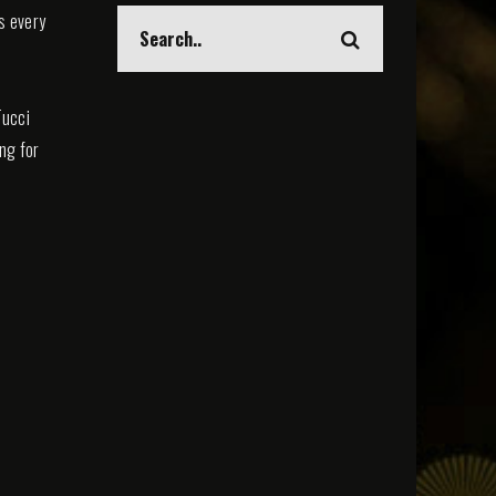
s every
Tucci
ing for