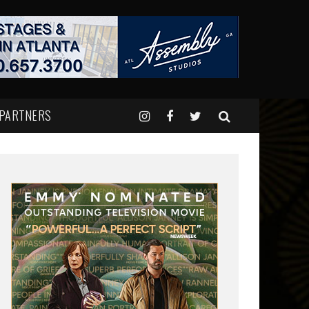
 PARTNERS