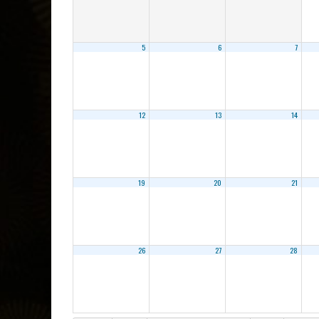
5
6
7
12
13
14
19
20
21
26
27
28