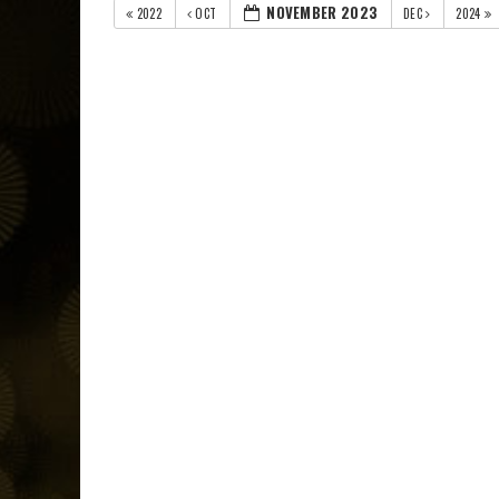
NOVEMBER 2023
2022
OCT
DEC
2024