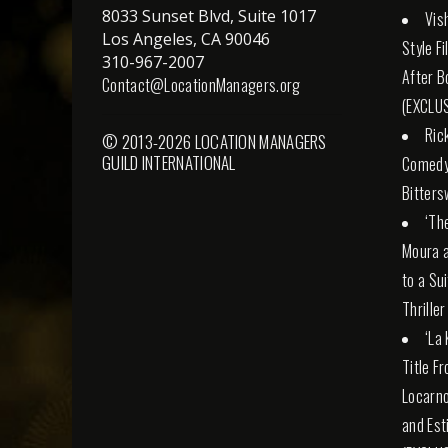
8033 Sunset Blvd, Suite 1017
Vis
Los Angeles, CA 90046
Style F
310-967-2007
After B
Contact@LocationManagers.org
(EXCLUS
Ric
© 2013-2026 LOCATION MANAGERS
GUILD INTERNATIONAL
Comedy 
Bitters
‘Th
Moura a
to a Su
Thriller
‘La
Title F
Locarno
and Esti