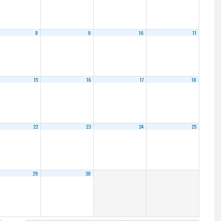
8
9
10
11
15
16
17
18
22
23
24
25
29
30