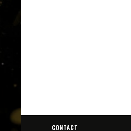
CONTACT