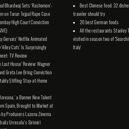
hal Bhardwaj Sets ‘Rashomon’-
Best Chinese food: 32 dishe
ilm on Tarun Tejpal Rape Case
traveler should try
ombay High Court Conviction
20 best German foods
IVE)
All the restaurants Stanley 
ky Gervais’ Netflix Animated
visited in season two of 'Search
‘Alley Cats’ Is Surprisingly
Italy'
weet: TV Review
e Last House’ Review: Wagner
nd Greta Lee Bring Conviction
itably Stifling Stay-at-Home
 Koreana,’ a Banner New Talent
rom Spain, Brought to Market at
 by Producers Lazona Zinema
baliz Urresola’s Sirimiri