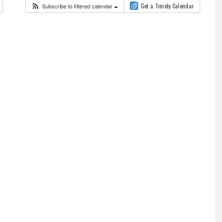
Subscribe to filtered calendar
Get a Timely Calendar