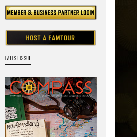
LATEST ISSUE