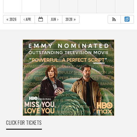
2026
APR
JUN
2028
CLICK FOR TICKETS