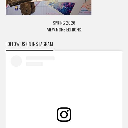
SPRING 2026
VIEW MORE EDITIONS
FOLLOW US ON INSTAGRAM