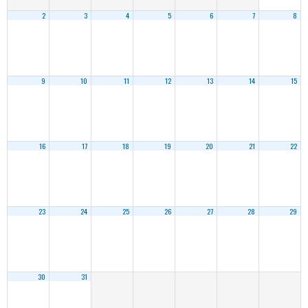
2
3
4
5
6
7
8
9
10
11
12
13
14
15
16
17
18
19
20
21
22
23
24
25
26
27
28
29
30
31