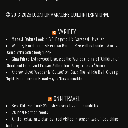
© 2013-2026 LOCATION MANAGERS GUILD INTERNATIONAL
VARIETY
Mahesh Babu’s Look in S.S. Rajamouli’s ‘Varanasi’ Unveiled
Whitney Houston Gets Her Own Barbie, Recreating Iconic ‘I Wanna
Dance With Somebody’ Look
Gina Prince-Bythewood Discusses the Worldbuilding of ‘Children of
Blood and Bone’ and Praises Author Tomi Adeyemi as a ‘Genius’
Andrew Lloyd Webber Is ‘Gutted’ on ‘Cats: The Jellicle Ball’ Closing
Night: Producing on Broadway Is ‘Unsustainable’
CNN TRAVEL
Best Chinese food: 32 dishes every traveler should try
20 best German foods
All the restaurants Stanley Tucci visited in season two of 'Searching
for Italy'