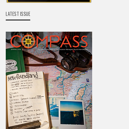
LATEST ISSUE