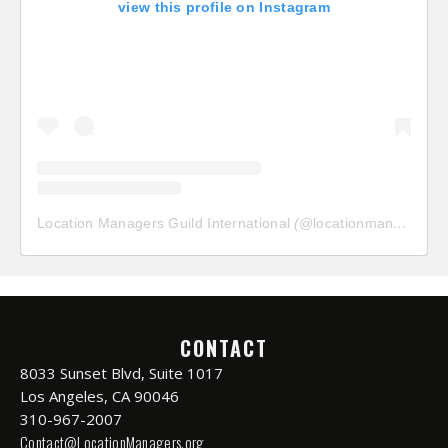
view this profile on Instagram
Location Managers Guild International
(@
locationmanagersguild
CONTACT
8033 Sunset Blvd, Suite 1017
Los Angeles, CA 90046
310-967-2007
Contact@LocationManagers.org