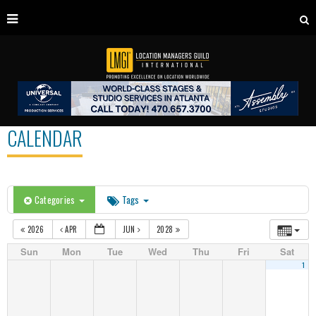
CALENDAR
Categories
Tags
2026
APR
JUN
2028
Sun
Mon
Tue
Wed
Thu
Fri
Sat
1