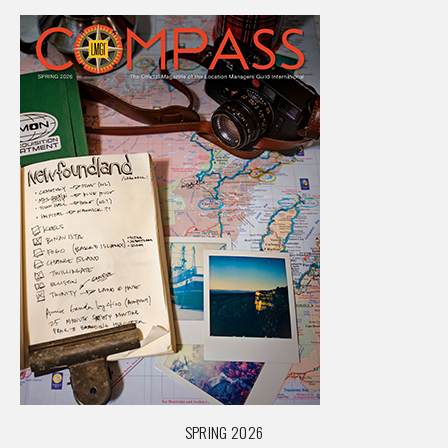
SPRING 2026