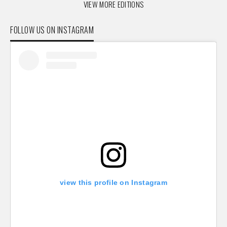
VIEW MORE EDITIONS
FOLLOW US ON INSTAGRAM
view this profile on Instagram