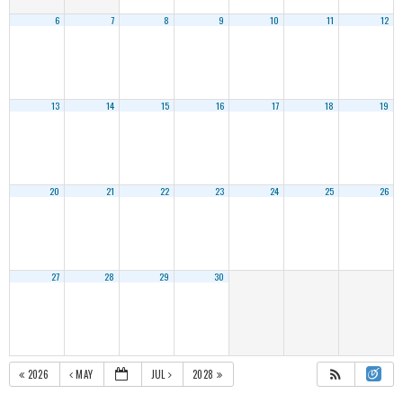
6
7
8
9
10
11
12
13
14
15
16
17
18
19
20
21
22
23
24
25
26
27
28
29
30
2026
MAY
JUL
2028