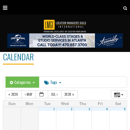
CALENDAR
Categories
Tags
2026
MAY
JUL
2028
Sun
Mon
Tue
Wed
Thu
Fri
Sat
1
2
3
4
5