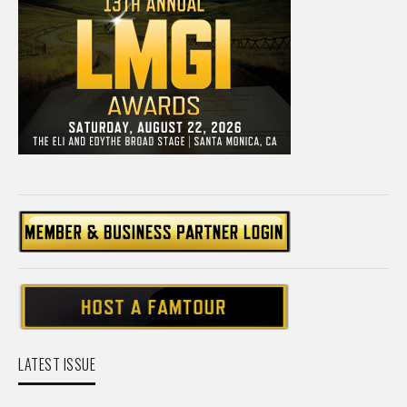
LATEST ISSUE