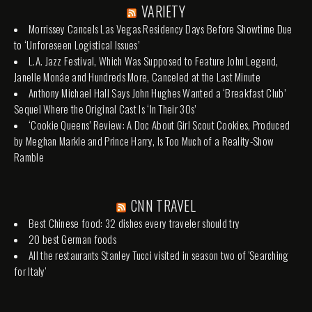
VARIETY
Morrissey Cancels Las Vegas Residency Days Before Showtime Due
to ‘Unforeseen Logistical Issues’
L.A. Jazz Festival, Which Was Supposed to Feature John Legend,
Janelle Monáe and Hundreds More, Canceled at the Last Minute
Anthony Michael Hall Says John Hughes Wanted a ‘Breakfast Club’
Sequel Where the Original Cast Is ‘In Their 30s’
‘Cookie Queens’ Review: A Doc About Girl Scout Cookies, Produced
by Meghan Markle and Prince Harry, Is Too Much of a Reality-Show
Ramble
CNN TRAVEL
Best Chinese food: 32 dishes every traveler should try
20 best German foods
All the restaurants Stanley Tucci visited in season two of 'Searching
for Italy'