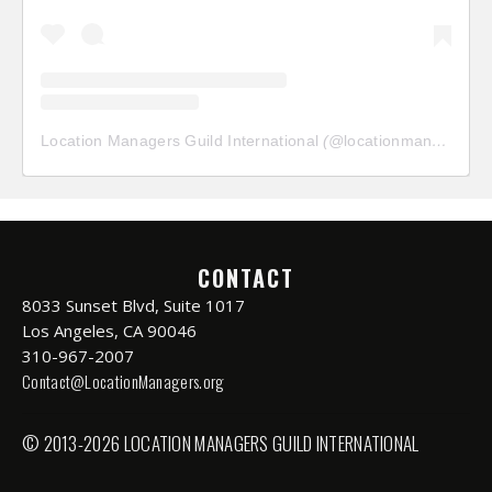
Location Managers Guild International
(@
locationmanagersguild
CONTACT
8033 Sunset Blvd, Suite 1017
Los Angeles, CA 90046
310-967-2007
Contact@LocationManagers.org
© 2013-2026 LOCATION MANAGERS GUILD INTERNATIONAL