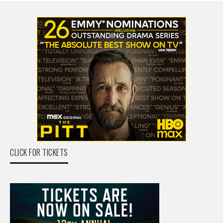
CLICK FOR TICKETS