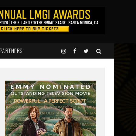
 PARTNERS