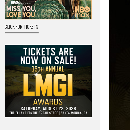
CLICK FOR TICKETS