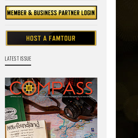
LATEST ISSUE