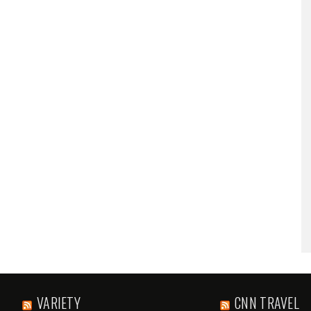
VARIETY
CNN TRAVEL