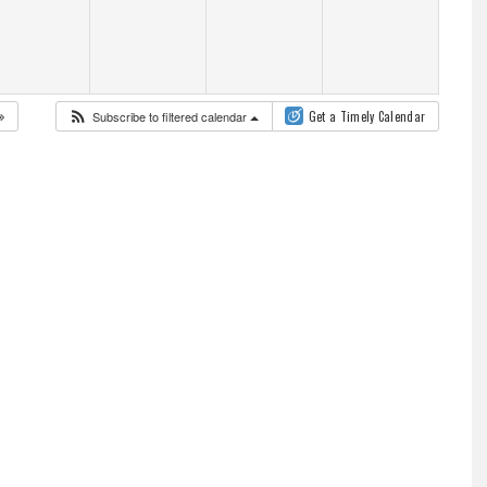
Subscribe to filtered calendar
Get a Timely Calendar