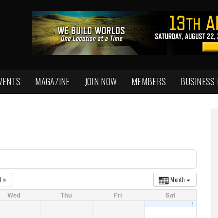
VENTS
MAGAZINE
JOIN NOW
MEMBERS
BUSINESS
0
Month
Wed
Thu
Fri
Sat
1