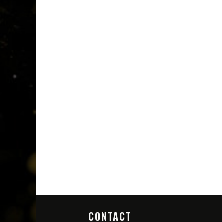
CONTACT