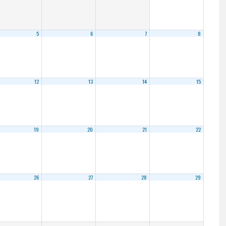
5
6
7
8
12
13
14
15
19
20
21
22
26
27
28
29