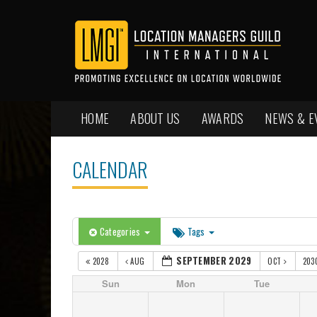
HOME
ABOUT US
AWARDS
NEWS & E
CALENDAR
Categories
Tags
SEPTEMBER 2029
2028
AUG
OCT
203
Sun
Mon
Tue