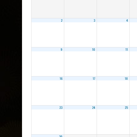
2
3
4
9
10
11
16
17
18
23
24
25
30