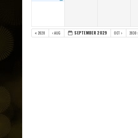
SEPTEMBER 2029
2028
AUG
OCT
2030