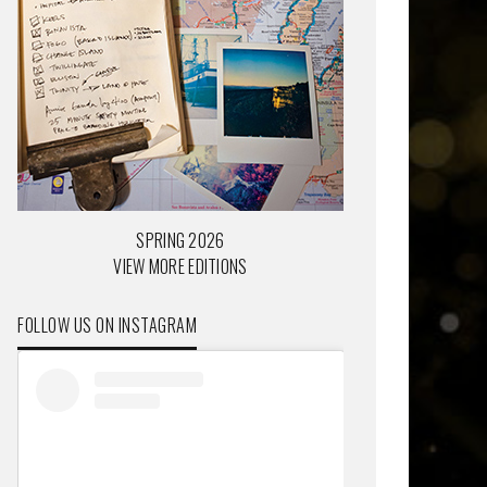
SPRING 2026
VIEW MORE EDITIONS
FOLLOW US ON INSTAGRAM