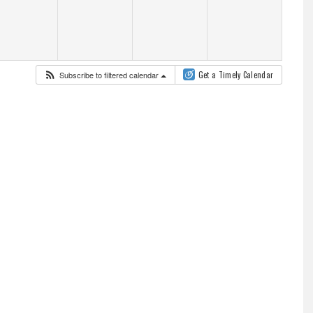
Subscribe to filtered calendar
Get a Timely Calendar