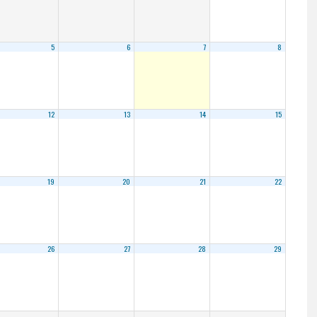
5
6
7
8
12
13
14
15
19
20
21
22
26
27
28
29