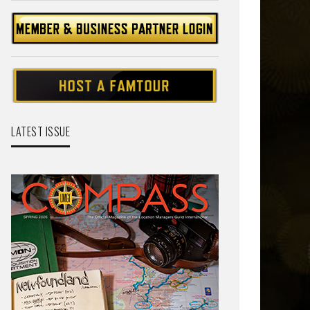
LATEST ISSUE