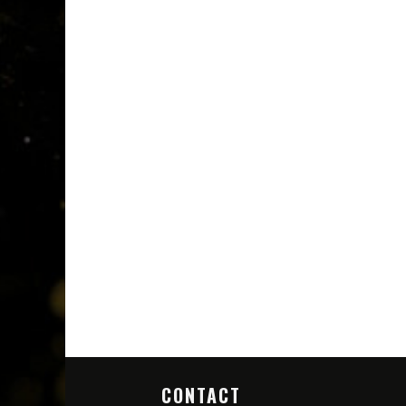
CONTACT