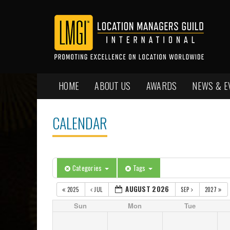
HOME
ABOUT US
AWARDS
NEWS & E
CALENDAR
Categories
Tags
AUGUST 2026
2025
JUL
SEP
2027
Sun
Mon
Tue