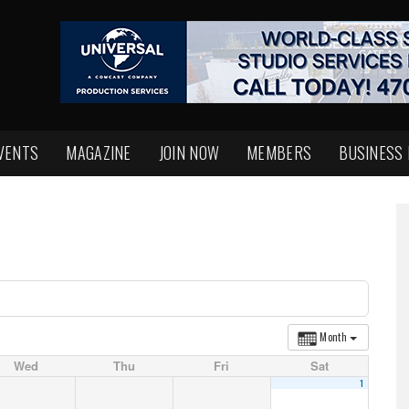
VENTS
MAGAZINE
JOIN NOW
MEMBERS
BUSINESS
Month
Wed
Thu
Fri
Sat
1