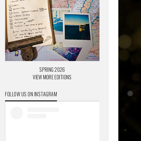
SPRING 2026
VIEW MORE EDITIONS
FOLLOW US ON INSTAGRAM