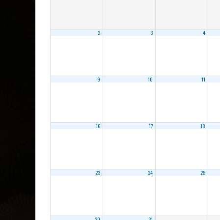
2
3
4
9
10
11
16
17
18
23
24
25
30
31