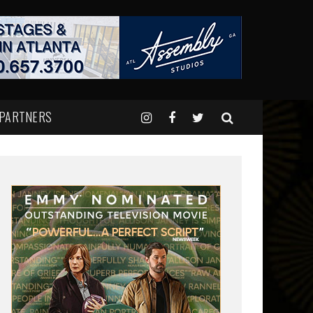
 PARTNERS