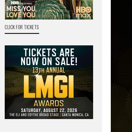
CLICK FOR TICKETS