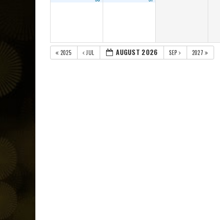
AUGUST 2026
2025
JUL
SEP
2027