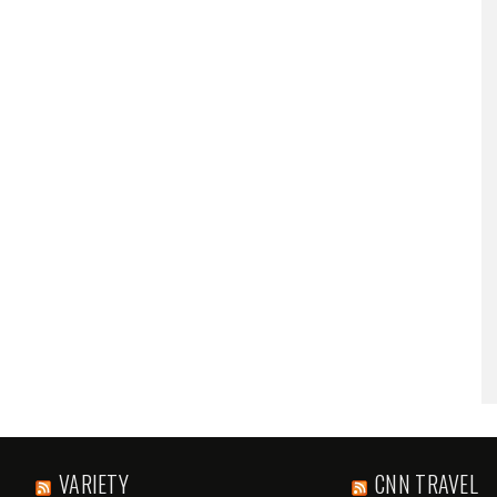
VARIETY
CNN TRAVEL