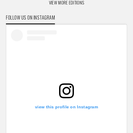
VIEW MORE EDITIONS
FOLLOW US ON INSTAGRAM
view this profile on Instagram