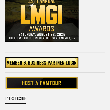
LATEST ISSUE