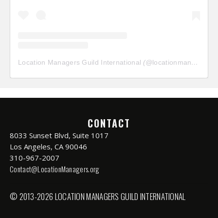
Location Managers Guild International
(@
locationmanagersguild
CONTACT
8033 Sunset Blvd, Suite 1017
Los Angeles, CA 90046
310-967-2007
Contact@LocationManagers.org
© 2013-2026 LOCATION MANAGERS GUILD INTERNATIONAL