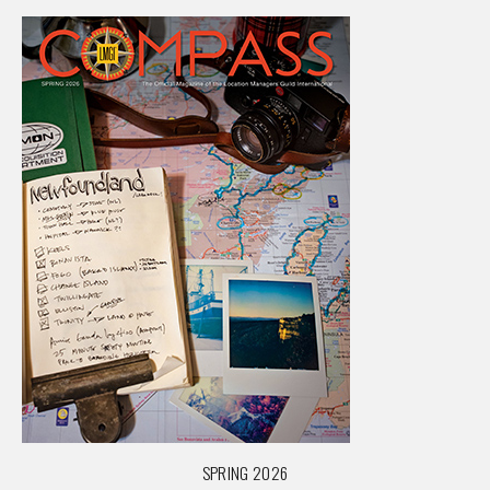
SPRING 2026