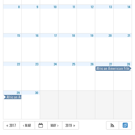
8
9
10
11
12
13
14
15
16
17
18
19
20
21
22
23
24
25
26
27
28
African American Film M
29
30
African American Film Marketplace
2017
MAR
MAY
2019