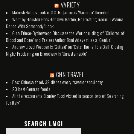
VARIETY
Mahesh Babu’s Look in S.S. Rajamouli’s ‘Varanasi’ Unveiled
Whitney Houston Gets Her Own Barbie, Recreating Iconic ‘I Wanna
Dance With Somebody’ Look
Gina Prince-Bythewood Discusses the Worldbuilding of ‘Children of
Blood and Bone’ and Praises Author Tomi Adeyemi as a ‘Genius’
Andrew Lloyd Webber Is ‘Gutted’ on ‘Cats: The Jellicle Ball’ Closing
Night: Producing on Broadway Is ‘Unsustainable’
CNN TRAVEL
Best Chinese food: 32 dishes every traveler should try
20 best German foods
All the restaurants Stanley Tucci visited in season two of 'Searching
for Italy'
SEARCH LMGI