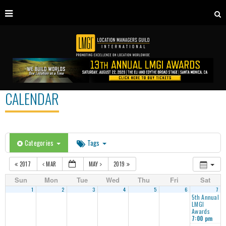
CALENDAR
Categories
Tags
2017
MAR
MAY
2019
Sun
Mon
Tue
Wed
Thu
Fri
Sat
1
2
3
4
5
6
7
5th Annual
LMGI
Awards
7:00 pm