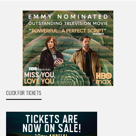
CLICK FOR TICKETS