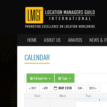
HOME
ABOUT US
AWARDS
NEWS & E
CALENDAR
Categories
Tags
MAY 2018
2017
APR
JUN
2019
Sun
Mon
Tue
1