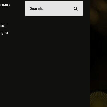
s every
Tucci
ing for