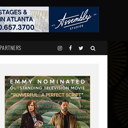
 PARTNERS