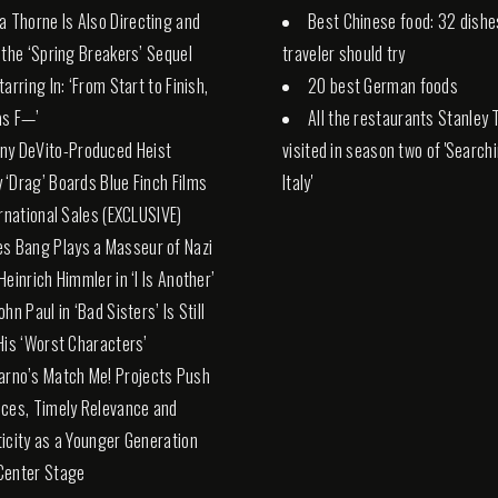
la Thorne Is Also Directing and
Best Chinese food: 32 dishe
 the ‘Spring Breakers’ Sequel
traveler should try
arring In: ‘From Start to Finish,
20 best German foods
 as F—’
All the restaurants Stanley 
ny DeVito-Produced Heist
visited in season two of 'Search
‘Drag’ Boards Blue Finch Films
Italy'
ernational Sales (EXCLUSIVE)
es Bang Plays a Masseur of Nazi
Heinrich Himmler in ‘I Is Another’
hn Paul in ‘Bad Sisters’ Is Still
His ‘Worst Characters’
arno’s Match Me! Projects Push
ces, Timely Relevance and
icity as a Younger Generation
Center Stage