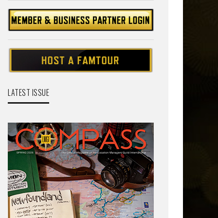
LATEST ISSUE