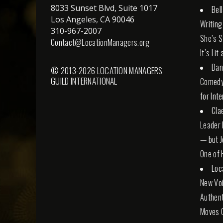
8033 Sunset Blvd, Suite 1017
Bel
Los Angeles, CA 90046
Writing
310-967-2007
She’s St
Contact@LocationManagers.org
It’s Lit
Dan
© 2013-2026 LOCATION MANAGERS
GUILD INTERNATIONAL
Comedy 
for Int
Cla
Leader 
— but Jo
One of 
Loc
New Voi
Authent
Moves 