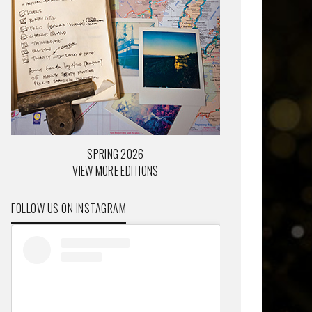
SPRING 2026
VIEW MORE EDITIONS
FOLLOW US ON INSTAGRAM