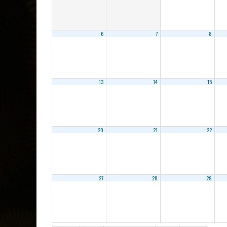
6
7
8
13
14
15
20
21
22
27
28
29