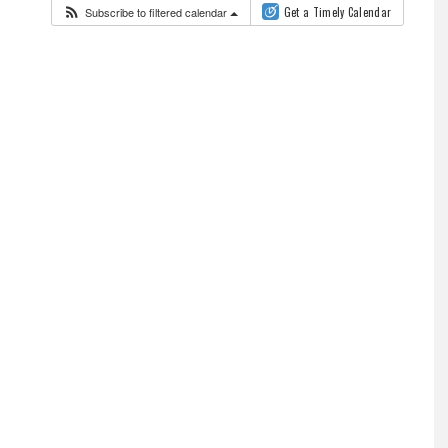
Subscribe to filtered calendar
Get a Timely Calendar