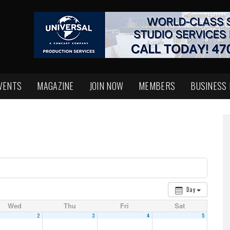
VENTS
MAGAZINE
JOIN NOW
MEMBERS
BUSINESS
Day
Wed
Thu
Fri
Sat
2
3
4
5