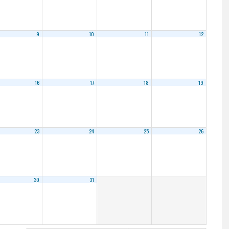
9
10
11
12
16
17
18
19
23
24
25
26
30
31