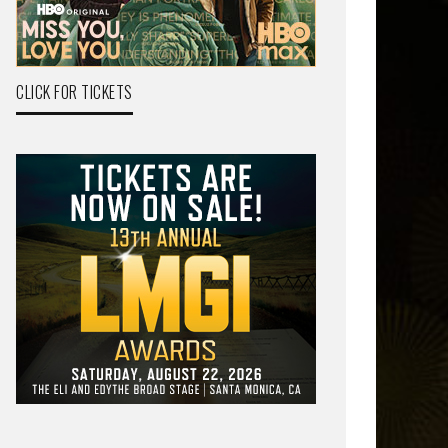
CLICK FOR TICKETS