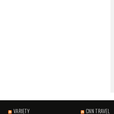
VARIETY
CNN TRAVEL