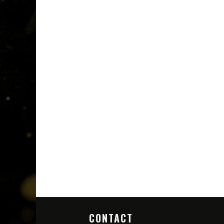
CONTACT