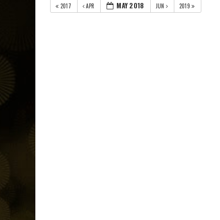
MAY 2018
2017
APR
JUN
2019