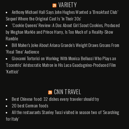
VARIETY
Anthony Michael Hall Says John Hughes Wanted a ‘Breakfast Club’
Sequel Where the Original Cast Is ‘In Their 30s’
‘Cookie Queens’ Review: A Doc About Girl Scout Cookies, Produced
by Meghan Markle and Prince Harry, Is Too Much of a Reality-Show
Ramble
Bill Maher’s Joke About Ariana Grande’s Weight Draws Groans From
‘Real Time’ Audience
Giovanni Tortorici on Working With Monica Bellucci Who Plays an
‘Eccentric’ Aristocratic Matron in His Luca Guadagnino-Produced Film
‘Ketticè’
CNN TRAVEL
Best Chinese food: 32 dishes every traveler should try
20 best German foods
All the restaurants Stanley Tucci visited in season two of 'Searching
for Italy'