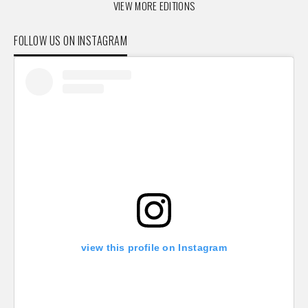
VIEW MORE EDITIONS
FOLLOW US ON INSTAGRAM
view this profile on Instagram