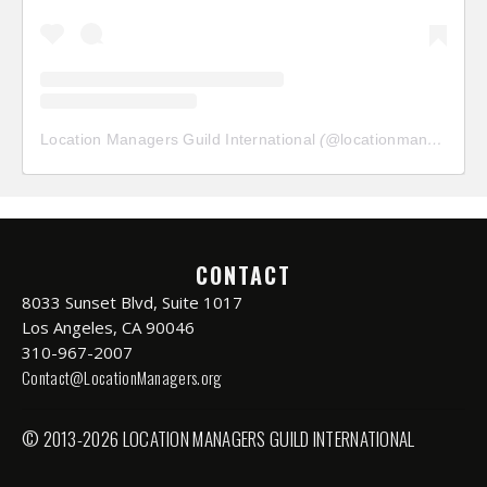
Location Managers Guild International
(@
locationmanagersguild
CONTACT
8033 Sunset Blvd, Suite 1017
Los Angeles, CA 90046
310-967-2007
Contact@LocationManagers.org
© 2013-2026 LOCATION MANAGERS GUILD INTERNATIONAL