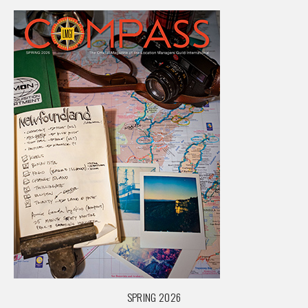
SPRING 2026