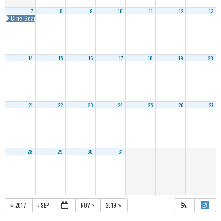
7
8
9
10
11
12
13
Cine Gear Expo Atlanta 2018
14
15
16
17
18
19
20
21
22
23
24
25
26
27
28
29
30
31
2017
SEP
NOV
2019