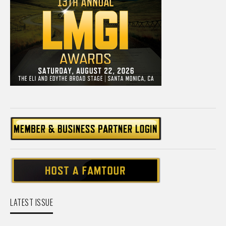
LATEST ISSUE