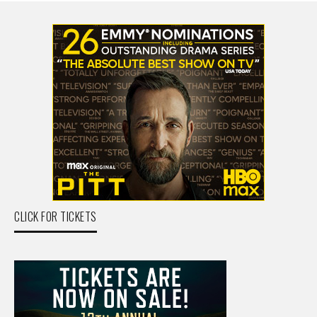
CLICK FOR TICKETS