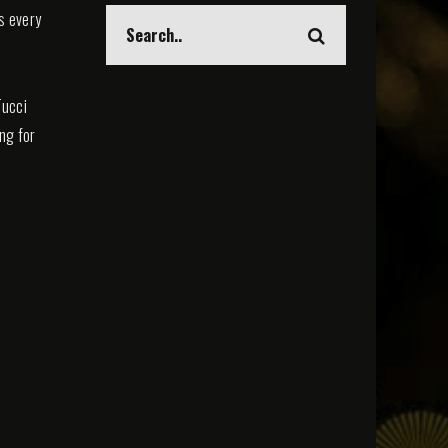
s every
Tucci
ing for