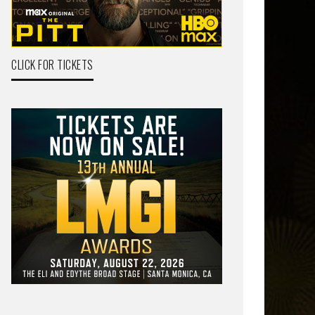
CLICK FOR TICKETS