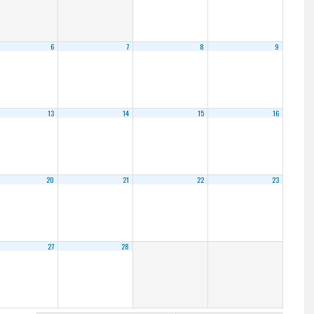
6
7
8
9
13
14
15
16
20
21
22
23
27
28