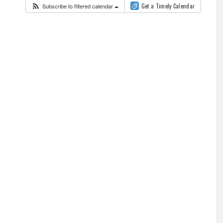
Subscribe to filtered calendar
Get a Timely Calendar