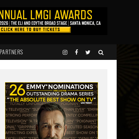
 PARTNERS