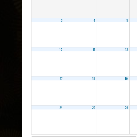
3
4
5
10
11
12
17
18
19
24
25
26