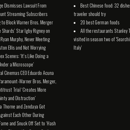
ge Dismisses Lawsuit From
Best Chinese food: 32 dishe
unt Streaming Subscribers
traveler should try
 to Block Warner Bros. Merger
20 best German foods
e Shards’ Star Igby Rigney on
All the restaurants Stanley 
 Ryan Murphy, Never Meeting
visited in season two of 'Search
ston Ellis and Not Worrying
Italy'
ex Scenes: ‘It’s Like Doing a
nder a Microscope’
al Cinemas CEO Eduardo Acuna
Paramount-Warner Bros. Merger,
titrust Trial ‘Creates More
inty and Distraction’
la Thorne and Zendaya Got
Against Each Other During
Fame and Snuck Off Set to ‘Hash