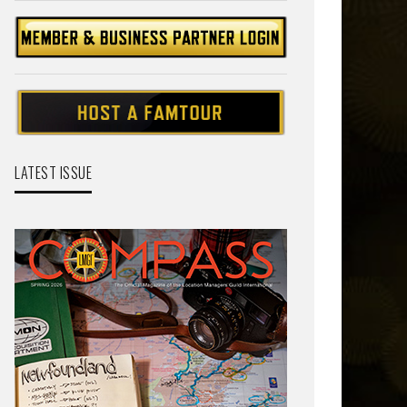
LATEST ISSUE