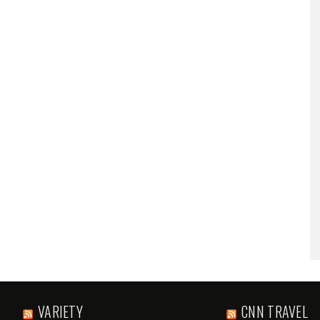
VARIETY
CNN TRAVEL