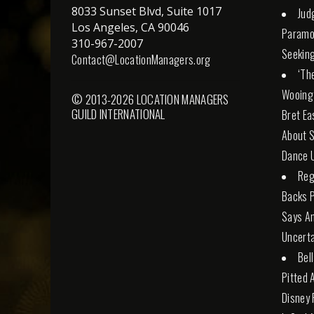
8033 Sunset Blvd, Suite 1017
Jud
Los Angeles, CA 90046
Paramo
310-967-2007
Seeking
Contact@LocationManagers.org
‘Th
Wooing
© 2013-2026 LOCATION MANAGERS
GUILD INTERNATIONAL
Bret Ea
About S
Dance U
Reg
Backs 
Says An
Uncerta
Bel
Pitted 
Disney 