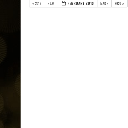
FEBRUARY 2019
2018
JAN
MAR
2020