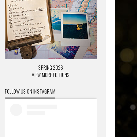
SPRING 2026
VIEW MORE EDITIONS
FOLLOW US ON INSTAGRAM