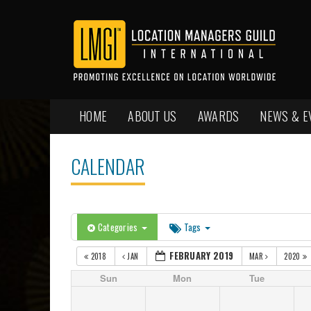
HOME
ABOUT US
AWARDS
NEWS & E
CALENDAR
Categories
Tags
FEBRUARY 2019
2018
JAN
MAR
2020
Sun
Mon
Tue