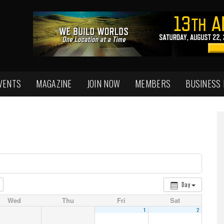
VENTS
MAGAZINE
JOIN NOW
MEMBERS
BUSINESS
Day
Wed
Thu
Fri
Sat
1
2