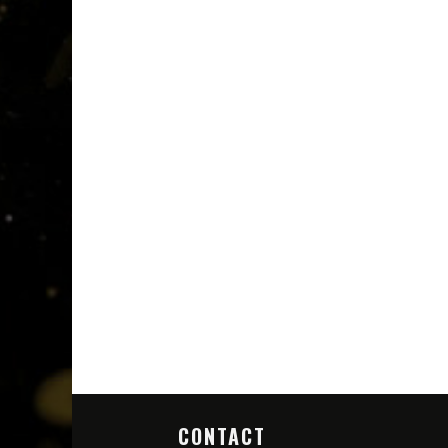
CONTACT