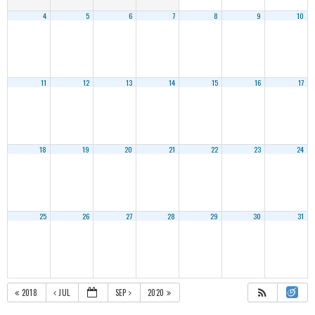
4
5
6
7
8
9
10
11
12
13
14
15
16
17
18
19
20
21
22
23
24
25
26
27
28
29
30
31
2018
JUL
SEP
2020