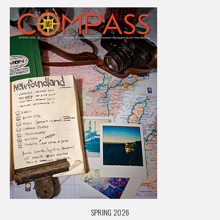
SPRING 2026