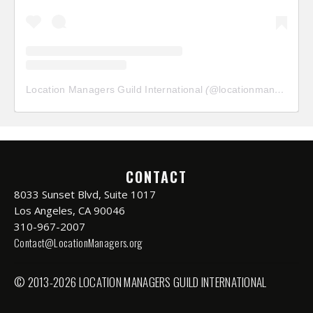
Location Managers Guild International
(@
locationmanagersguild
CONTACT
8033 Sunset Blvd, Suite 1017
Los Angeles, CA 90046
310-967-2007
Contact@LocationManagers.org
© 2013-2026 LOCATION MANAGERS GUILD INTERNATIONAL