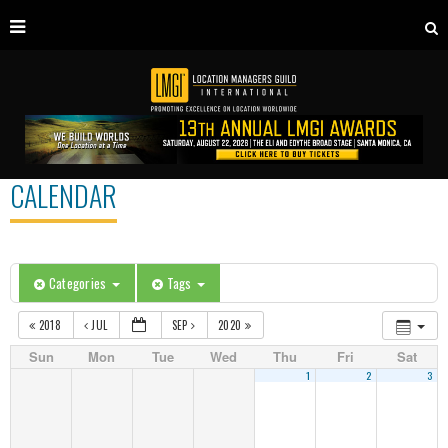
CALENDAR
Categories
Tags
2018
JUL
SEP
2020
Sun
Mon
Tue
Wed
Thu
Fri
Sat
1
2
3