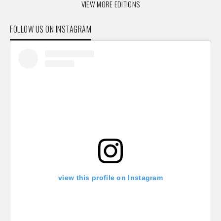
VIEW MORE EDITIONS
FOLLOW US ON INSTAGRAM
view this profile on Instagram