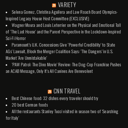
VARIETY
Selena Gomez, Christina Aguilera and Law Roach Board Olympics-
Inspired Legacy House Host Committee (EXCLUSIVE)
Wagner Moura and Louis Leterrier on the Physical and Emotional Toll
of ‘The Last House’ and the Parent Perspective in the Lockdown-Inspired
Sci-Fi Horror
Paramount’s U.K. Concessions Give ‘Powerful Credibility’ to State
AGs’ Lawsuit, Block the Merger Coalition Says: ‘The Dangers’ in U.S.
Market ‘Are Unmistakable’
‘PAW Patrol: The Dino Movie’ Review: The Dog-Cop Franchise Pushes
an ACAB Message, Only It’s All Canines Are Benevolent
CNN TRAVEL
Best Chinese food: 32 dishes every traveler should try
20 best German foods
All the restaurants Stanley Tucci visited in season two of 'Searching
for Italy'