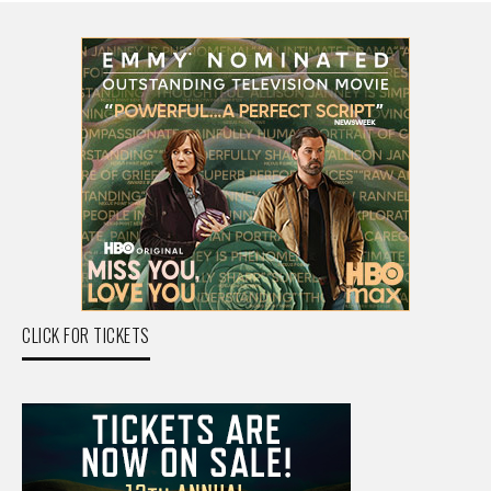
CLICK FOR TICKETS