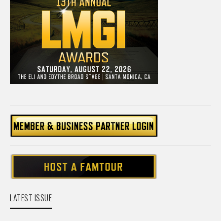
LATEST ISSUE