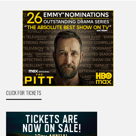
CLICK FOR TICKETS