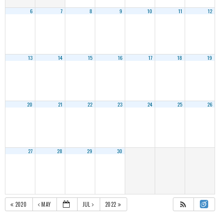
6
7
8
9
10
11
12
13
14
15
16
17
18
19
20
21
22
23
24
25
26
27
28
29
30
2020
MAY
JUL
2022