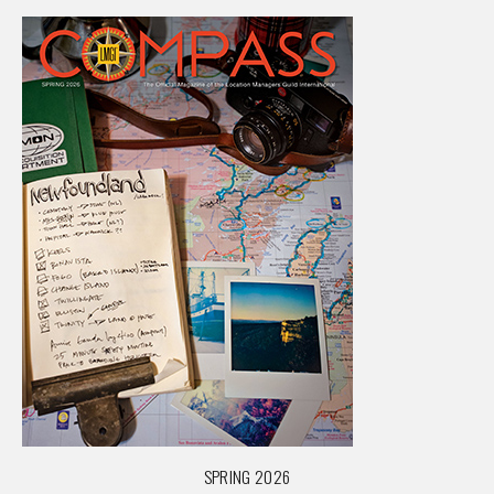
SPRING 2026