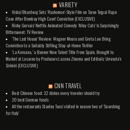
VARIETY
Vishal Bhardwaj Sets ‘Rashomon’-Style Film on Tarun Tejpal Rape
Case After Bombay High Court Conviction (EXCLUSIVE)
Ricky Gervais’ Netflix Animated Comedy ‘Alley Cats’ Is Surprisingly
Bittersweet: TV Review
‘The Last House’ Review: Wagner Moura and Greta Lee Bring
Conviction to a Suitably Stifling Stay-at-Home Thriller
‘La Koreana,’ a Banner New Talent Title From Spain, Brought to
Market at Locarno by Producers Lazona Zinema and Estibaliz Urresola’s
Sirimiri (EXCLUSIVE)
CNN TRAVEL
Best Chinese food: 32 dishes every traveler should try
20 best German foods
All the restaurants Stanley Tucci visited in season two of 'Searching
for Italy'