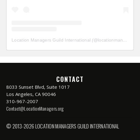
Location Managers Guild International
(@
locationmanagersguild
CONTACT
8033 Sunset Blvd, Suite 1017
Los Angeles, CA 90046
310-967-2007
Contact@LocationManagers.org
© 2013-2026 LOCATION MANAGERS GUILD INTERNATIONAL