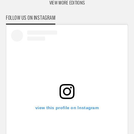
VIEW MORE EDITIONS
FOLLOW US ON INSTAGRAM
view this profile on Instagram