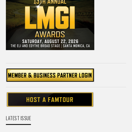
LATEST ISSUE