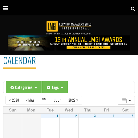
CALENDAR
Categories
Tags
2020
MAY
JUL
2022
Sun
Mon
Tue
Wed
Thu
Fri
Sat
1
2
3
4
5