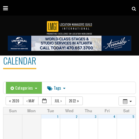
CALENDAR
Categories
Tags
2020
MAY
JUL
2022
Sun
Mon
Tue
Wed
Thu
Fri
Sat
1
2
3
4
5