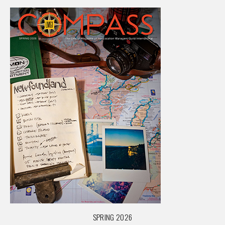
SPRING 2026