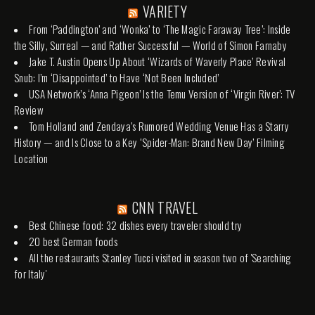
VARIETY
From ‘Paddington’ and ‘Wonka’ to ‘The Magic Faraway Tree’: Inside
the Silly, Surreal — and Rather Successful — World of Simon Farnaby
Jake T. Austin Opens Up About ‘Wizards of Waverly Place’ Revival
Snub: I’m ‘Disappointed’ to Have ‘Not Been Included’
USA Network’s ‘Anna Pigeon’ Is the Temu Version of ‘Virgin River’: TV
Review
Tom Holland and Zendaya’s Rumored Wedding Venue Has a Starry
History — and Is Close to a Key ‘Spider-Man: Brand New Day’ Filming
Location
CNN TRAVEL
Best Chinese food: 32 dishes every traveler should try
20 best German foods
All the restaurants Stanley Tucci visited in season two of 'Searching
for Italy'