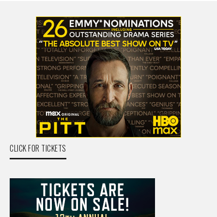
CLICK FOR TICKETS