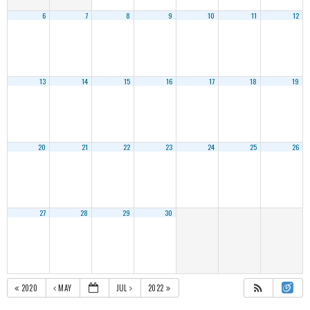
6
7
8
9
10
11
12
13
14
15
16
17
18
19
20
21
22
23
24
25
26
27
28
29
30
2020
MAY
JUL
2022