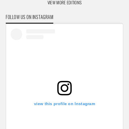
VIEW MORE EDITIONS
FOLLOW US ON INSTAGRAM
view this profile on Instagram