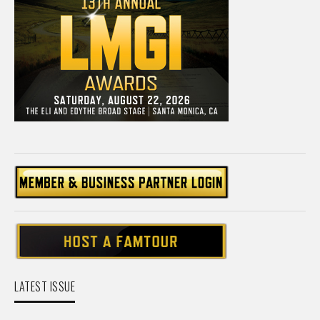
LATEST ISSUE