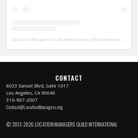
Location Managers Guild International
(@
locationmanagersguild
CONTACT
8033 Sunset Blvd, Suite 1017
Los Angeles, CA 90046
310-967-2007
Contact@LocationManagers.org
© 2013-2026 LOCATION MANAGERS GUILD INTERNATIONAL