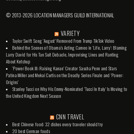
© 2013-2026 LOCATION MANAGERS GUILD INTERNATIONAL
VARIETY
Taylor Swift Song ‘August’ Removed From Trump TikTok Video
Behind the Scenes of Obama’s Acting Cameo in ‘Life, Larry’: Blaming
Larry David for His Tan Suit Debacle, Improvising Lines and Ranting
About Ketchup
‘Power Book III: Raising Kanan’ Creator Sascha Penn and Stars
Patina Miller and Mekai Curtis on the Deadly Series Finale and ‘Power:
Origins’
Stanley Tucci on Why His Emmy-Nominated ‘Tucci In Italy’ Is Moving to
the United Kingdom Next Season
CNN TRAVEL
Best Chinese food: 32 dishes every traveler should try
20 best German foods