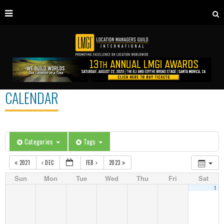
CALENDAR
Categories
Tags
2021
DEC
FEB
2023
Sun
Mon
Tue
Wed
Thu
Fri
Sat
1