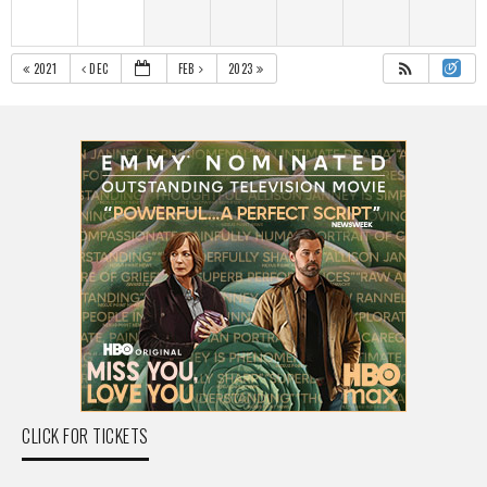
2021
DEC
FEB
2023
CLICK FOR TICKETS