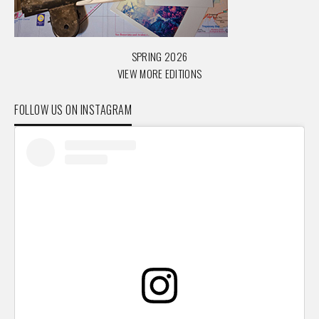
SPRING 2026
VIEW MORE EDITIONS
FOLLOW US ON INSTAGRAM