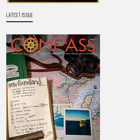
LATEST ISSUE