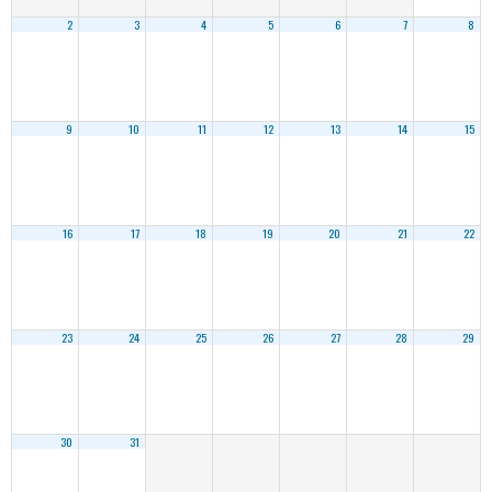
2
3
4
5
6
7
8
9
10
11
12
13
14
15
16
17
18
19
20
21
22
23
24
25
26
27
28
29
30
31