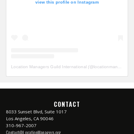
view this profile on Instagram
Location Managers Guild International
(@
locationmanagersguild
CONTACT
8033 Sunset Blvd, Suite 1017
Los Angeles, CA 90046
310-967-2007
Contact@LocationManagers.org