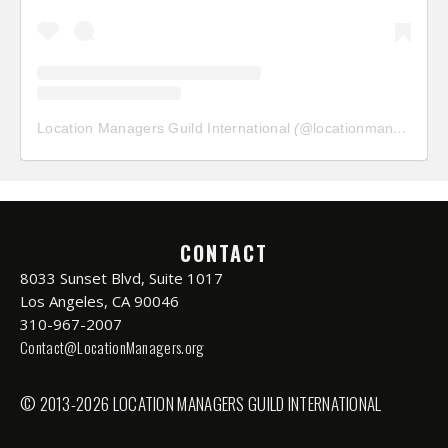
Location Managers Guild International
(@
locationmanagersguild
CONTACT
8033 Sunset Blvd, Suite 1017
Los Angeles, CA 90046
310-967-2007
Contact@LocationManagers.org
© 2013-2026 LOCATION MANAGERS GUILD INTERNATIONAL