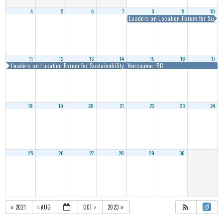
4
5
6
7
8
9
10
Leaders on Location Forum for Sustai
11
12
13
14
15
16
17
Leaders on Location Forum for Sustainability, Vancouver, BC
18
19
20
21
22
23
24
25
26
27
28
29
30
2021
AUG
OCT
2023