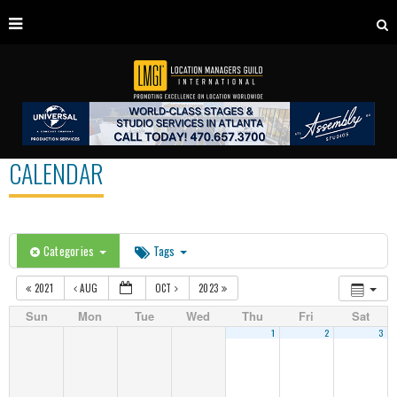
CALENDAR
Categories
Tags
2021
AUG
OCT
2023
Sun
Mon
Tue
Wed
Thu
Fri
Sat
1
2
3