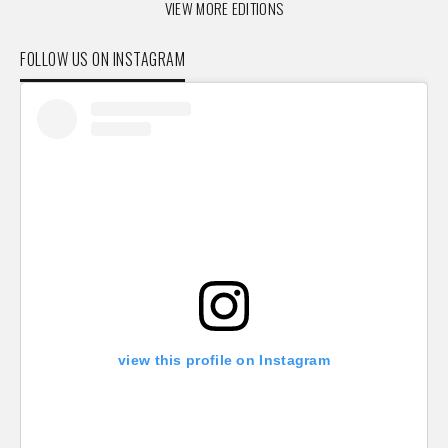
VIEW MORE EDITIONS
FOLLOW US ON INSTAGRAM
view this profile on Instagram