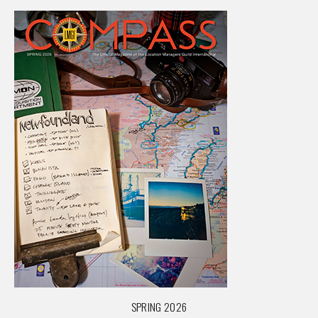
SPRING 2026