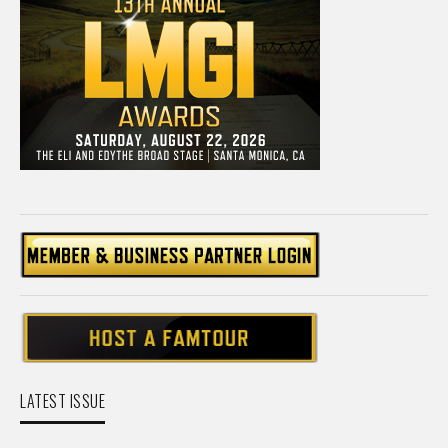
LATEST ISSUE