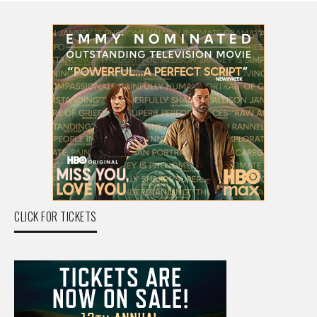
CLICK FOR TICKETS