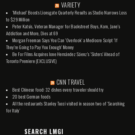
VARIETY
‘Michael’ Boosts Lionsgate Quarterly Results as Studio Narrows Loss
to $29 Million
Peter Katsis, Veteran Manager for Backstreet Boys, Korn, Jane’s
Addiction and More, Dies at 69
Morgan Freeman Says You Can ‘Overlook’ a Mediocre Script ‘If
They’re Going to Pay You Enough’ Money
Be For Films Acquires Ione Hernández Sáenz’s ‘Sisters’ Ahead of
Toronto Premiere (EXCLUSIVE)
CNN TRAVEL
Best Chinese food: 32 dishes every traveler should try
20 best German foods
All the restaurants Stanley Tucci visited in season two of 'Searching
for Italy'
SEARCH LMGI