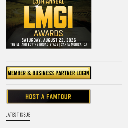
LATEST ISSUE