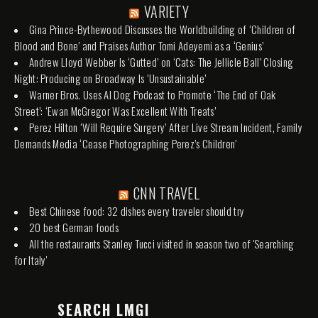
VARIETY
Gina Prince-Bythewood Discusses the Worldbuilding of ‘Children of
Blood and Bone’ and Praises Author Tomi Adeyemi as a ‘Genius’
Andrew Lloyd Webber Is ‘Gutted’ on ‘Cats: The Jellicle Ball’ Closing
Night: Producing on Broadway Is ‘Unsustainable’
Warner Bros. Uses AI Dog Podcast to Promote ‘The End of Oak
Street’: ‘Ewan McGregor Was Excellent With Treats’
Perez Hilton ‘Will Require Surgery’ After Live Stream Incident, Family
Demands Media ‘Cease Photographing Perez’s Children’
CNN TRAVEL
Best Chinese food: 32 dishes every traveler should try
20 best German foods
All the restaurants Stanley Tucci visited in season two of 'Searching
for Italy'
SEARCH LMGI