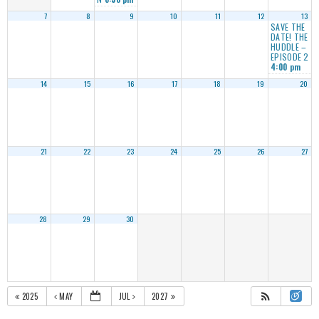
7
8
9
10
11
12
13
SAVE THE
DATE! THE
HUDDLE –
EPISODE 2
4:00 pm
14
15
16
17
18
19
20
21
22
23
24
25
26
27
28
29
30
2025
MAY
JUL
2027