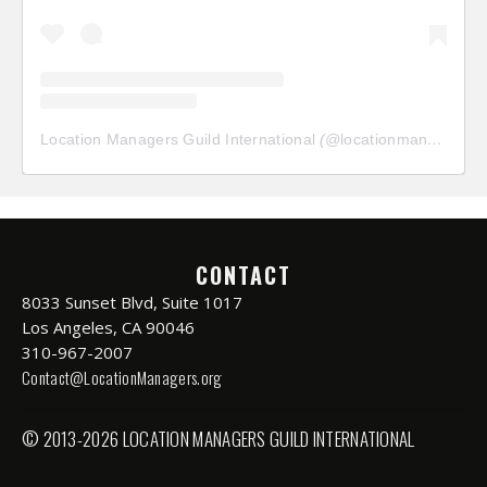
Location Managers Guild International
(@
locationmanagersguild
CONTACT
8033 Sunset Blvd, Suite 1017
Los Angeles, CA 90046
310-967-2007
Contact@LocationManagers.org
© 2013-2026 LOCATION MANAGERS GUILD INTERNATIONAL