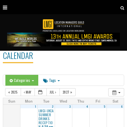
CALENDAR
Categories
Tags
2025
MAY
JUL
2027
Sun
Mon
Tue
Wed
Thu
Fri
Sat
1
2
3
4
5
6
LMGI-UKEA
SUMMER
DRINKS
RECEPTIO
N
6:30 pm