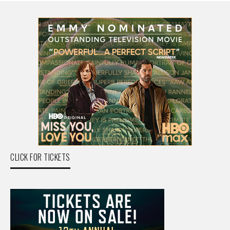
CLICK FOR TICKETS