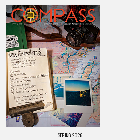
SPRING 2026