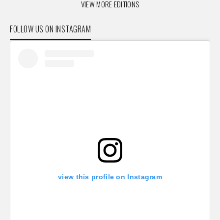
VIEW MORE EDITIONS
FOLLOW US ON INSTAGRAM
view this profile on Instagram