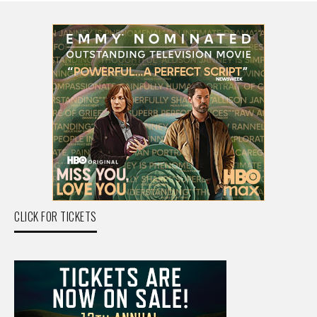
CLICK FOR TICKETS