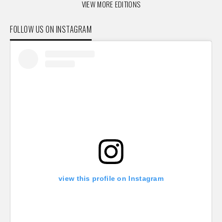
VIEW MORE EDITIONS
FOLLOW US ON INSTAGRAM
view this profile on Instagram