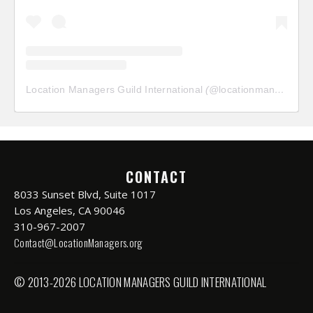
Location Managers Guild International
(@
locationmanagersguild
CONTACT
8033 Sunset Blvd, Suite 1017
Los Angeles, CA 90046
310-967-2007
Contact@LocationManagers.org
© 2013-2026 LOCATION MANAGERS GUILD INTERNATIONAL