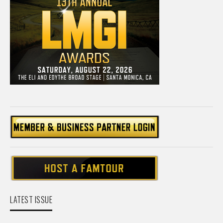
LATEST ISSUE