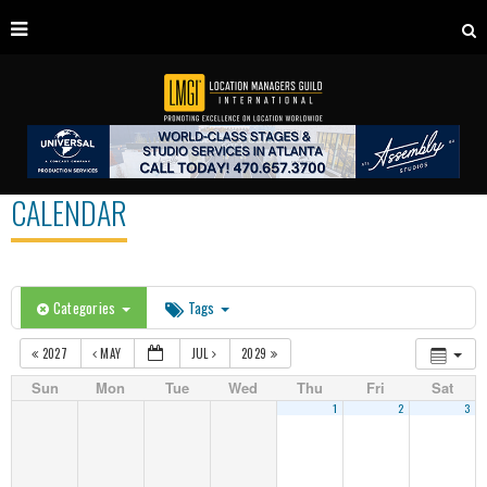
CALENDAR
Categories
Tags
2027
MAY
JUL
2029
Sun
Mon
Tue
Wed
Thu
Fri
Sat
1
2
3