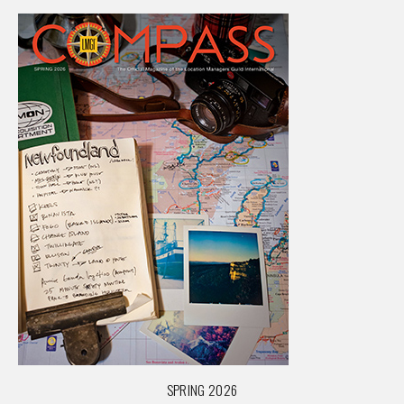
SPRING 2026