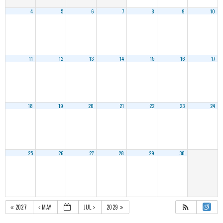
4
5
6
7
8
9
10
11
12
13
14
15
16
17
18
19
20
21
22
23
24
25
26
27
28
29
30
2027
MAY
JUL
2029