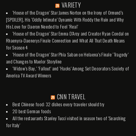
VARIETY
‘House of the Dragon’ Star James Norton on the Irony of Ormund’s
[SPOILER], His ‘Oddly Intimate’ Dynamic With Roddy the Ruin and Why
His Love for Daeron Needed to Feel ‘Real’
‘House of the Dragon’ Star Emma D’Arcy and Creator Ryan Condal on
Rhaenyra-Daenerys Finale Connection and What All That Death Means
for Season 4
‘House of the Dragon’ Star Phia Saban on Helaena’s Finale ‘Tragedy’
and Changes to Maelor Storyline
‘Widow’s Bay,’ ‘Fallout’ and ‘Hacks’ Among Set Decorators Society of
America TV Award Winners
CNN TRAVEL
Best Chinese food: 32 dishes every traveler should try
20 best German foods
All the restaurants Stanley Tucci visited in season two of 'Searching
for Italy'