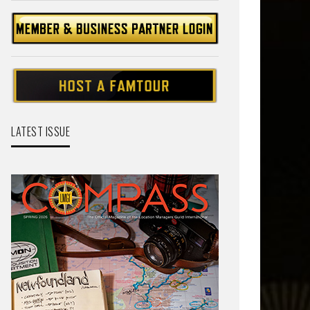
LATEST ISSUE