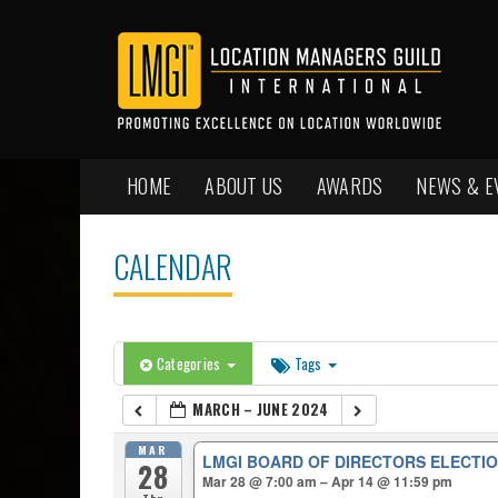
HOME
ABOUT US
AWARDS
NEWS & E
CALENDAR
Categories
Tags
MARCH – JUNE 2024
MAR
LMGI BOARD OF DIRECTORS ELECTIO
28
Mar 28 @ 7:00 am – Apr 14 @ 11:59 pm