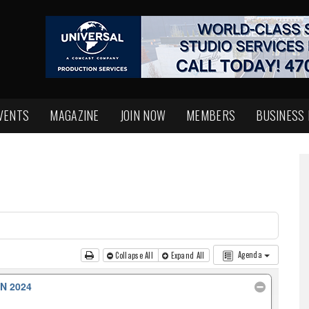
VENTS
MAGAZINE
JOIN NOW
MEMBERS
BUSINESS
Agenda
Collapse All
Expand All
N 2024