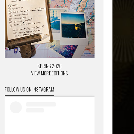
SPRING 2026
VIEW MORE EDITIONS
FOLLOW US ON INSTAGRAM