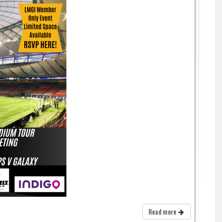
Read more