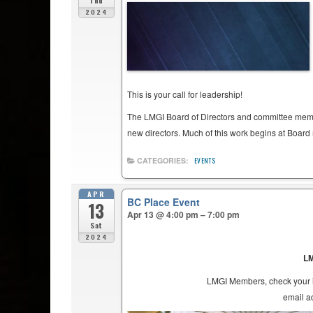
Thu
2024
This is your call for leadership!
The LMGI Board of Directors and committee membe
new directors. Much of this work begins at Board m
CATEGORIES:
EVENTS
APR
BC Place Event
13
Apr 13 @ 4:00 pm – 7:00 pm
Sat
2024
LM
LMGI Members, check your in
email 