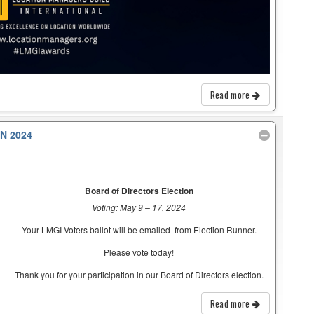
Read more
N 2024
Board of Directors Election
Voting: May 9 – 17, 2024
Your LMGI Voters ballot will be emailed from Election Runner.
Please vote today!
Thank you for your participation in our Board of Directors election.
Read more