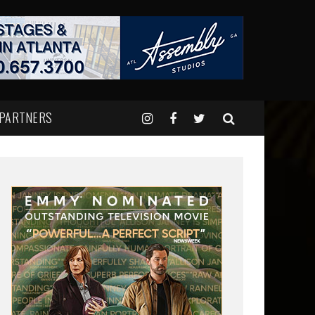
 PARTNERS