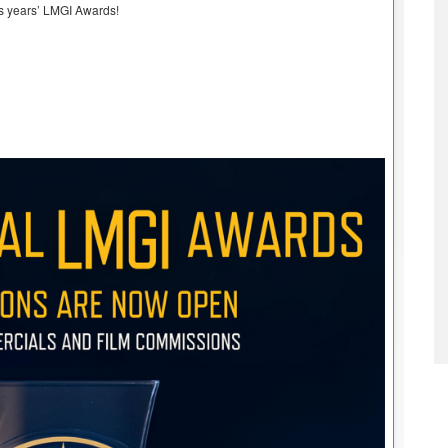
his years’ LMGI Awards!