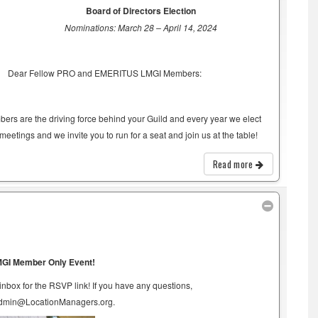
Board of Directors Election
Nominations: March 28 – April 14, 2024
Dear Fellow PRO and EMERITUS LMGI Members:
rs are the driving force behind your Guild and every year we elect
eetings and we invite you to run for a seat and join us at the table!
Read more
GI Member Only Event!
box for the RSVP link! If you have any questions,
admin@LocationManagers.org.