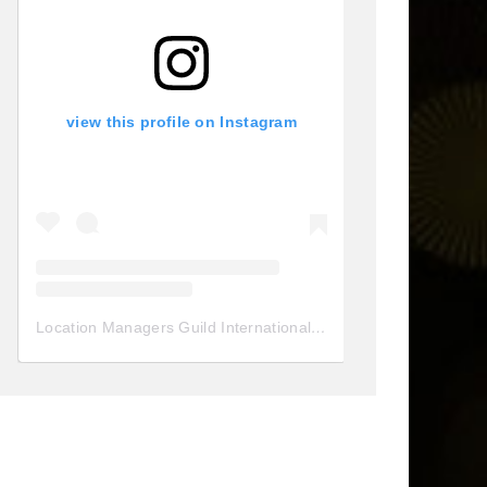
view this profile on Instagram
Location Managers Guild International
(@
locationmanagersgui