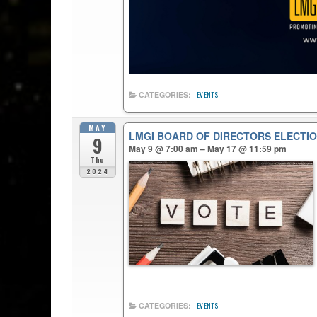
CATEGORIES:
EVENTS
MAY
LMGI BOARD OF DIRECTORS ELECTIO
9
May 9 @ 7:00 am – May 17 @ 11:59 pm
Thu
2024
CATEGORIES:
EVENTS