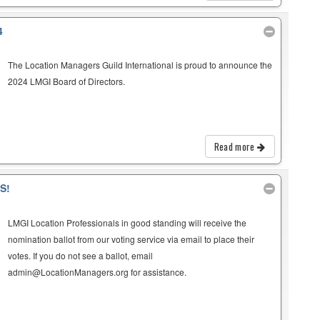
4
The Location Managers Guild International is proud to announce the
2024 LMGI Board of Directors.
Read more
S!
LMGI Location Professionals in good standing will receive the
nomination ballot from our voting service via email to place their
votes. If you do not see a ballot, email
admin@LocationManagers.org for assistance.