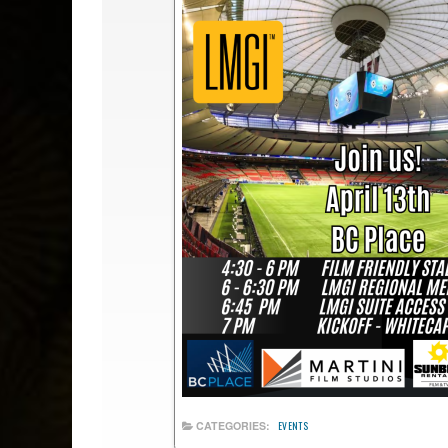
CATEGORIES:
EVENTS