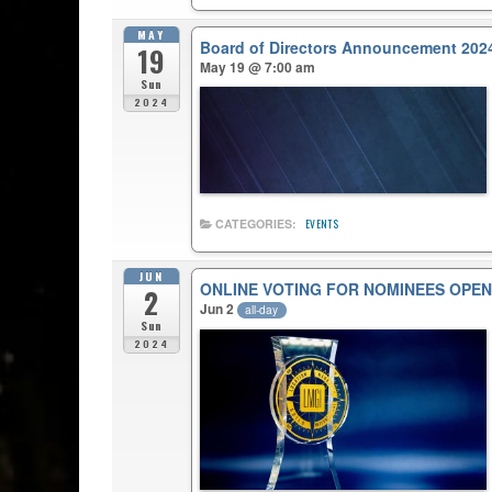
MAY
Board of Directors Announcement 202
19
May 19 @ 7:00 am
Sun
2024
CATEGORIES:
EVENTS
JUN
ONLINE VOTING FOR NOMINEES OPEN
2
Jun 2
all-day
Sun
2024