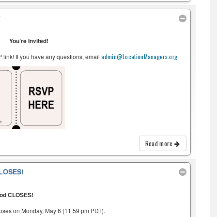
R
You’re Invited!
link! If you have any questions, email
admin@LocationManagers.org.
Read more
LOSES!
iod CLOSES!
loses on Monday, May 6 (11:59 pm PDT).