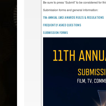
Be sure to press “Submit” to be considered for t
Submission forms and general information:
11th ANNUAL LMGI AWARDS RULES & REGULATIONS
FREQUENTLY ASKED QUESTIONS
SUBMISSION FORMS