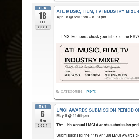
APR
ATL MUSIC, FILM, TV INDUSTRY MIXE
18
Apr 18 @ 6:00 pm – 8:00 pm
Thu
2024
LMGI Members, check your inbox for the RSVP 
CATEGORIES:
EVENTS
MAY
LMGI AWARDS SUBMISSION PERIOD C
6
May 6 @ 11:59 pm
Mon
The 11th Annual LMGI Awards submission per
2024
Submissions for the 11th Annual LMGI Awards c