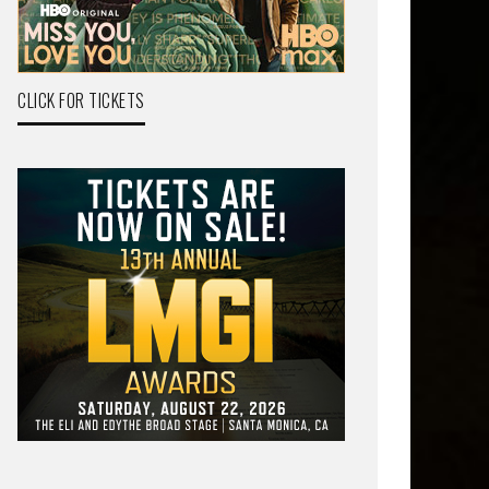
CLICK FOR TICKETS