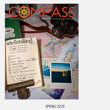
SPRING 2026