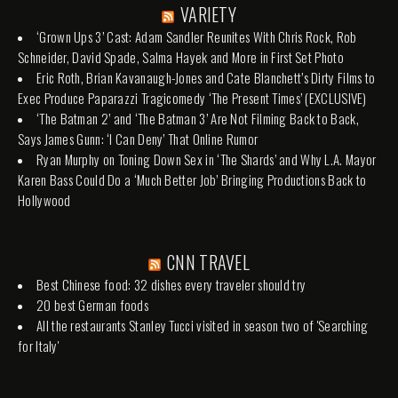
VARIETY
‘Grown Ups 3’ Cast: Adam Sandler Reunites With Chris Rock, Rob
Schneider, David Spade, Salma Hayek and More in First Set Photo
Eric Roth, Brian Kavanaugh-Jones and Cate Blanchett’s Dirty Films to
Exec Produce Paparazzi Tragicomedy ‘The Present Times’ (EXCLUSIVE)
‘The Batman 2’ and ‘The Batman 3’ Are Not Filming Back to Back,
Says James Gunn: ‘I Can Deny’ That Online Rumor
Ryan Murphy on Toning Down Sex in ‘The Shards’ and Why L.A. Mayor
Karen Bass Could Do a ‘Much Better Job’ Bringing Productions Back to
Hollywood
CNN TRAVEL
Best Chinese food: 32 dishes every traveler should try
20 best German foods
All the restaurants Stanley Tucci visited in season two of 'Searching
for Italy'