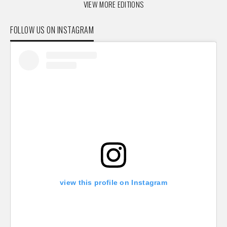
VIEW MORE EDITIONS
FOLLOW US ON INSTAGRAM
view this profile on Instagram