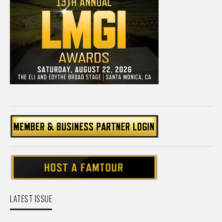
LATEST ISSUE