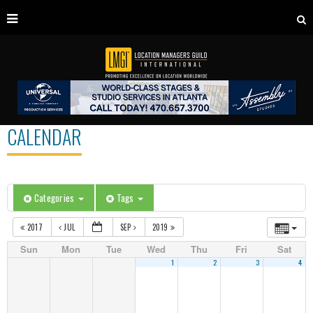
CALENDAR
Categories
Tags
2017
JUL
SEP
2019
Sun
Mon
Tue
Wed
Thu
Fri
Sat
1
2
3
4