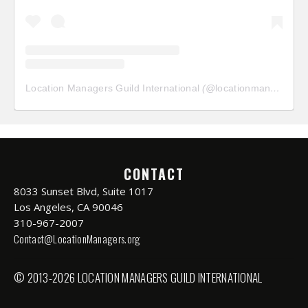
Location Managers Guild International
(@
locationmanagersguild
CONTACT
8033 Sunset Blvd, Suite 1017
Los Angeles, CA 90046
310-967-2007
Contact@LocationManagers.org
© 2013-2026 LOCATION MANAGERS GUILD INTERNATIONAL