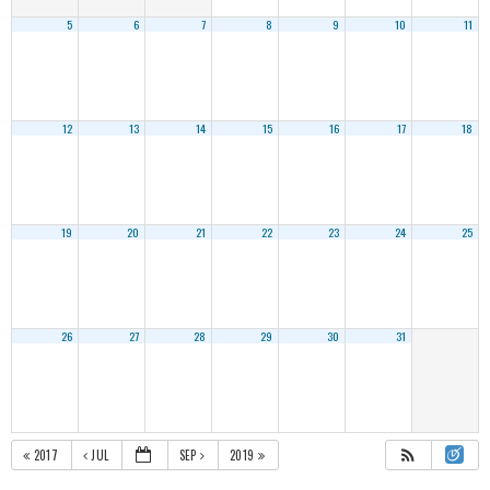
5
6
7
8
9
10
11
12
13
14
15
16
17
18
19
20
21
22
23
24
25
26
27
28
29
30
31
2017
JUL
SEP
2019