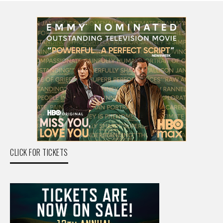
CLICK FOR TICKETS