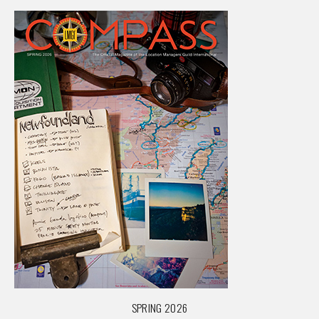
SPRING 2026