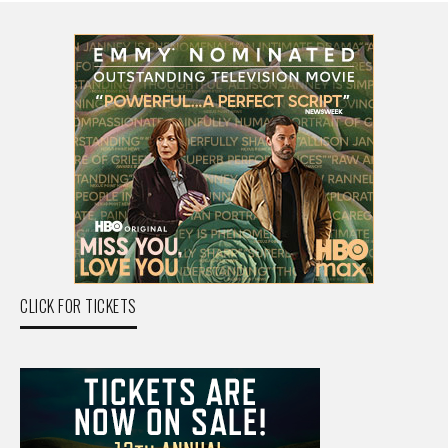
CLICK FOR TICKETS