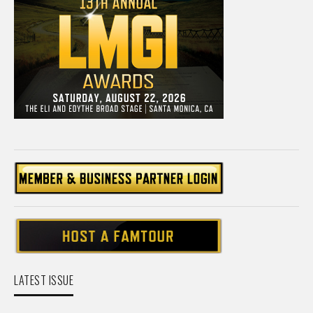
LATEST ISSUE