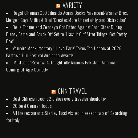
VARIETY
Regal Cinemas CEO Eduardo Acuna Backs Paramount-Warner Bros.
Merger, Says Antitrust Trial ‘Creates More Uncertainty and Distraction’
Bella Thorne and Zendaya Got Pitted Against Each Other During
Disney Fame and Snuck Off Set to ‘Hash It Out’ After Things ‘Got Pretty
Bad’
Vampire Mockumentary ‘I Love Paris’ Takes Top Honors at 2026
Fantasia Film Festival Audience Awards
‘Mustache’ Review: A Delightfully Anxious Pakistani American
Coming-of-Age Comedy
CNN TRAVEL
Best Chinese food: 32 dishes every traveler should try
20 best German foods
All the restaurants Stanley Tucci visited in season two of 'Searching
for Italy'