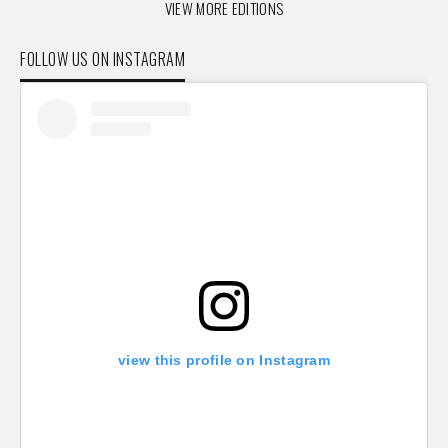
VIEW MORE EDITIONS
FOLLOW US ON INSTAGRAM
view this profile on Instagram