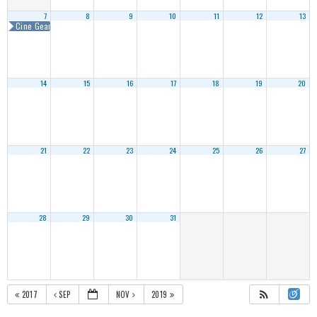
7
8
9
10
11
12
13
Cine Gear Expo Atlanta 2018
14
15
16
17
18
19
20
21
22
23
24
25
26
27
28
29
30
31
2017
SEP
NOV
2019