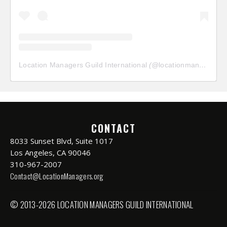
Location Managers Guild International
(@
locationmanagersguild
CONTACT
8033 Sunset Blvd, Suite 1017
Los Angeles, CA 90046
310-967-2007
Contact@LocationManagers.org
© 2013-2026 LOCATION MANAGERS GUILD INTERNATIONAL