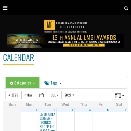
CALENDAR
Categories
Tags
2025
MAY
JUL
2027
Sun
Mon
Tue
Wed
Thu
Fri
Sat
1
2
3
4
5
6
LMGI-UKEA
SUMMER
DRINKS
RECEPTIO
N
6:30 pm