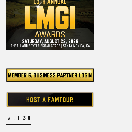
LATEST ISSUE