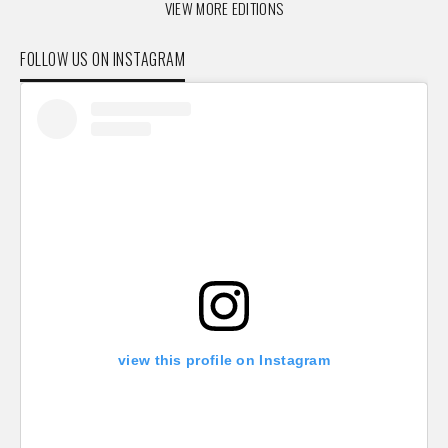
VIEW MORE EDITIONS
FOLLOW US ON INSTAGRAM
view this profile on Instagram