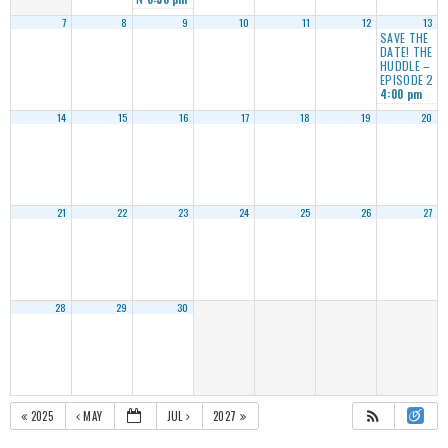
7
8
9
10
11
12
13
SAVE THE
DATE! THE
HUDDLE –
EPISODE 2
4:00 pm
14
15
16
17
18
19
20
21
22
23
24
25
26
27
28
29
30
2025
MAY
JUL
2027