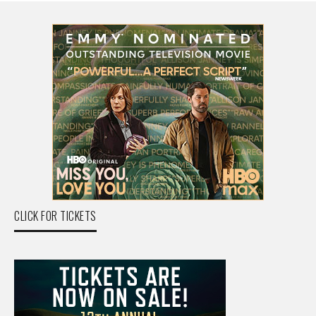
CLICK FOR TICKETS