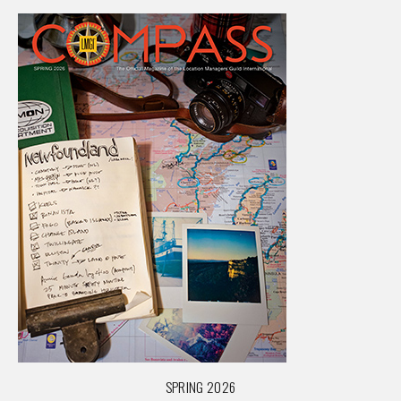
SPRING 2026