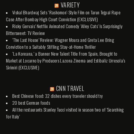
VARIETY
Vishal Bhardwaj Sets ‘Rashomon’-Style Film on Tarun Tejpal Rape
Case After Bombay High Court Conviction (EXCLUSIVE)
Ricky Gervais’ Netflix Animated Comedy ‘Alley Cats’ Is Surprisingly
Bittersweet: TV Review
‘The Last House’ Review: Wagner Moura and Greta Lee Bring
Conviction to a Suitably Stifling Stay-at-Home Thriller
‘La Koreana,’ a Banner New Talent Title From Spain, Brought to
Market at Locarno by Producers Lazona Zinema and Estibaliz Urresola’s
Sirimiri (EXCLUSIVE)
CNN TRAVEL
Best Chinese food: 32 dishes every traveler should try
20 best German foods
All the restaurants Stanley Tucci visited in season two of 'Searching
for Italy'