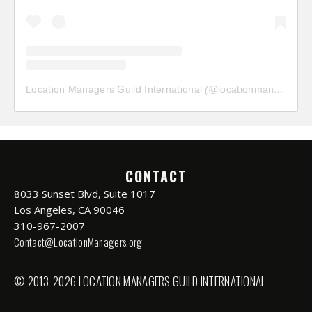
Location Managers Guild International
(@
locationmanagersguild
CONTACT
8033 Sunset Blvd, Suite 1017
Los Angeles, CA 90046
310-967-2007
Contact@LocationManagers.org
© 2013-2026 LOCATION MANAGERS GUILD INTERNATIONAL