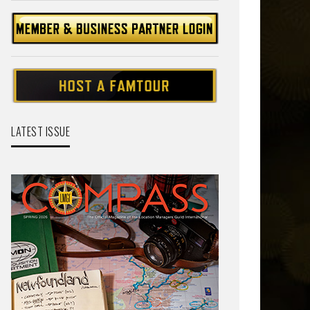
LATEST ISSUE