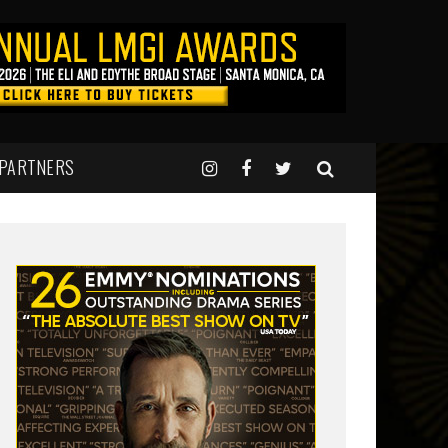
 PARTNERS