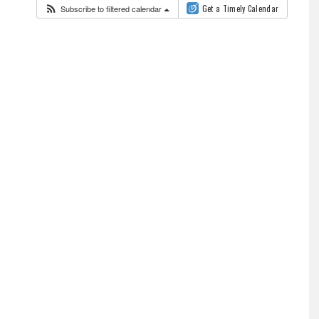
Subscribe to filtered calendar
Get a Timely Calendar