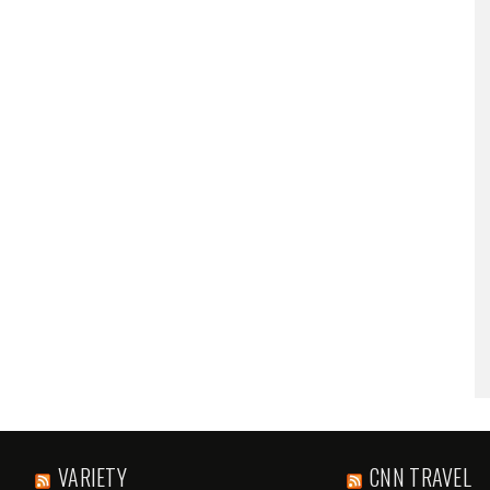
VARIETY
CNN TRAVEL