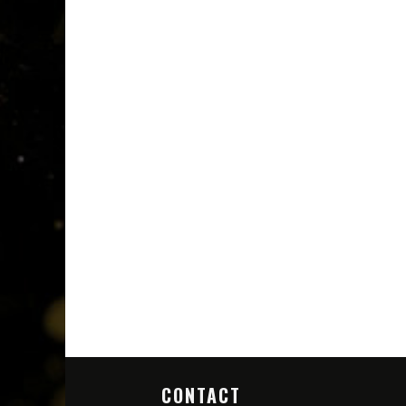
CONTACT