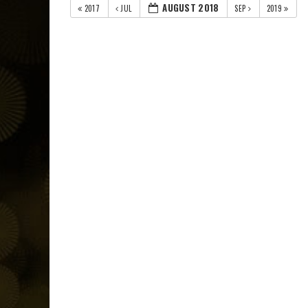
AUGUST 2018
2017
JUL
SEP
2019