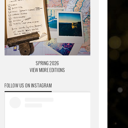
SPRING 2026
VIEW MORE EDITIONS
FOLLOW US ON INSTAGRAM