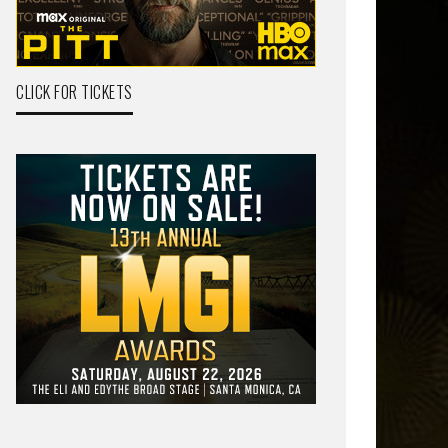
CLICK FOR TICKETS