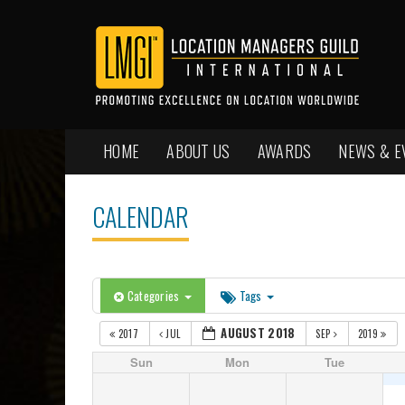
HOME
ABOUT US
AWARDS
NEWS & E
CALENDAR
Categories
Tags
AUGUST 2018
2017
JUL
SEP
2019
Sun
Mon
Tue