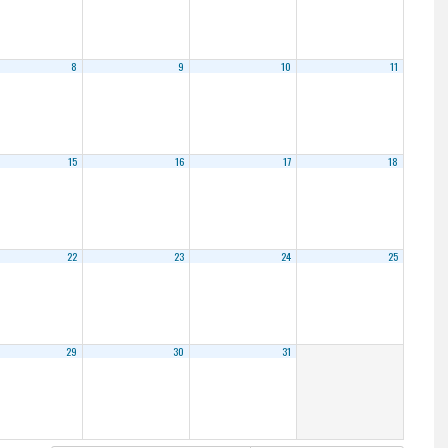
8
9
10
11
15
16
17
18
22
23
24
25
29
30
31