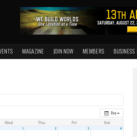
VENTS
MAGAZINE
JOIN NOW
MEMBERS
BUSINESS
Day
Wed
Thu
Fri
Sat
1
2
3
4