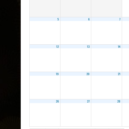
5
6
7
12
13
14
19
20
21
26
27
28