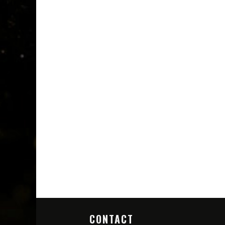
CONTACT