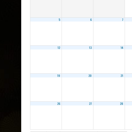
5
6
7
12
13
14
19
20
21
26
27
28