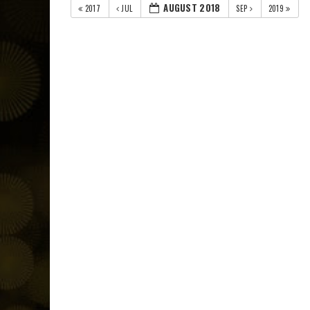
AUGUST 2018
2017
JUL
SEP
2019