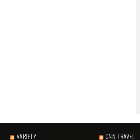
VARIETY
CNN TRAVEL