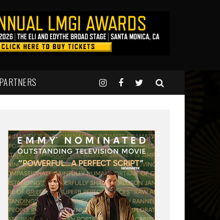
 PARTNERS