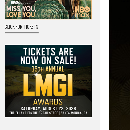
CLICK FOR TICKETS