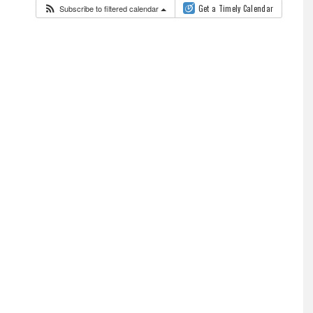
Subscribe to filtered calendar
Get a Timely Calendar