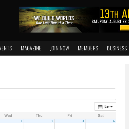
VENTS
MAGAZINE
JOIN NOW
MEMBERS
BUSINESS
Day
Wed
Thu
Fri
Sat
1
2
3
4