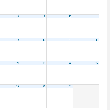
8
9
10
11
15
16
17
18
22
23
24
25
29
30
31