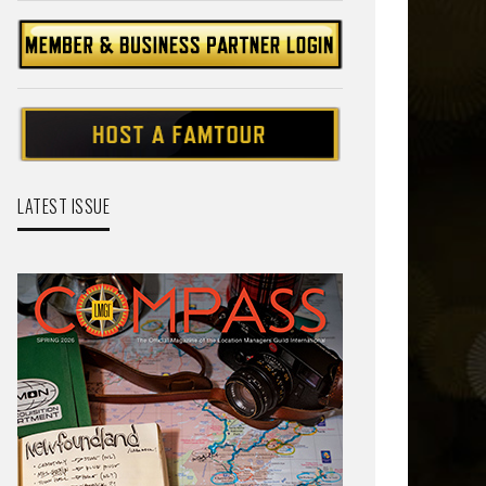
LATEST ISSUE