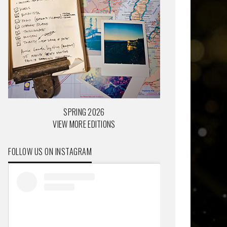
SPRING 2026
VIEW MORE EDITIONS
FOLLOW US ON INSTAGRAM