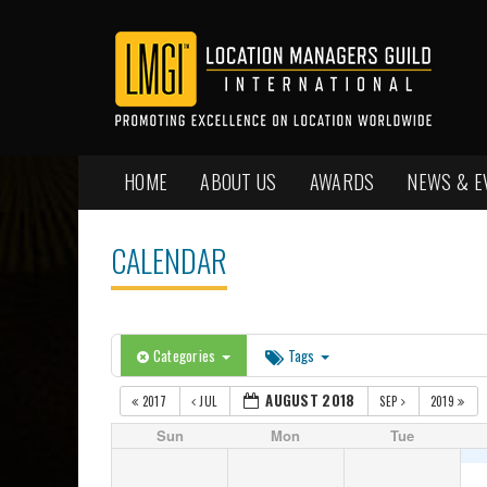
HOME
ABOUT US
AWARDS
NEWS & E
CALENDAR
Categories
Tags
AUGUST 2018
2017
JUL
SEP
2019
Sun
Mon
Tue