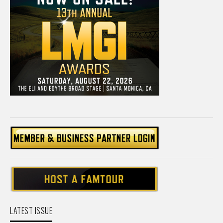
LATEST ISSUE