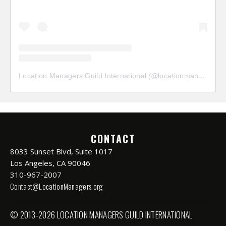
Location Managers Guild International
(@
locationmanagersguild
CONTACT
8033 Sunset Blvd, Suite 1017
Los Angeles, CA 90046
310-967-2007
Contact@LocationManagers.org
© 2013-2026 LOCATION MANAGERS GUILD INTERNATIONAL