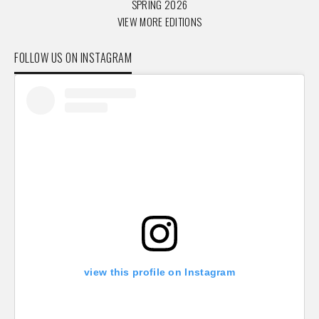
SPRING 2026
VIEW MORE EDITIONS
FOLLOW US ON INSTAGRAM
view this profile on Instagram