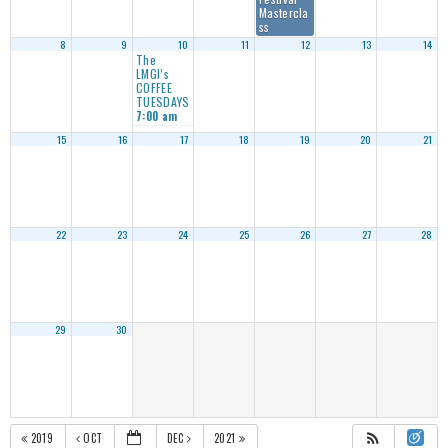
Mastercla
ss
8
9
10
11
12
13
14
The
LMGI’s
COFFEE
TUESDAYS
7:00 am
15
16
17
18
19
20
21
22
23
24
25
26
27
28
29
30
2019
OCT
DEC
2021