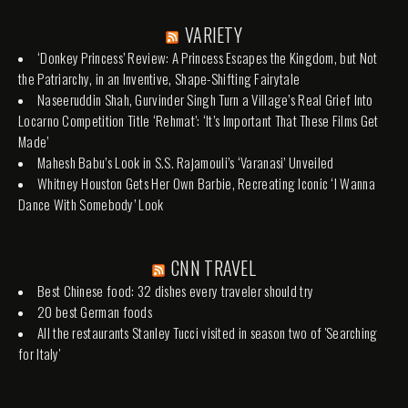
VARIETY
‘Donkey Princess’ Review: A Princess Escapes the Kingdom, but Not
the Patriarchy, in an Inventive, Shape-Shifting Fairytale
Naseeruddin Shah, Gurvinder Singh Turn a Village’s Real Grief Into
Locarno Competition Title ‘Rehmat’: ‘It’s Important That These Films Get
Made’
Mahesh Babu’s Look in S.S. Rajamouli’s ‘Varanasi’ Unveiled
Whitney Houston Gets Her Own Barbie, Recreating Iconic ‘I Wanna
Dance With Somebody’ Look
CNN TRAVEL
Best Chinese food: 32 dishes every traveler should try
20 best German foods
All the restaurants Stanley Tucci visited in season two of 'Searching
for Italy'