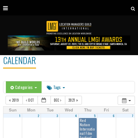
CALENDAR
Categories
Tags
2019
OCT
DEC
2021
Sun
Mon
Tue
Wed
Thu
Fri
Sat
1
2
3
4
5
6
7
Red
Nation
Internatio
nal Film
Festival