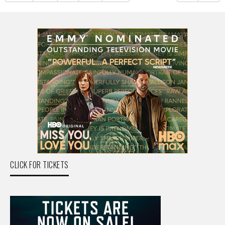
CLICK FOR TICKETS