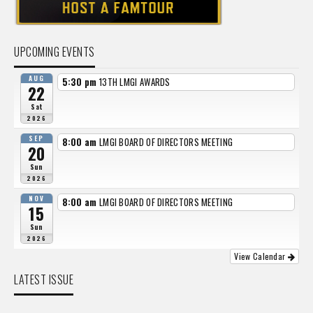
UPCOMING EVENTS
AUG
5:30 pm
13TH LMGI AWARDS
22
Sat
2026
SEP
8:00 am
LMGI BOARD OF DIRECTORS MEETING
20
Sun
2026
NOV
8:00 am
LMGI BOARD OF DIRECTORS MEETING
15
Sun
2026
View Calendar
LATEST ISSUE