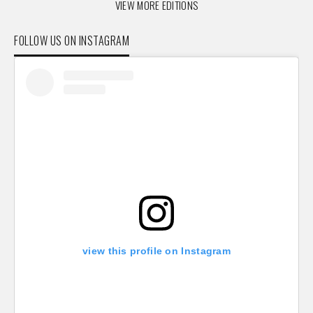
VIEW MORE EDITIONS
FOLLOW US ON INSTAGRAM
view this profile on Instagram