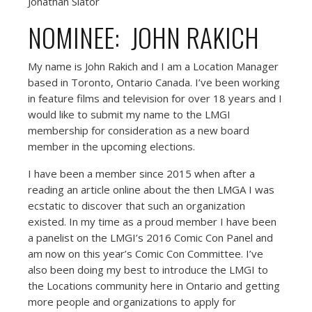
Jonathan Slator
NOMINEE: JOHN RAKICH
My name is John Rakich and I am a Location Manager
based in Toronto, Ontario Canada. I’ve been working
in feature films and television for over 18 years and I
would like to submit my name to the LMGI
membership for consideration as a new board
member in the upcoming elections.
I have been a member since 2015 when after a
reading an article online about the then LMGA I was
ecstatic to discover that such an organization
existed. In my time as a proud member I have been
a panelist on the LMGI’s 2016 Comic Con Panel and
am now on this year’s Comic Con Committee. I’ve
also been doing my best to introduce the LMGI to
the Locations community here in Ontario and getting
more people and organizations to apply for