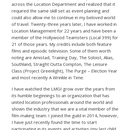
across the Location Department and realized that it
required the same skill set as event planning and
could also allow me to continue in my beloved world
of travel. Twenty-three years later, I have worked in
Location Management for 22 years and have been a
member of the Hollywood Teamsters (Local 399) for
21 of those years. My credits include both feature
films and episodic television. Some of them worth
noting are Amistad, Training Day, The Soloist, Alias,
Southland, Straight Outta Compton, The Leisure
Class (Project Greenlight), The Purge – Election Year
and most recently A Wrinkle in Time.
I have watched the LMGI grow over the years from
its humble beginnings to an organization that has
united location professionals around the world and
shown the industry that we are a vital member of the
film-making team. I joined the guild in 2014, however,
I have just recently found the time to start
participating in its events and activities (my last child