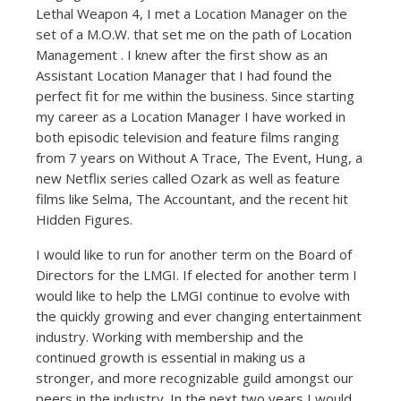
Lethal Weapon 4, I met a Location Manager on the
set of a M.O.W. that set me on the path of Location
Management . I knew after the first show as an
Assistant Location Manager that I had found the
perfect fit for me within the business. Since starting
my career as a Location Manager I have worked in
both episodic television and feature films ranging
from 7 years on Without A Trace, The Event, Hung, a
new Netflix series called Ozark as well as feature
films like Selma, The Accountant, and the recent hit
Hidden Figures.
I would like to run for another term on the Board of
Directors for the LMGI. If elected for another term I
would like to help the LMGI continue to evolve with
the quickly growing and ever changing entertainment
industry. Working with membership and the
continued growth is essential in making us a
stronger, and more recognizable guild amongst our
peers in the industry. In the next two years I would