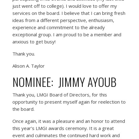
just went off to college). I would love to offer my
services on the board. I believe that I can bring fresh
ideas from a different perspective, enthusiasm,
experience and commitment to the already
exceptional group. I am proud to be a member and
anxious to get busy!
Thank you.
Alison A. Taylor
NOMINEE: JIMMY AYOUB
Thank you, LMGI Board of Directors, for this
opportunity to present myself again for reelection to
the board.
Once again, it was a pleasure and an honor to attend
this year’s LMGI awards ceremony. It is a great
event and culminates the continued hard work and