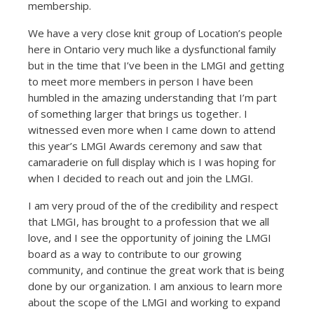
membership.
We have a very close knit group of Location’s people
here in Ontario very much like a dysfunctional family
but in the time that I’ve been in the LMGI and getting
to meet more members in person I have been
humbled in the amazing understanding that I’m part
of something larger that brings us together. I
witnessed even more when I came down to attend
this year’s LMGI Awards ceremony and saw that
camaraderie on full display which is I was hoping for
when I decided to reach out and join the LMGI.
I am very proud of the of the credibility and respect
that LMGI, has brought to a profession that we all
love, and I see the opportunity of joining the LMGI
board as a way to contribute to our growing
community, and continue the great work that is being
done by our organization. I am anxious to learn more
about the scope of the LMGI and working to expand