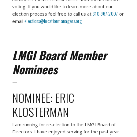
voting. If you would like to learn more about our
310-967-2007
election process feel free to call us at
or
elections@locationmanagers.org
email
LMGI Board Member
Nominees
—
NOMINEE: ERIC
KLOSTERMAN
I am running for re-election to the LMGI Board of
Directors. I have enjoyed serving for the past year