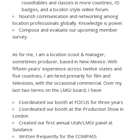
roundtables and classes in more countries, ID
badges, and a locolist-style online forum.
Nourish communication and networking among
location professionals globally. Knowledge is power.
Compose and evaluate our upcoming member
survey.
As for me, I am a location scout & manager,
sometimes producer, based in New Mexico. With
fifteen years’ experience across twelve states and
five countries, I am hired primarily for film and
television, with the occasional commercial. Over my
last two terms on the LMGI board, I have:
Coordinated our booth at FOCUS for three years
Coordinated our booth at the Production Show in
London
Created our first annual Utah/LMGI panel at
Sundance
Written frequently for the COMPASS