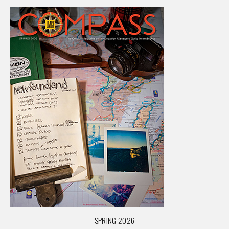
SPRING 2026