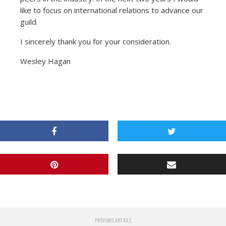
like to focus on international relations to advance our
guild.
I sincerely thank you for your consideration.
Wesley Hagan
PREVIOUS ARTICLE