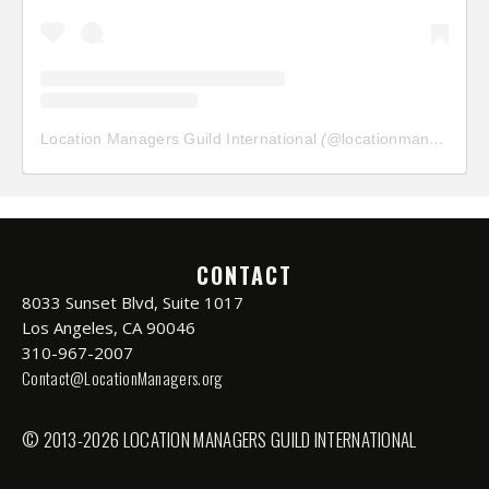
Location Managers Guild International
(@
locationmanagersguild
CONTACT
8033 Sunset Blvd, Suite 1017
Los Angeles, CA 90046
310-967-2007
Contact@LocationManagers.org
© 2013-2026 LOCATION MANAGERS GUILD INTERNATIONAL