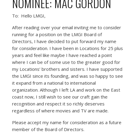
NOMINEE: MAC GORDON
To: Hello LMGI,
After reading over your email inviting me to consider
running for a position on the LMGI Board of
Directors, I have decided to put forward my name
for consideration. I have been in Locations for 25 plus
years and feel like maybe I have reached a point
where I can be of some use to the greater good for
my Locations’ brothers and sisters. I have supported
the LMGI since its founding, and was so happy to see
it expand from a national to international
organization. Although I left LA and work on the East
coast now, I still wish to see our craft gain the
recognition and respect it so richly deserves
regardless of where movies and TV are made.
Please accept my name for consideration as a future
member of the Board of Directors.