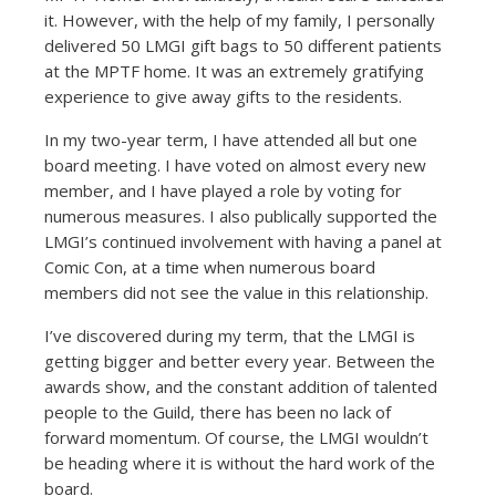
it. However, with the help of my family, I personally
delivered 50 LMGI gift bags to 50 different patients
at the MPTF home. It was an extremely gratifying
experience to give away gifts to the residents.
In my two-year term, I have attended all but one
board meeting. I have voted on almost every new
member, and I have played a role by voting for
numerous measures. I also publically supported the
LMGI’s continued involvement with having a panel at
Comic Con, at a time when numerous board
members did not see the value in this relationship.
I’ve discovered during my term, that the LMGI is
getting bigger and better every year. Between the
awards show, and the constant addition of talented
people to the Guild, there has been no lack of
forward momentum. Of course, the LMGI wouldn’t
be heading where it is without the hard work of the
board.