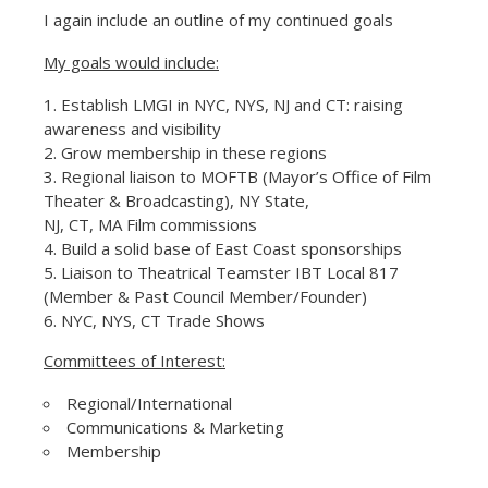
I again include an outline of my continued goals
My goals would include:
Establish LMGI in NYC, NYS, NJ and CT: raising
awareness and visibility
Grow membership in these regions
Regional liaison to MOFTB (Mayor’s Office of Film
Theater & Broadcasting), NY State,
NJ, CT, MA Film commissions
Build a solid base of East Coast sponsorships
Liaison to Theatrical Teamster IBT Local 817
(Member & Past Council Member/Founder)
NYC, NYS, CT Trade Shows
Committees of Interest:
Regional/International
Communications & Marketing
Membership