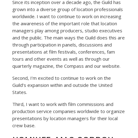
Since its inception over a decade ago, the Guild has
grown into a diverse group of location professionals
worldwide. I want to continue to work on increasing
the awareness of the important role that location
managers play among producers, studio executives
and the public. The main ways the Guild does this are
through participation in panels, discussions and
presentations at film festivals, conferences, fam
tours and other events as well as through our
quarterly magazine, the Compass and our website.
Second, I’m excited to continue to work on the
Guild’s expansion within and outside the United
States.
Third, I want to work with film commissions and
production service companies worldwide to organize
presentations by location managers for their local
crew base.