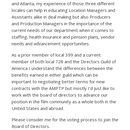
and Atlanta, my experience of those three different
locales can help in educating Location Managers and
Assistants alike in deal making but also Producers
and Production Managers in the importance of the
current needs of our department when it comes to
staffing, health insurance and pension plans, vendor
needs and advancement opportunities.
As a prior member of local 399 and a current
member of both local 728 and the Directors Guild of
America I understand the differences between the
benefits earned in either guild which can be
important to negotiating better terms for new
contracts with the AMPTP but mostly I’d just like to
work with the board of directors to advance our
position in the film community as a whole both in the
United States and abroad.
Please consider me for the voting process to join the
Board of Directors.