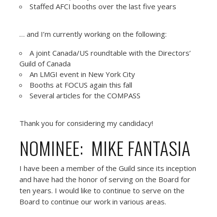
Staffed AFCI booths over the last five years
… and I’m currently working on the following:
A joint Canada/US roundtable with the Directors’
Guild of Canada
An LMGI event in New York City
Booths at FOCUS again this fall
Several articles for the COMPASS
Thank you for considering my candidacy!
NOMINEE: MIKE FANTASIA
I have been a member of the Guild since its inception
and have had the honor of serving on the Board for
ten years. I would like to continue to serve on the
Board to continue our work in various areas.