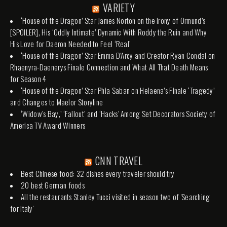
VARIETY
‘House of the Dragon’ Star James Norton on the Irony of Ormund’s
[SPOILER], His ‘Oddly Intimate’ Dynamic With Roddy the Ruin and Why
His Love for Daeron Needed to Feel ‘Real’
‘House of the Dragon’ Star Emma D’Arcy and Creator Ryan Condal on
Rhaenyra-Daenerys Finale Connection and What All That Death Means
for Season 4
‘House of the Dragon’ Star Phia Saban on Helaena’s Finale ‘Tragedy’
and Changes to Maelor Storyline
‘Widow’s Bay,’ ‘Fallout’ and ‘Hacks’ Among Set Decorators Society of
America TV Award Winners
CNN TRAVEL
Best Chinese food: 32 dishes every traveler should try
20 best German foods
All the restaurants Stanley Tucci visited in season two of 'Searching
for Italy'