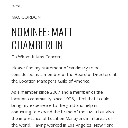
Best,
MAC GORDON
NOMINEE: MATT
CHAMBERLIN
To Whom It May Concern,
Please find my statement of candidacy to be
considered as a member of the Board of Directors at
the Location Managers Guild of America.
As a member since 2007 and a member of the
locations community since 1996, I feel that I could
bring my experience to the guild and help in
continuing to expand the brand of the LMGI but also
the importance of Location Managers in all areas of
the world. Having worked in Los Angeles, New York