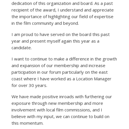
dedication of this organization and board. As a past
recipient of the award, I understand and appreciate
the importance of highlighting our field of expertise
in the film community and beyond.
I am proud to have served on the board this past
year and present myself again this year as a
candidate.
I want to continue to make a difference in the growth
and expansion of our membership and increase
participation in our forum particularly on the east
coast where I have worked as a Location Manager
for over 30 years.
We have made positive inroads with furthering our
exposure through new membership and more
involvement with local film commissions, and I
believe with my input, we can continue to build on
this momentum.