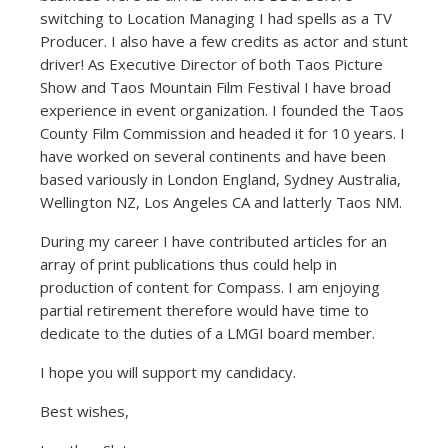
switching to Location Managing I had spells as a TV
Producer. I also have a few credits as actor and stunt
driver! As Executive Director of both Taos Picture
Show and Taos Mountain Film Festival I have broad
experience in event organization. I founded the Taos
County Film Commission and headed it for 10 years. I
have worked on several continents and have been
based variously in London England, Sydney Australia,
Wellington NZ, Los Angeles CA and latterly Taos NM.
During my career I have contributed articles for an
array of print publications thus could help in
production of content for Compass. I am enjoying
partial retirement therefore would have time to
dedicate to the duties of a LMGI board member.
I hope you will support my candidacy.
Best wishes,