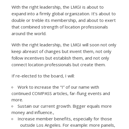
With the right leadership, the LMGI is about to
expand into a firmly global organization. It’s about to
double or treble its membership, and about to exert
that combined strength of location professionals
around the world.
With the right leadership, the LMGI will soon not only
keep abreast of changes but invent them, not only
follow incentives but establish them, and not only
connect location professionals but create them.
If re-elected to the board, I will:
Work to increase the “I” of our name with
continued COMPASS articles, far-flung events and
more.
Sustain our current growth. Bigger equals more
money and influence.,
Increase member benefits, especially for those
outside Los Angeles. For example: more panels,