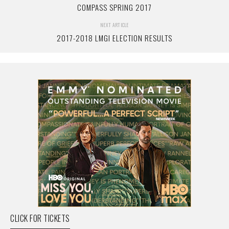
COMPASS SPRING 2017
NEXT ARTICLE
2017-2018 LMGI ELECTION RESULTS
CLICK FOR TICKETS