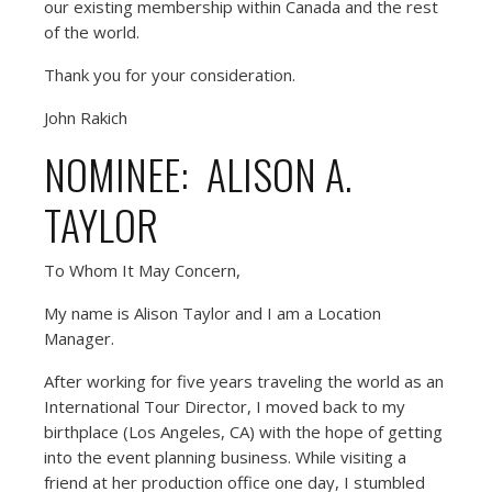
our existing membership within Canada and the rest
of the world.
Thank you for your consideration.
John Rakich
NOMINEE: ALISON A.
TAYLOR
To Whom It May Concern,
My name is Alison Taylor and I am a Location
Manager.
After working for five years traveling the world as an
International Tour Director, I moved back to my
birthplace (Los Angeles, CA) with the hope of getting
into the event planning business. While visiting a
friend at her production office one day, I stumbled