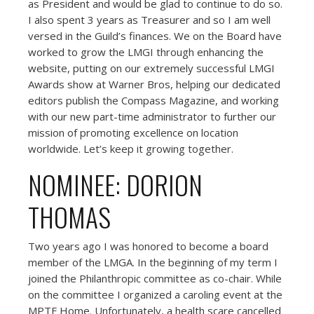
as President and would be glad to continue to do so.
I also spent 3 years as Treasurer and so I am well
versed in the Guild’s finances. We on the Board have
worked to grow the LMGI through enhancing the
website, putting on our extremely successful LMGI
Awards show at Warner Bros, helping our dedicated
editors publish the Compass Magazine, and working
with our new part-time administrator to further our
mission of promoting excellence on location
worldwide. Let’s keep it growing together.
NOMINEE: DORION
THOMAS
Two years ago I was honored to become a board
member of the LMGA. In the beginning of my term I
joined the Philanthropic committee as co-chair. While
on the committee I organized a caroling event at the
MPTF Home. Unfortunately, a health scare cancelled