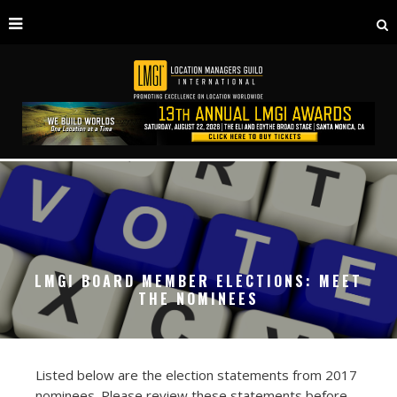
LMGI BOARD MEMBER ELECTIONS: MEET
THE NOMINEES
Listed below are the election statements from 2017
nominees. Please review these statements before