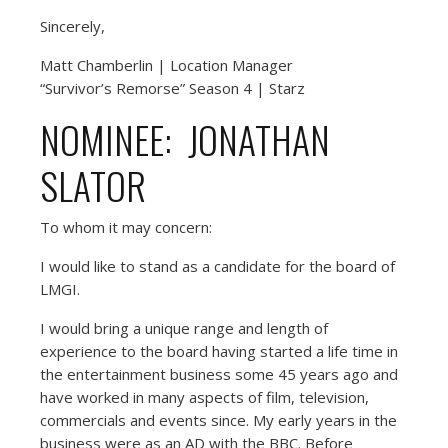
Sincerely,
Matt Chamberlin | Location Manager
“Survivor’s Remorse” Season 4 | Starz
NOMINEE: JONATHAN
SLATOR
To whom it may concern:
I would like to stand as a candidate for the board of
LMGI.
I would bring a unique range and length of
experience to the board having started a life time in
the entertainment business some 45 years ago and
have worked in many aspects of film, television,
commercials and events since. My early years in the
business were as an AD with the BBC. Before