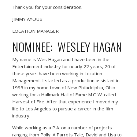
Thank you for your consideration.
JIMMY AYOUB
LOCATION MANAGER
NOMINEE: WESLEY HAGAN
My name is Wes Hagan and I have been in the
Entertainment industry for nearly 22 years, 20 of
those years have been working in Location
Management. I started as a production assistant in
1995 in my home town of New Philadelphia, Ohio
working for a Hallmark Hall of Fame M.O.W. called
Harvest of Fire. After that experience I moved my
life to Los Angeles to pursue a career in the film
industry.
While working as a P.A. on a number of projects
ranging from Polly: A Parrots Tale, David and Lisa to