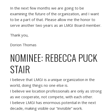
In the next few months we are going to be
examining the future of the organization, and I want
to be a part of that. Please allow me the honor to
serve another two years as an LMGI Board member.
Thank you,
Dorion Thomas
NOMINEE: REBECCA PUCK
STAIR
I believe that LMGI is a unique organization in the
world, doing things no one else is.
I believe we location professionals are only as strong
as we cooperate, not compete, with each other.
I believe LMGI has enormous potential in the next
decade, making visible our “invisible” work.