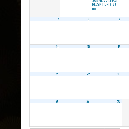
SUMMER DRINKS
RECEPTION
6:30
pm
7
8
9
14
15
16
21
22
23
28
29
30