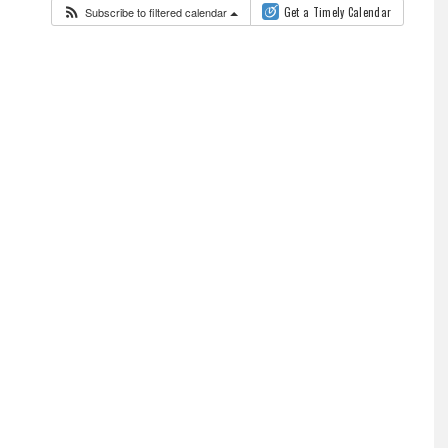
Subscribe to filtered calendar
Get a Timely Calendar