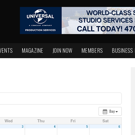
VENTS
MAGAZINE
JOIN NOW
MEMBERS
BUSINESS
Day
Wed
Thu
Fri
Sat
3
4
5
6