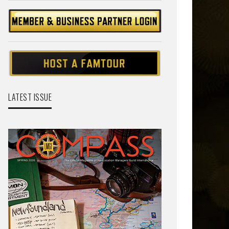
LATEST ISSUE