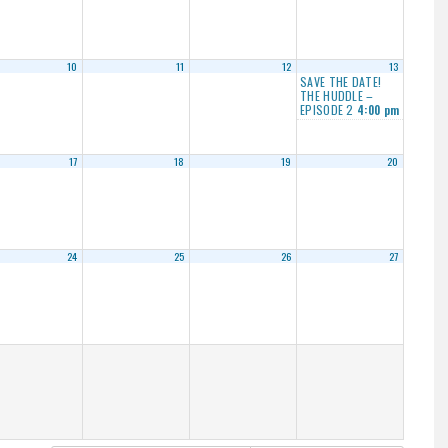
10
11
12
13
SAVE THE DATE!
THE HUDDLE –
EPISODE 2
4:00 pm
17
18
19
20
24
25
26
27