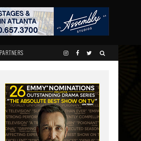
 PARTNERS