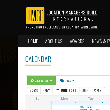
HOME
ABOUT US
AWARDS
NEWS & E
CALENDAR
Categories
Tags
JUNE 2026
2025
MAY
JUL
2027
Sun
Mon
Tue
1
2
LMGI-UKEA