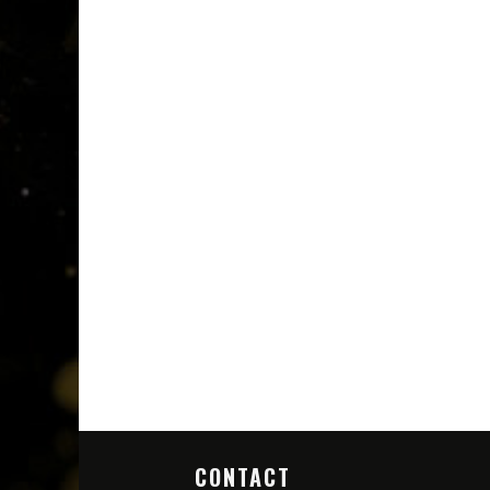
CONTACT