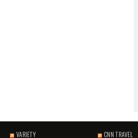
VARIETY
CNN TRAVEL