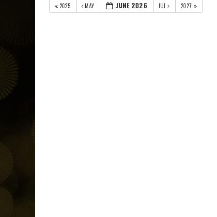
JUNE 2026
2025
MAY
JUL
2027