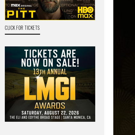
CLICK FOR TICKETS