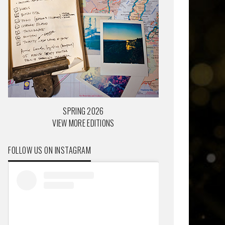
SPRING 2026
VIEW MORE EDITIONS
FOLLOW US ON INSTAGRAM